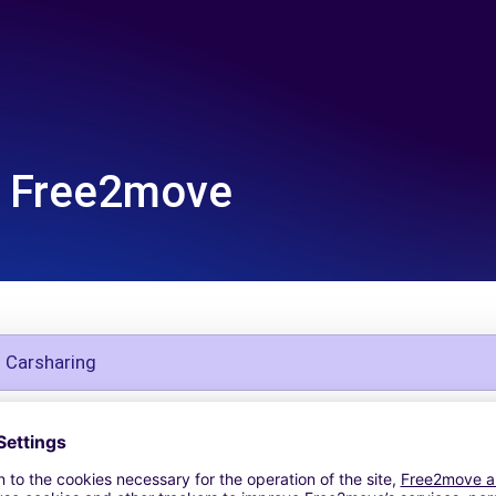
Free2move
g Carsharing