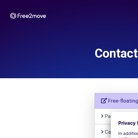
Contact
Free-floatin
Paid parking
Car Rental