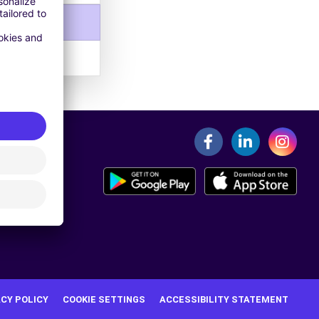
ACY POLICY
COOKIE SETTINGS
ACCESSIBILITY STATEMENT