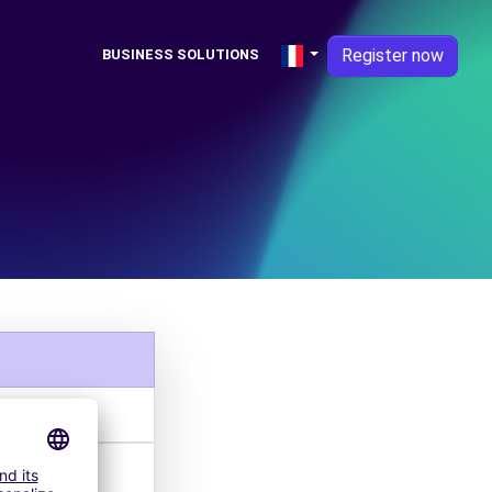
Register now
BUSINESS SOLUTIONS