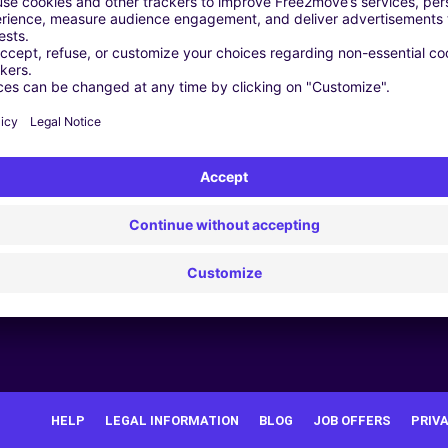
and
 data
HELP
LEGAL INFORMATION
BLOG
JOB OFFERS
PRIV