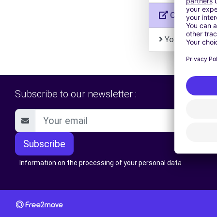
Car-On-Dem
Your personal
Subscribe to our newsletter :
Subscribe
Information on the processing of your personal data