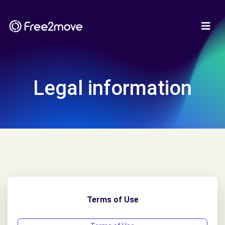
Legal information
Terms of Use