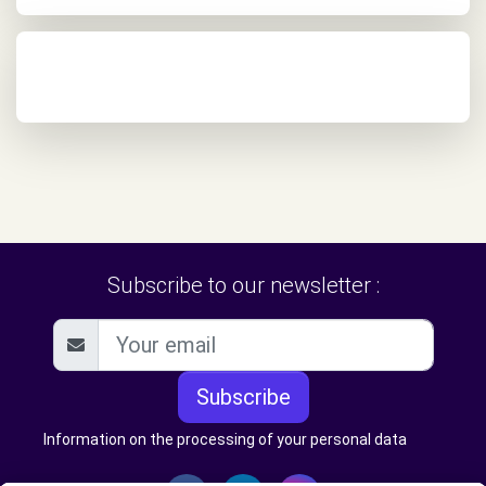
Subscribe to our newsletter :
Subscribe
Information on the processing of your personal data