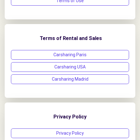
Terms of Use
Terms of Rental and Sales
Carsharing Paris
Carsharing USA
Carsharing Madrid
Privacy Policy
Privacy Policy