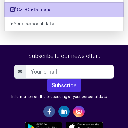
Car-On-Demand
Your personal data
Subscribe to our newsletter :
Subscribe
Information on the processing of your personal data