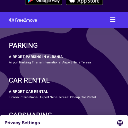
PARKING
AIRPORT PARKING IN ALBANIA
Airport Parking Tirana International Airport Nënë Tereza
CAR RENTAL
AIRPORT CAR RENTAL
Tirana International Airport Nënë Tereza: Cheap Car Rental
CARSHARING
OUR CITIES