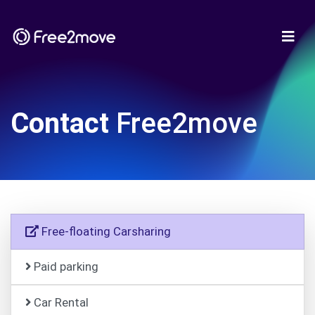
Contact
Free2move
Free-floating Carsharing
Paid parking
Car Rental