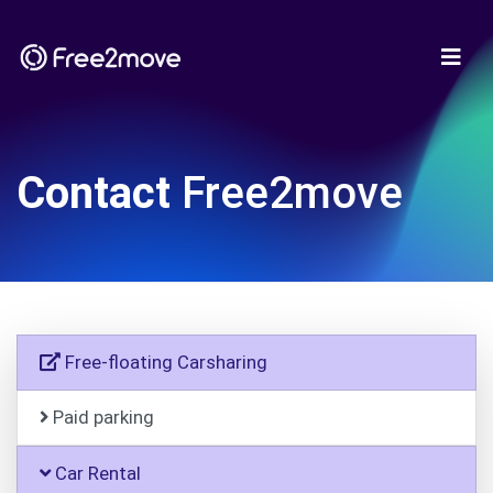
Contact
Free2move
Free-floating Carsharing
Paid parking
Car Rental