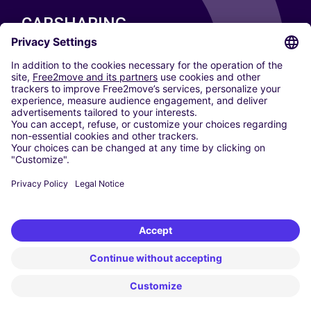
CARSHARING
OUR CITIES
Paris
Madrid
Washington DC
Milan
Rome
Turin
Vienna
Berlin
Cologne
Dusseldorf
Frankfurt
Hamburg
Munich
Stuttgart
Amsterdam