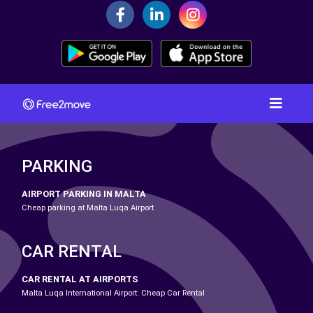
PARKING
AIRPORT PARKING IN MALTA
Cheap parking at Malta Luqa Airport
CAR RENTAL
CAR RENTAL AT AIRPORTS
Malta Luqa International Airport: Cheap Car Rental