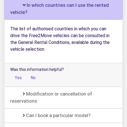
In which countries can I use the rented
vehicle?
The list of authorised countries in which you can
drive the Free2Move vehicles can be consulted in
the General Rental Conditions, available during the
vehicle selection.
Was this information helpful?
Yes
No
Modification or cancellation of
reservations
Can I book a particular model?