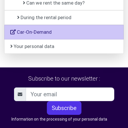
Can we rent the same day?
During the rental period
Car-On-Demand
Your personal data
Subscribe to our newsletter :
Subscribe
Information on the processing of your personal data