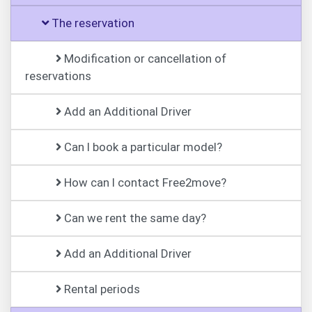
The reservation
Modification or cancellation of
reservations
Add an Additional Driver
Can I book a particular model?
How can I contact Free2move?
Can we rent the same day?
Add an Additional Driver
Rental periods