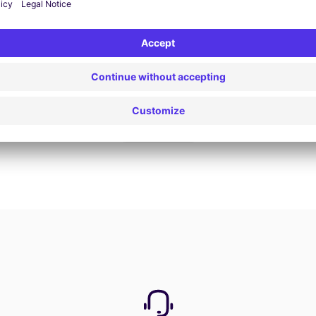
Book now
View all offers