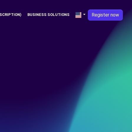
Register now
SCRIPTION)
BUSINESS SOLUTIONS