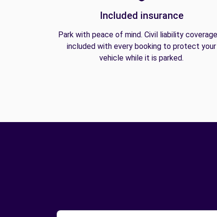
Included insurance
Park with peace of mind. Civil liability coverage
included with every booking to protect your
vehicle while it is parked.