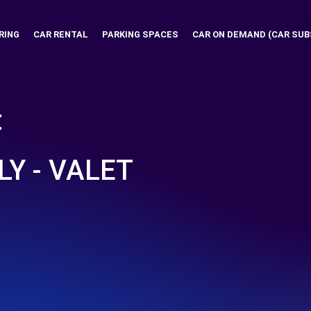
RING
CAR RENTAL
PARKING SPACES
CAR ON DEMAND (CAR SUB
t
LY - VALET