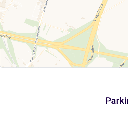
Parki