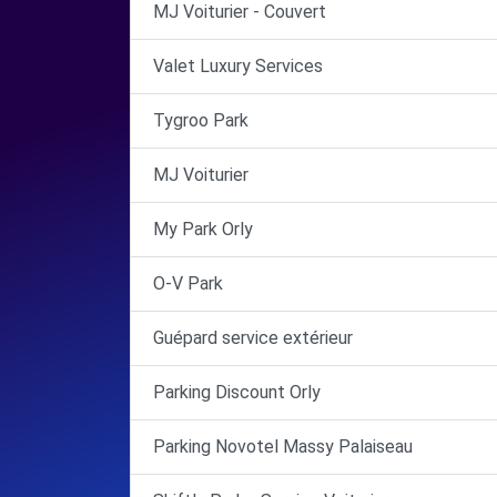
MJ Voiturier - Couvert
Valet Luxury Services
Tygroo Park
MJ Voiturier
My Park Orly
O-V Park
Guépard service extérieur
Parking Discount Orly
Parking Novotel Massy Palaiseau