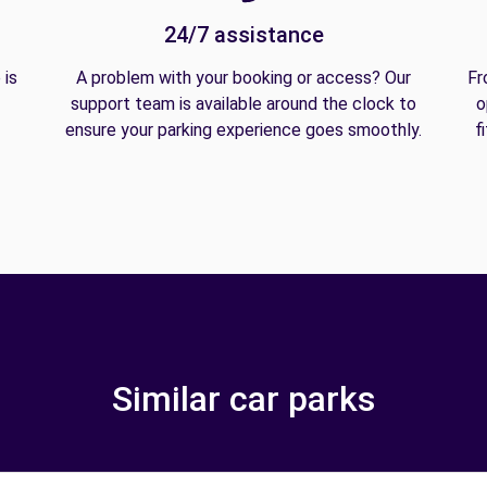
24/7 assistance
 is
A problem with your booking or access? Our
Fr
support team is available around the clock to
o
ensure your parking experience goes smoothly.
f
Similar car parks