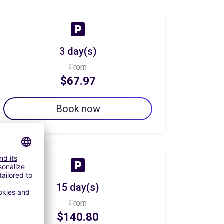
3 day(s)
From
$67.97
Book now
15 day(s)
From
$140.80