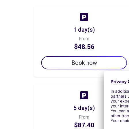
1 day(s)
From
$48.56
Book now
5 day(s)
From
$87.40