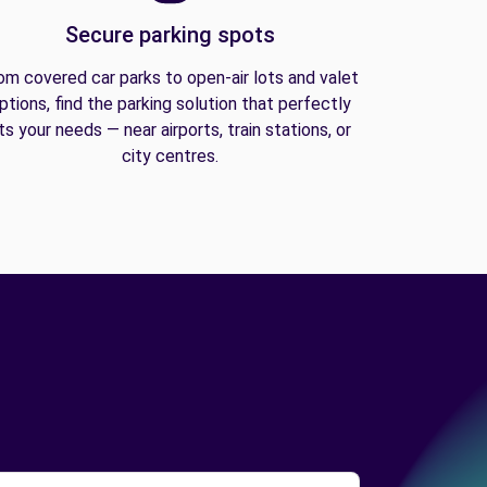
Secure parking spots
om covered car parks to open-air lots and valet
ptions, find the parking solution that perfectly
its your needs — near airports, train stations, or
city centres.