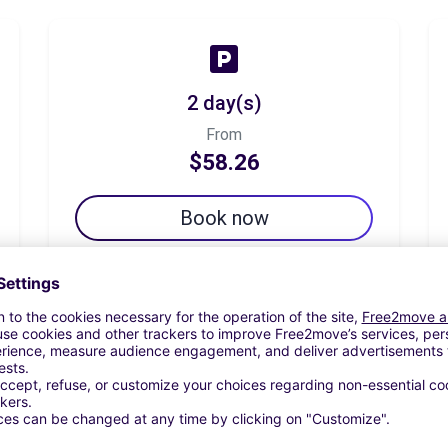
2 day(s)
From
$58.26
Book now
7 day(s)
From
$101.96