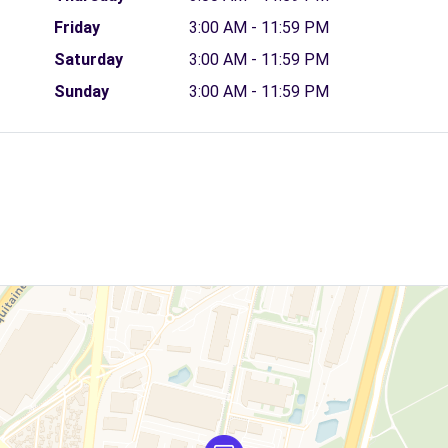
Friday
3:00 AM - 11:59 PM
Saturday
3:00 AM - 11:59 PM
Sunday
3:00 AM - 11:59 PM