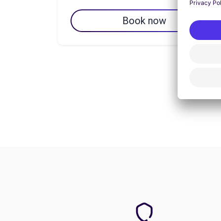
Book now