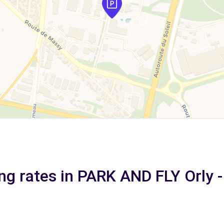
ng rates in PARK AND FLY Orly -