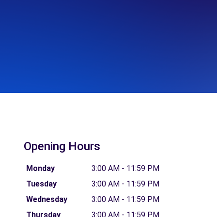
Opening Hours
Monday
3:00 AM - 11:59 PM
Tuesday
3:00 AM - 11:59 PM
Wednesday
3:00 AM - 11:59 PM
Thursday
3:00 AM - 11:59 PM