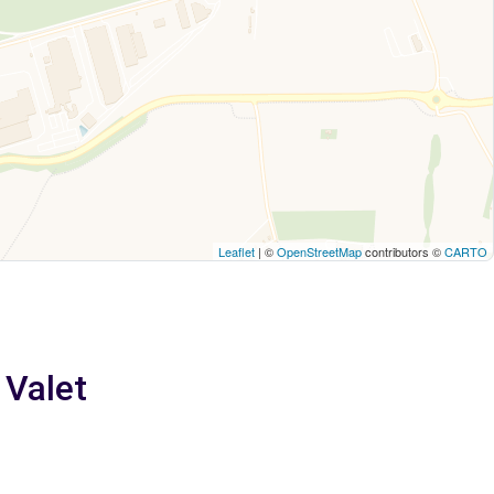
Leaflet
| ©
OpenStreetMap
contributors ©
CARTO
 Valet