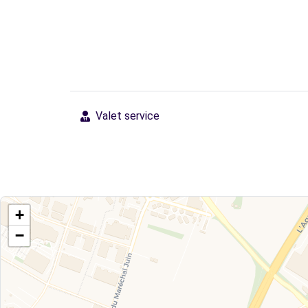
Valet service
+
−