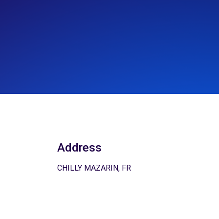
Address
CHILLY MAZARIN, FR