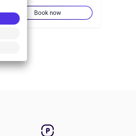
Book now