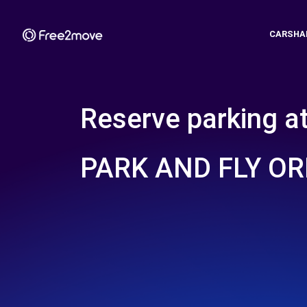
CARSHA
Reserve parking a
PARK AND FLY OR