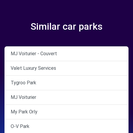
Similar car parks
MJ Voiturier - Couvert
Valet Luxury Services
Tygroo Park
MJ Voiturier
My Park Orly
O-V Park