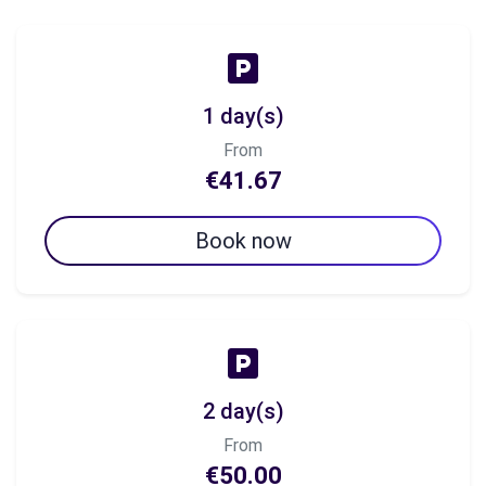
1 day(s)
From
€41.67
Book now
2 day(s)
From
€50.00