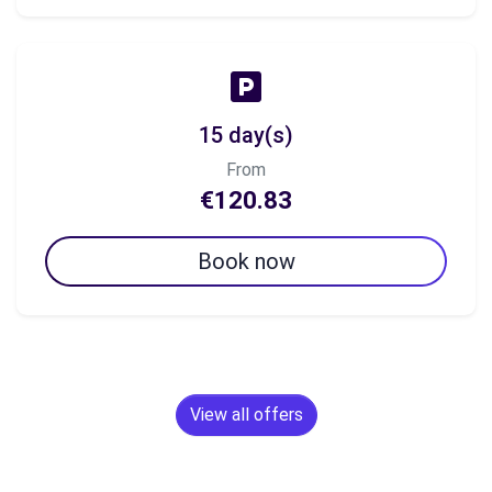
15 day(s)
From
€120.83
Book now
View all offers