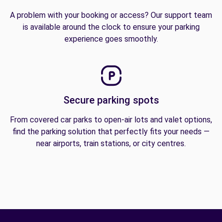
A problem with your booking or access? Our support team
is available around the clock to ensure your parking
experience goes smoothly.
Secure parking spots
From covered car parks to open-air lots and valet options,
find the parking solution that perfectly fits your needs —
near airports, train stations, or city centres.