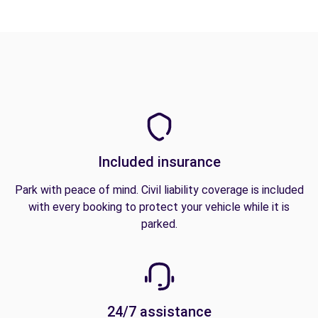
Included insurance
Park with peace of mind. Civil liability coverage is included
with every booking to protect your vehicle while it is
parked.
24/7 assistance