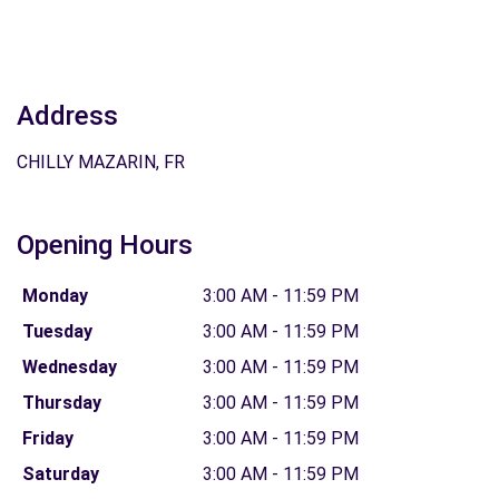
Address
CHILLY MAZARIN, FR
Opening Hours
Monday
3:00 AM - 11:59 PM
Tuesday
3:00 AM - 11:59 PM
Wednesday
3:00 AM - 11:59 PM
Thursday
3:00 AM - 11:59 PM
Friday
3:00 AM - 11:59 PM
Saturday
3:00 AM - 11:59 PM