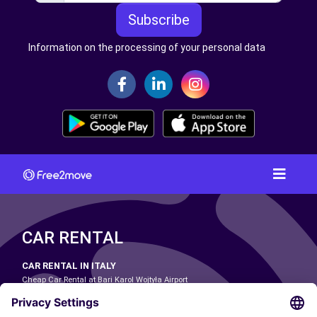
Subscribe
Information on the processing of your personal data
CAR RENTAL
CAR RENTAL IN ITALY
Cheap Car Rental at Bari Karol Wojtyła Airport
Cheap Car Rental at Bologna Guglielmo Marconi Airport
Cheap Car Rental at Catania-Fontanarossa Airport