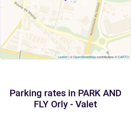
Leaflet
| ©
OpenStreetMap
contributors ©
CARTO
Parking rates in PARK AND
FLY Orly - Valet