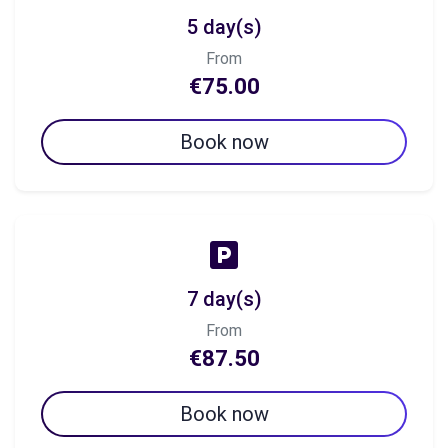
5 day(s)
From
€75.00
Book now
7 day(s)
From
€87.50
Book now