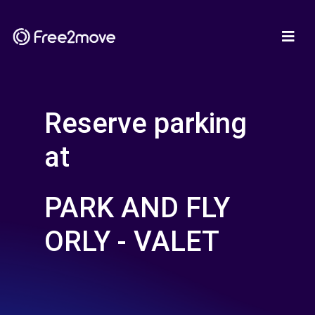
Reserve parking
at
PARK AND FLY
ORLY - VALET