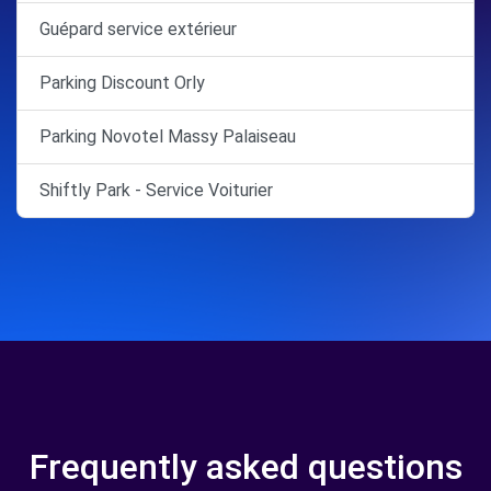
Guépard service extérieur
Parking Discount Orly
Parking Novotel Massy Palaiseau
Shiftly Park - Service Voiturier
Frequently asked questions