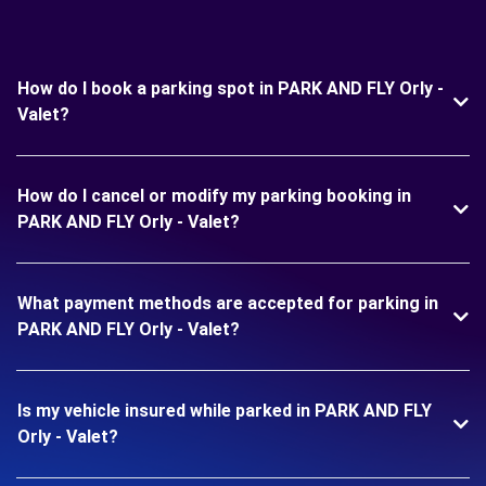
How do I book a parking spot in PARK AND FLY Orly -
Valet?
How do I cancel or modify my parking booking in
PARK AND FLY Orly - Valet?
What payment methods are accepted for parking in
PARK AND FLY Orly - Valet?
Is my vehicle insured while parked in PARK AND FLY
Orly - Valet?