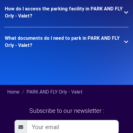
How do I access the parking facility in PARK AND FLY
Orly - Valet?
What documents do I need to park in PARK AND FLY
Orly - Valet?
Home
PARK AND FLY Orly - Valet
Subscribe to our newsletter :