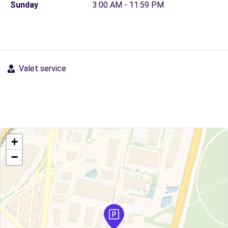
Sunday
3:00 AM - 11:59 PM
Valet service
+
−