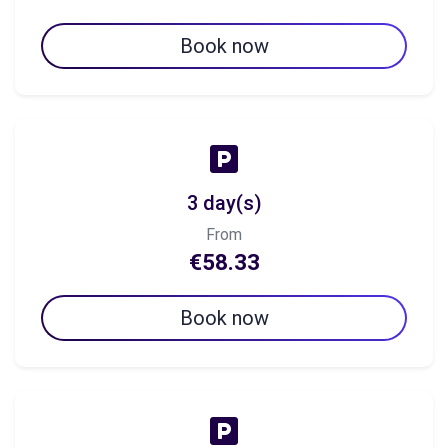
Book now
3 day(s)
From
€58.33
Book now