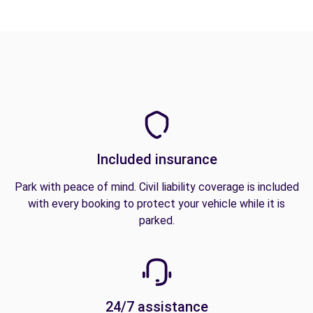
Included insurance
Park with peace of mind. Civil liability coverage is included
with every booking to protect your vehicle while it is
parked.
24/7 assistance