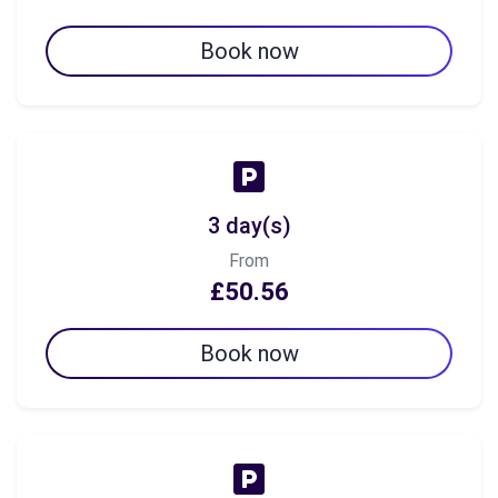
Book now
3 day(s)
From
£50.56
Book now