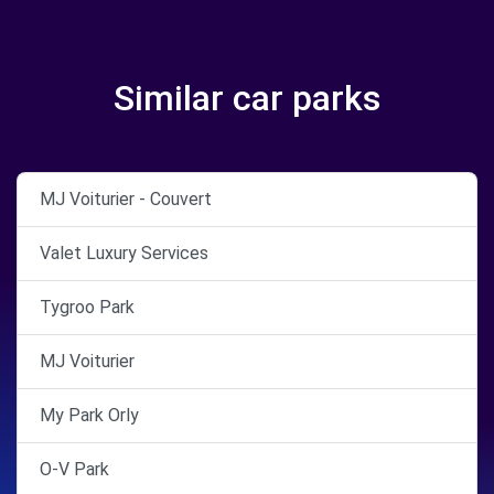
Similar car parks
MJ Voiturier - Couvert
Valet Luxury Services
Tygroo Park
MJ Voiturier
My Park Orly
O-V Park