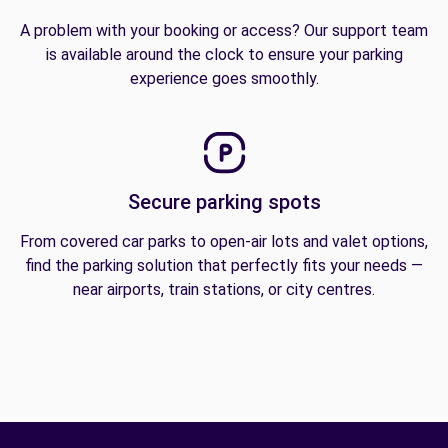
A problem with your booking or access? Our support team
is available around the clock to ensure your parking
experience goes smoothly.
Secure parking spots
From covered car parks to open-air lots and valet options,
find the parking solution that perfectly fits your needs —
near airports, train stations, or city centres.