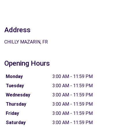
Address
CHILLY MAZARIN, FR
Opening Hours
Monday
3:00 AM - 11:59 PM
Tuesday
3:00 AM - 11:59 PM
Wednesday
3:00 AM - 11:59 PM
Thursday
3:00 AM - 11:59 PM
Friday
3:00 AM - 11:59 PM
Saturday
3:00 AM - 11:59 PM