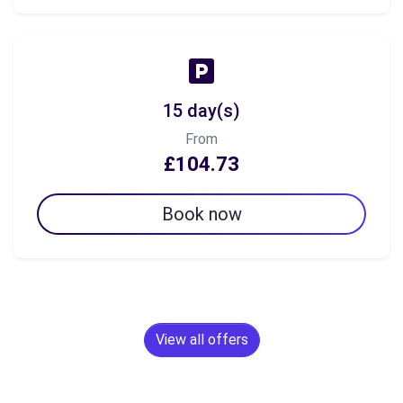
15 day(s)
From
£104.73
Book now
View all offers