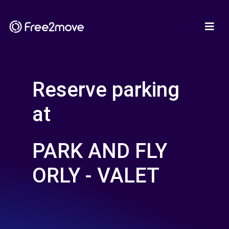
Reserve parking
at
PARK AND FLY
ORLY - VALET