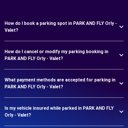
How do I book a parking spot in PARK AND FLY Orly -
Valet?
How do I cancel or modify my parking booking in
PARK AND FLY Orly - Valet?
What payment methods are accepted for parking in
PARK AND FLY Orly - Valet?
Is my vehicle insured while parked in PARK AND FLY
Orly - Valet?