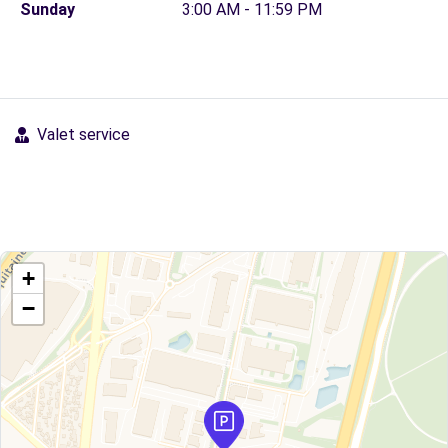
Sunday
3:00 AM - 11:59 PM
Valet service
+
−