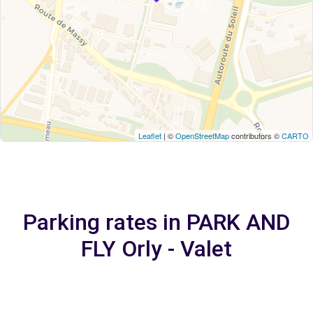
Leaflet
| ©
OpenStreetMap
contributors ©
CARTO
Parking rates in PARK AND
FLY Orly - Valet