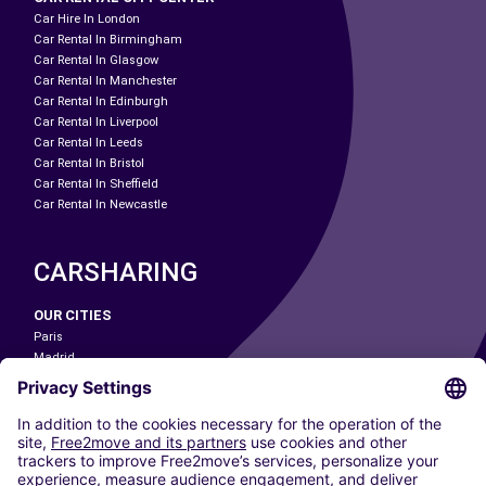
Car Hire In London
Car Rental In Birmingham
Car Rental In Glasgow
Car Rental In Manchester
Car Rental In Edinburgh
Car Rental In Liverpool
Car Rental In Leeds
Car Rental In Bristol
Car Rental In Sheffield
Car Rental In Newcastle
CARSHARING
OUR CITIES
Paris
Madrid
Washington DC
Milan
Rome
Turin
Vienna
Berlin