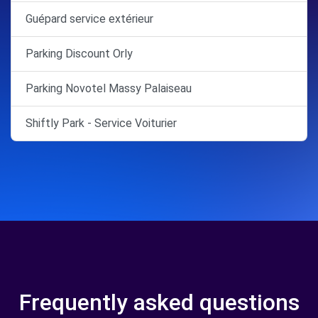
Guépard service extérieur
Parking Discount Orly
Parking Novotel Massy Palaiseau
Shiftly Park - Service Voiturier
Frequently asked questions