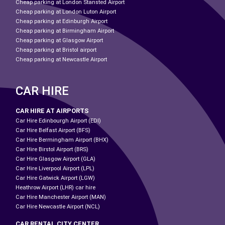
Cheap parking at London Stansted Airport
Cheap parking at London Luton Airport
Cheap parking at Edinburgh Airport
Cheap parking at Birmingham Airport
Cheap parking at Glasgow Airport
Cheap parking at Bristol airport
Cheap parking at Newcastle Airport
CAR HIRE
CAR HIRE AT AIRPORTS
Car Hire Edinbourgh Airport (EDI)
Car Hire Belfast Airport (BFS)
Car Hire Bermingham Airport (BHX)
Car Hire Birstol Airport (BRS)
Car Hire Glasgow Airport (GLA)
Car Hire Liverpool Airport (LPL)
Car Hire Gatwick Airport (LGW)
Heathrow Airport (LHR) car hire
Car Hire Manchester Airport (MAN)
Car Hire Newcastle Airport (NCL)
CAR RENTAL CITY CENTER