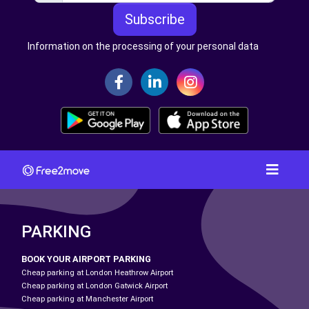
Subscribe
Information on the processing of your personal data
PARKING
BOOK YOUR AIRPORT PARKING
Cheap parking at London Heathrow Airport
Cheap parking at London Gatwick Airport
Cheap parking at Manchester Airport