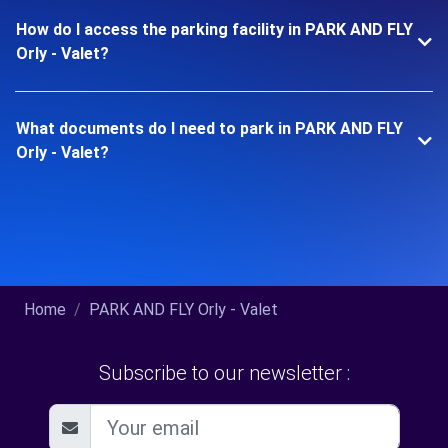
How do I access the parking facility in PARK AND FLY
Orly - Valet?
What documents do I need to park in PARK AND FLY
Orly - Valet?
Home
PARK AND FLY Orly - Valet
Subscribe to our newsletter :