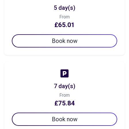
5 day(s)
From
£65.01
Book now
7 day(s)
From
£75.84
Book now