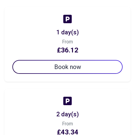
1 day(s)
From
£36.12
Book now
2 day(s)
From
£43.34