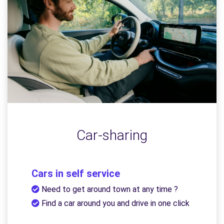
Car-sharing
Cars in self service
Need to get around town at any time ?
Find a car around you and drive in one click