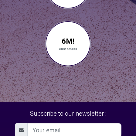
6M!
customers
Subscribe to our newsletter :