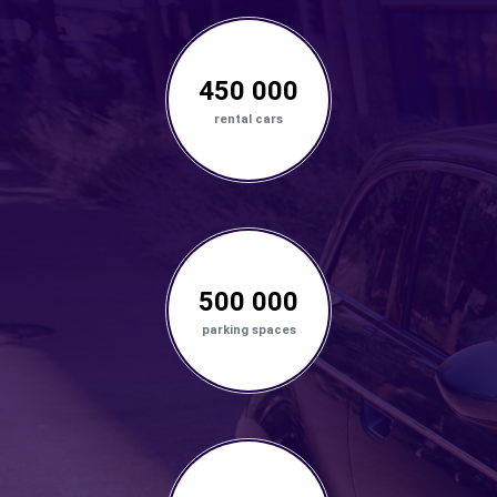
450 000
rental cars
500 000
parking spaces