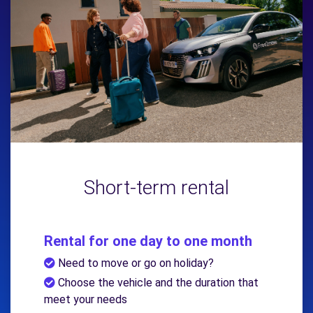
Short-term rental
Rental for one day to one month
Need to move or go on holiday?
Choose the vehicle and the duration that
meet your needs