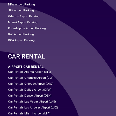
DFW Airport Parking
JFK Airport Parking
Orlando Airport Parking
Miami Airport Parking
Philadelphia Airport Parking
BWI Airport Parking
DCA Airport Parking
CAR RENTAL
AIRPORT CAR RENTAL
Car Rentals Atlanta Airport (ATL)
Car Rentals Charlotte Airport (CLT)
Car Rentals Chicago Airport (ORD)
Car Rentals Dallas Airport (DFW)
Car Rentals Denver Airport (DEN)
Car Rentals Las Vegas Airport (LAS)
Car Rentals Los Angeles Airport (LAX)
Car Rentals Miami Airport (MIA)