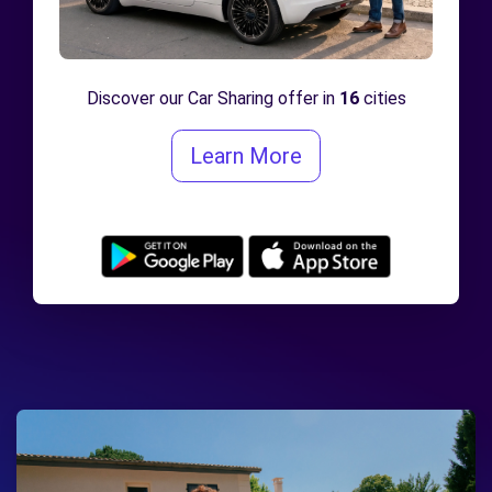
Discover our Car Sharing offer in
16
cities
Learn More