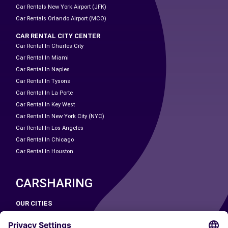
Car Rentals New York Airport (JFK)
Car Rentals Orlando Airport (MCO)
CAR RENTAL CITY CENTER
Car Rental In Charles City
Car Rental In Miami
Car Rental In Naples
Car Rental In Tysons
Car Rental In La Porte
Car Rental In Key West
Car Rental In New York City (NYC)
Car Rental In Los Angeles
Car Rental In Chicago
Car Rental In Houston
CARSHARING
OUR CITIES
Paris
Madrid