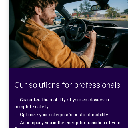
Our solutions for professionals
Guarantee the mobility of your employees in
complete safety
Optimize your enterprise's costs of mobility
Accompany you in the energetic transition of your