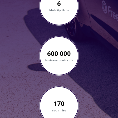
6
Mobility Hubs
600 000
business contracts
170
countries