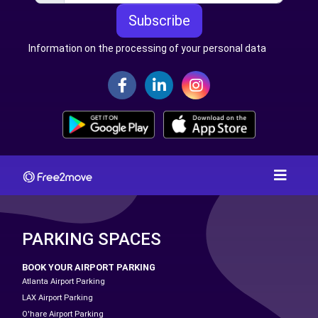
Subscribe
Information on the processing of your personal data
PARKING SPACES
BOOK YOUR AIRPORT PARKING
Atlanta Airport Parking
LAX Airport Parking
O'hare Airport Parking