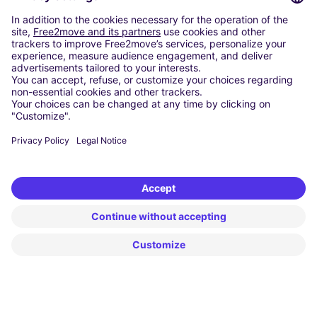
Washington DC
Milan
Rome
Turin
Vienna
Berlin
Cologne
Dusseldorf
Frankfurt
Hamburg
Munich
Stuttgart
Amsterdam