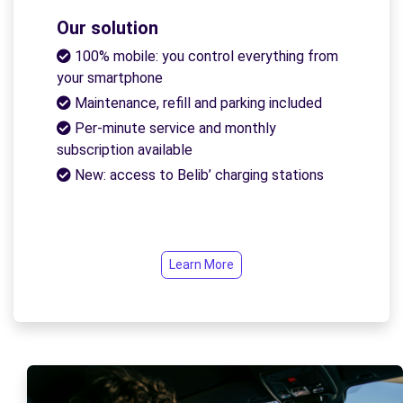
Our solution
100% mobile: you control everything from
your smartphone
Maintenance, refill and parking included
Per-minute service and monthly
subscription available
New: access to Belib’ charging stations
Learn More