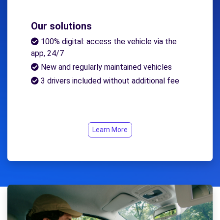
Our solutions
100% digital: access the vehicle via the
app, 24/7
New and regularly maintained vehicles
3 drivers included without additional fee
Learn More