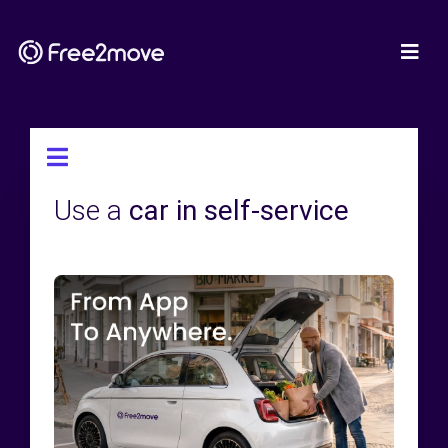
Use a
car in self-service