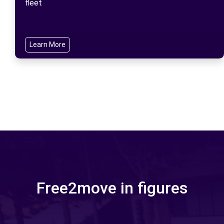
fleet
Learn More
Free2move in figures