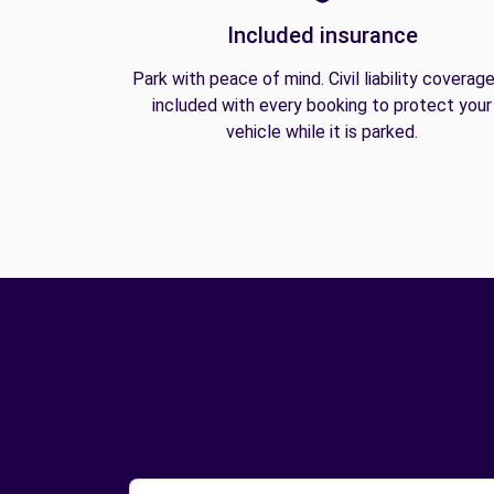
Included insurance
Park with peace of mind. Civil liability coverage
included with every booking to protect your
vehicle while it is parked.