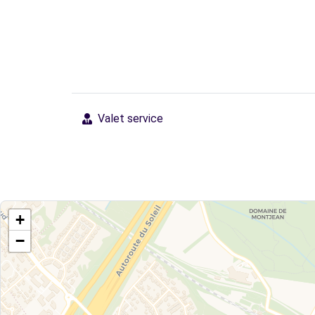
Valet service
+
−