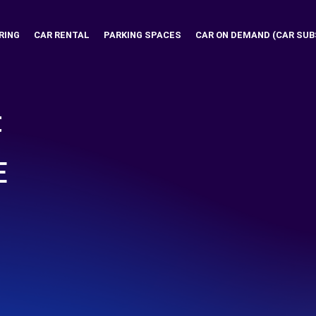
RING
CAR RENTAL
PARKING SPACES
CAR ON DEMAND (CAR SUB
t
E