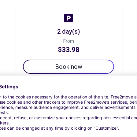
2 day(s)
From
$33.98
Book now
7 day(s)
From
$50.49