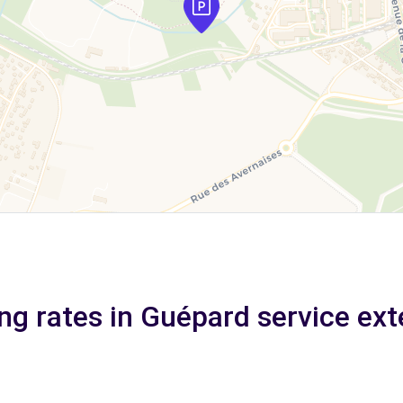
ng rates in Guépard service ext