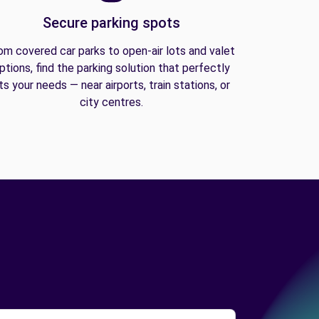
Secure parking spots
om covered car parks to open-air lots and valet
ptions, find the parking solution that perfectly
its your needs — near airports, train stations, or
city centres.