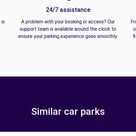
24/7 assistance
 is
A problem with your booking or access? Our
Fr
support team is available around the clock to
o
ensure your parking experience goes smoothly.
f
Similar car parks