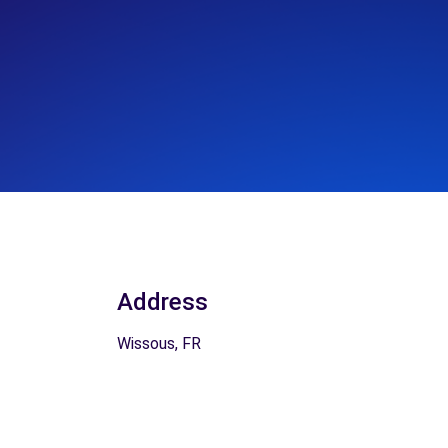
Address
Wissous, FR