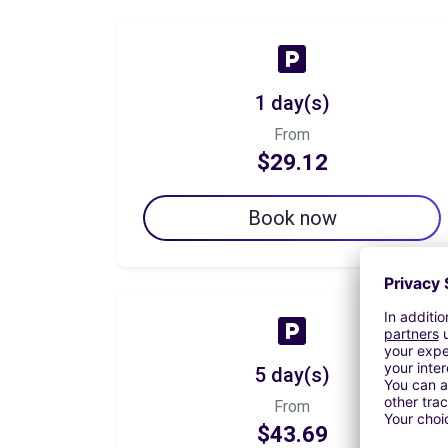
1 day(s)
From
$29.12
Book now
5 day(s)
From
$43.69