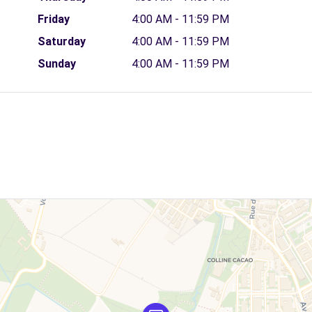
Friday
4:00 AM - 11:59 PM
Saturday
4:00 AM - 11:59 PM
Sunday
4:00 AM - 11:59 PM