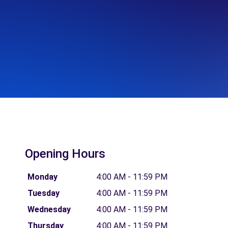
Opening Hours
Monday
4:00 AM - 11:59 PM
Tuesday
4:00 AM - 11:59 PM
Wednesday
4:00 AM - 11:59 PM
Thursday
4:00 AM - 11:59 PM