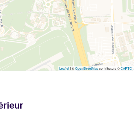
Leaflet
| ©
OpenStreetMap
contributors ©
CARTO
érieur