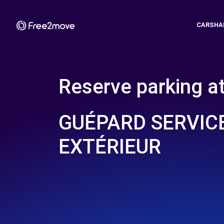
CARSHA
Reserve parking a
GUÉPARD SERVIC
EXTÉRIEUR