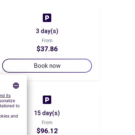
3 day(s)
From
$37.86
Book now
15 day(s)
From
$96.12