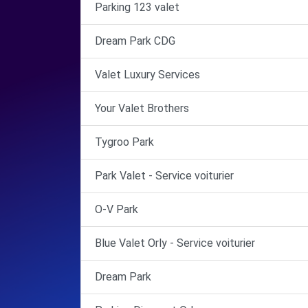
Parking 123 valet
Dream Park CDG
Valet Luxury Services
Your Valet Brothers
Tygroo Park
Park Valet - Service voiturier
O-V Park
Blue Valet Orly - Service voiturier
Dream Park