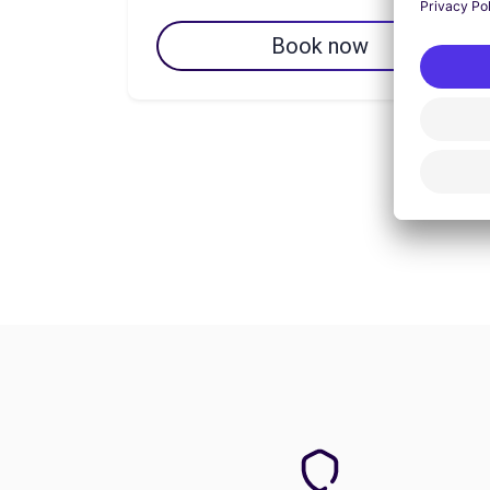
Book now