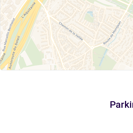
Parki