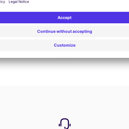
Book now
View all offers