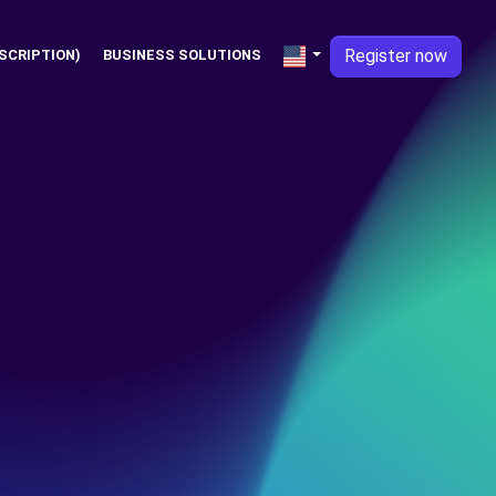
Register now
SCRIPTION)
BUSINESS SOLUTIONS