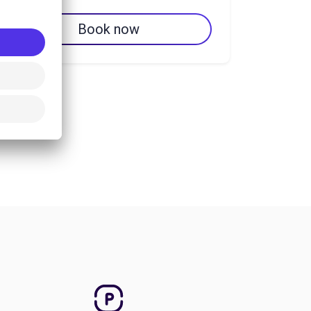
Book now