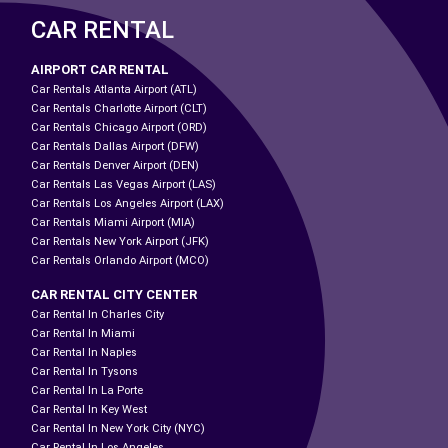
CAR RENTAL
AIRPORT CAR RENTAL
Car Rentals Atlanta Airport (ATL)
Car Rentals Charlotte Airport (CLT)
Car Rentals Chicago Airport (ORD)
Car Rentals Dallas Airport (DFW)
Car Rentals Denver Airport (DEN)
Car Rentals Las Vegas Airport (LAS)
Car Rentals Los Angeles Airport (LAX)
Car Rentals Miami Airport (MIA)
Car Rentals New York Airport (JFK)
Car Rentals Orlando Airport (MCO)
CAR RENTAL CITY CENTER
Car Rental In Charles City
Car Rental In Miami
Car Rental In Naples
Car Rental In Tysons
Car Rental In La Porte
Car Rental In Key West
Car Rental In New York City (NYC)
Car Rental In Los Angeles