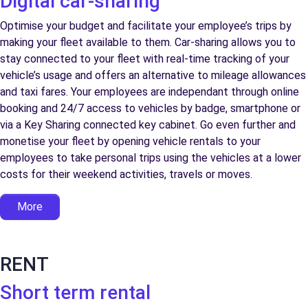
Digital car-sharing
Optimise your budget and facilitate your employee’s trips by
making your fleet available to them. Car-sharing allows you to
stay connected to your fleet with real-time tracking of your
vehicle’s usage and offers an alternative to mileage allowances
and taxi fares. Your employees are independant through online
booking and 24/7 access to vehicles by badge, smartphone or
via a Key Sharing connected key cabinet. Go even further and
monetise your fleet by opening vehicle rentals to your
employees to take personal trips using the vehicles at a lower
costs for their weekend activities, travels or moves.
More
RENT
Short term rental