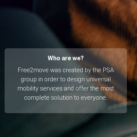
Who are we?
Free2move was created by the PSA
group in order to design universal
mobility services and offer the most
complete solution to everyone.