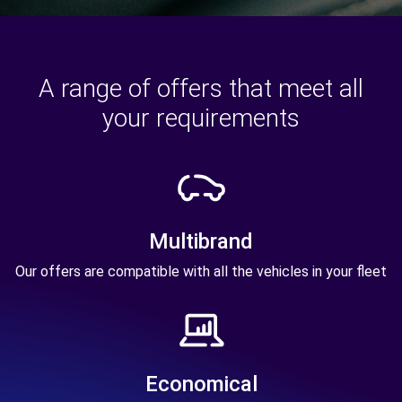
A range of offers that meet all
your requirements
Multibrand
Our offers are compatible with all the vehicles in your fleet
Economical