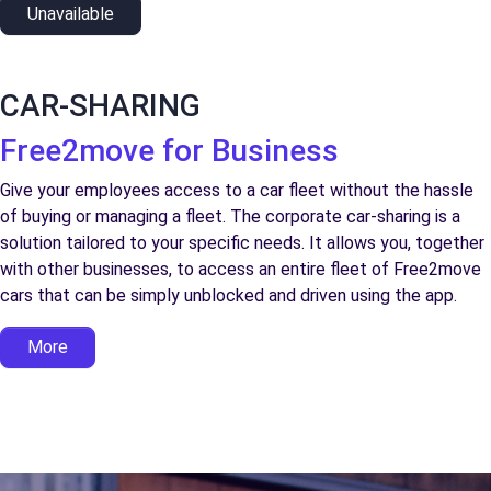
Unavailable
CAR-SHARING
Free2move for Business
Give your employees access to a car fleet without the hassle
of buying or managing a fleet. The corporate car-sharing is a
solution tailored to your specific needs. It allows you, together
with other businesses, to access an entire fleet of Free2move
cars that can be simply unblocked and driven using the app.
More