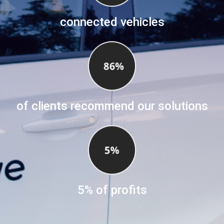
connected vehicles
of clients recommend our solutions
5% of profits