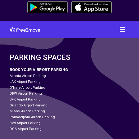
PARKING SPACES
BOOK YOUR AIRPORT PARKING
Atlanta Airport Parking
LAX Airport Parking
O'hare Airport Parking
DFW Airport Parking
JFK Airport Parking
Orlando Airport Parking
Miami Airport Parking
Philadelphia Airport Parking
BWI Airport Parking
DCA Airport Parking