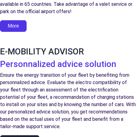
available in 65 countries. Take advantage of a valet service or
park on the official airport offers!
More
E-MOBILITY ADVISOR
Personnalized advice solution
Ensure the energy transition of your fleet by benefiting from
personnalized advice. Evaluate the electro compatibility of
your fleet through an assessment of the electrification
potential of your fleet, a recommandation of charging stations
to install on your sites and by knowing the number of cars. With
our personalized advice solution, you get recommendations
based on the actual uses of your fleet and benefit from a
tailor-made support service.