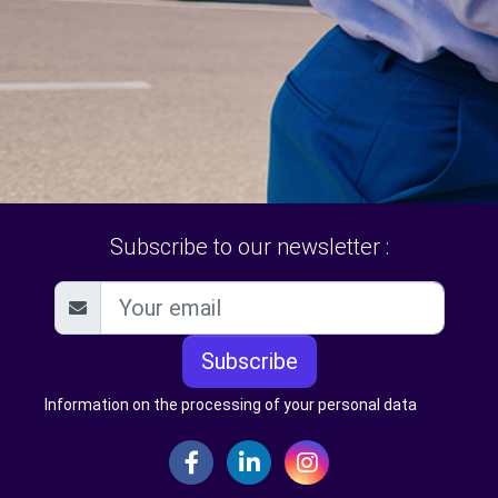
Subscribe to our newsletter :
Subscribe
Information on the processing of your personal data