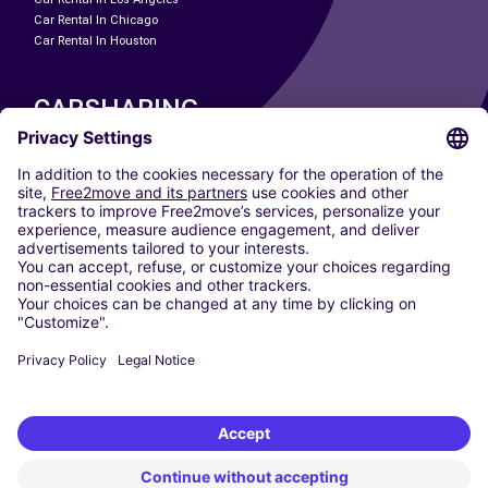
Car Rental In Chicago
Car Rental In Houston
CARSHARING
OUR CITIES
Paris
Madrid
Washington DC
Milan
Rome
Turin
Vienna
Berlin
Cologne
Dusseldorf
Frankfurt
Hamburg
Munich
Stuttgart
Amsterdam