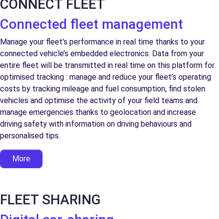
CONNECT FLEET
Connected fleet management
Manage your fleet’s performance in real time thanks to your
connected vehicle’s embedded electronics. Data from your
entire fleet will be transmitted in real time on this platform for
optimised tracking : manage and reduce your fleet’s operating
costs by tracking mileage and fuel consumption, find stolen
vehicles and optimise the activity of your field teams and
manage emergencies thanks to geolocation and increase
driving safety with information on driving behaviours and
personalised tips.
More
FLEET SHARING