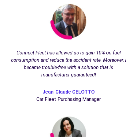
Connect Fleet has allowed us to gain 10% on fuel
consumption and reduce the accident rate. Moreover, I
became trouble-free with a solution that is
manufacturer guaranteed!
Jean-Claude CELOTTO
Car Fleet Purchasing Manager