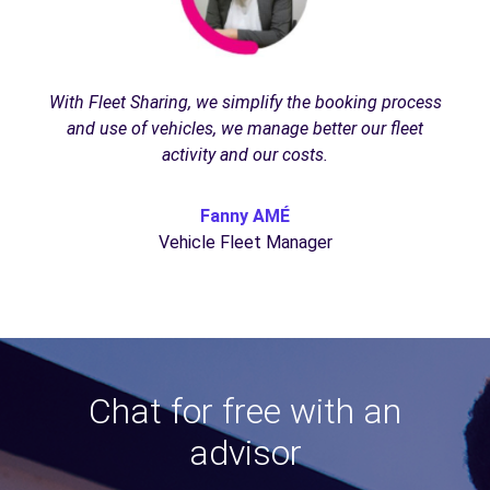
With Fleet Sharing, we simplify the booking process
and use of vehicles, we manage better our fleet
activity and our costs.
Fanny AMÉ
Vehicle Fleet Manager
Chat for free with an
advisor