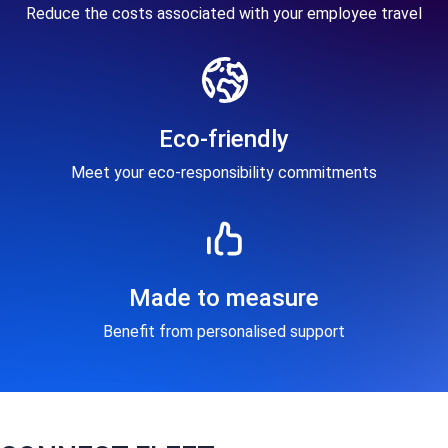
Reduce the costs associated with your employee travel
Eco-friendly
Meet your eco-responsibility commitments
Made to measure
Benefit from personalised support