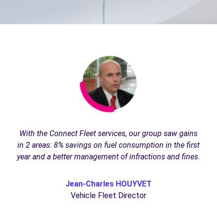
With the Connect Fleet services, our group saw gains
in 2 areas: 8% savings on fuel consumption in the first
year and a better management of infractions and fines.
Jean-Charles HOUYVET
Vehicle Fleet Director