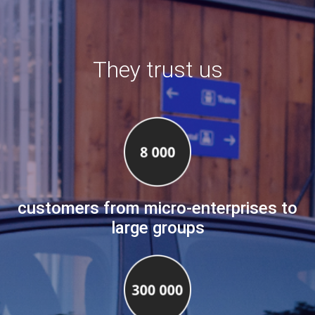
They trust us
customers from micro-enterprises to
large groups