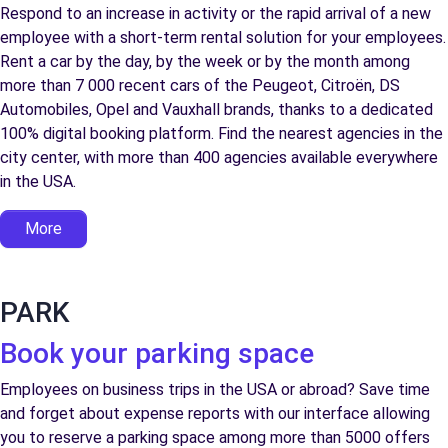
Respond to an increase in activity or the rapid arrival of a new
employee with a short-term rental solution for your employees.
Rent a car by the day, by the week or by the month among
more than 7 000 recent cars of the Peugeot, Citroën, DS
Automobiles, Opel and Vauxhall brands, thanks to a dedicated
100% digital booking platform. Find the nearest agencies in the
city center, with more than 400 agencies available everywhere
in the USA.
More
PARK
Book your parking space
Employees on business trips in the USA or abroad? Save time
and forget about expense reports with our interface allowing
you to reserve a parking space among more than 5000 offers