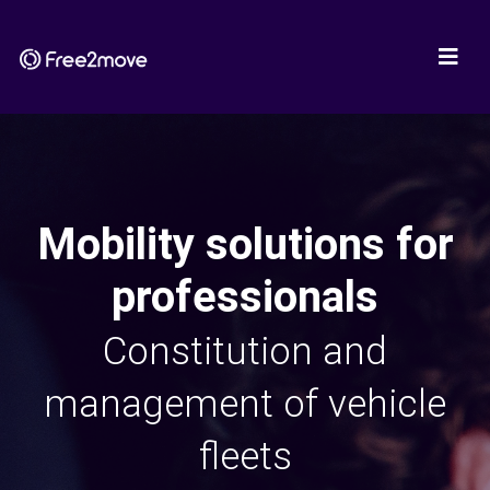
Mobility solutions for
professionals
Constitution and
management of vehicle
fleets