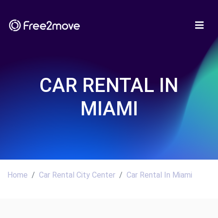
CAR RENTAL IN
MIAMI
Home
Car Rental City Center
Car Rental In Miami