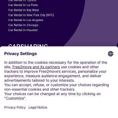
Car Rental In Tysons
Car Rental In La Porte
Car Rental In Key West
Car Rental In New York City (NYC)
Car Rental In Los Angeles
Car Rental In Chicago
Car Rental In Houston
CARSHARING
OUR CITIES
Paris
Madrid
Washington DC
Milan
Rome
Turin
Vienna
Berlin
Cologne
Dusseldorf
Frankfurt
Hamburg