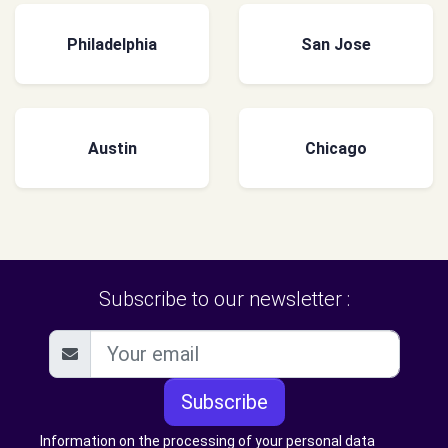
Philadelphia
San Jose
Austin
Chicago
Subscribe to our newsletter :
Subscribe
Information on the processing of your personal data