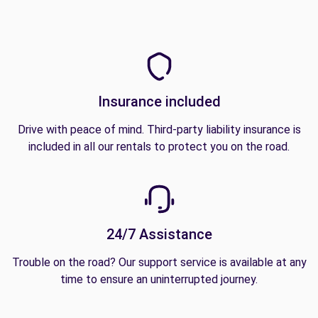
Insurance included
Drive with peace of mind. Third-party liability insurance is
included in all our rentals to protect you on the road.
24/7 Assistance
Trouble on the road? Our support service is available at any
time to ensure an uninterrupted journey.