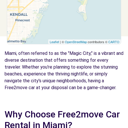
Free2move Rent - AR Travel Group LLC
7.9 km
2720 COLLINS AVE
MIAMI BEACH, US-FL, 33140
Leaflet
| ©
OpenStreetMap
contributors ©
CARTO
See agency
Miami, often referred to as the "Magic City," is a vibrant and
diverse destination that offers something for every
Free2move Rent - Miami Dolphin Garage
9.4 km
traveler. Whether you're planning to explore the stunning
1961 Miad Circle
beaches, experience the thriving nightlife, or simply
Miami, US-FL, 33142
navigate the city's unique neighborhoods, having a
Free2move car at your disposal can be a game-changer.
See agency
Free2Move Rent - Archies Rentals LLC
Why Choose Free2move Car
10.3 km
SW 35TH ST
Rental in Miami?
Miami, US-FL, 33155