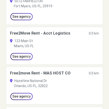
5072 FAIRFIELD DR
Fort Myers, US-FL, 33919
See agency
Free2Move Rent - Acct Logistics
0.0 km
123 Main St
Miami, US-FL
See agency
Free2move Rent - MAS HOST CO
0.0 km
Hazeltine National Dr
Orlando, US-FL, 32822
See agency