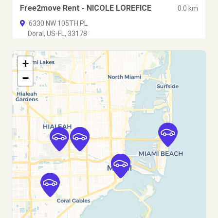
Free2move Rent - NICOLE LOREFICE
0.0 km
6330 NW 105TH PL
Doral, US-FL, 33178
See agency
+
−
Free2move Rent - A&F Capitalrise LLC
6.9 km
3256 NW 24th Street Rd
Miami, US-FL, 33142
See agency
Free2move Rent - Blue Auto Trading
6.9 km
3942 nw 27th st
Miami, US-FL, 33142
See agency