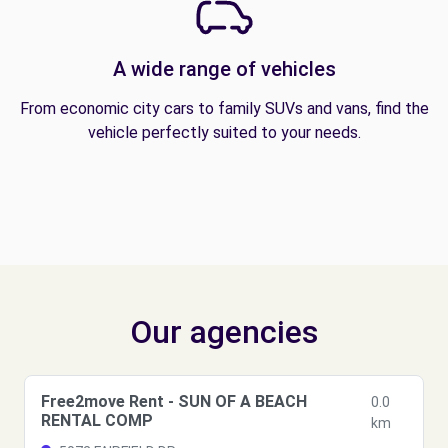
A wide range of vehicles
From economic city cars to family SUVs and vans, find the
vehicle perfectly suited to your needs.
Our agencies
Free2move Rent - SUN OF A BEACH
0.0
RENTAL COMP
km