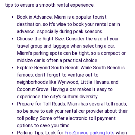
tips to ensure a smooth rental experience:
Book in Advance: Miami is a popular tourist
destination, so it's wise to book your rental car in
advance, especially during peak seasons.
Choose the Right Size: Consider the size of your
travel group and luggage when selecting a car.
Miami's parking spots can be tight, so a compact or
midsize car is often a practical choice.
Explore Beyond South Beach: While South Beach is
famous, don't forget to venture out to
neighborhoods like Wynwood, Little Havana, and
Coconut Grove. Having a car makes it easy to
experience the city's cultural diversity.
Prepare for Toll Roads: Miami has several toll roads,
so be sure to ask your rental car provider about their
toll policy. Some offer electronic toll payment
options to save you time.
Parking Tips: Look for
Free2mvoe parking lots
when