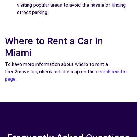
visiting popular areas to avoid the hassle of finding
street parking.
Where to Rent a Car in
Miami
To have more information about where to rent a
Free2move car, check out the map on the
search results
page
.