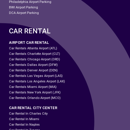
Philadelphia Airport Parking
BWI Airport Parking
DCA Airport Parking
CAR RENTAL
AIRPORT CAR RENTAL
Car Rentals Atlanta Airport (ATL)
Car Rentals Charlotte Airport (CLT)
Car Rentals Chicago Airport (ORD)
Car Rentals Dallas Airport (DFW)
Car Rentals Denver Airport (DEN)
Car Rentals Las Vegas Airport (LAS)
Car Rentals Los Angeles Airport (LAX)
Car Rentals Miami Airport (MIA)
Car Rentals New York Airport (JFK)
Car Rentals Orlando Airport (MCO)
CAR RENTAL CITY CENTER
Car Rental In Charles City
Car Rental In Miami
Car Rental In Naples