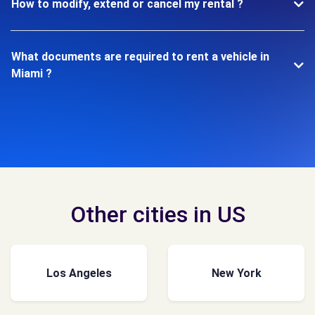
How to modify, extend or cancel my rental ?
What documents are required to rent a vehicle in
Miami ?
Other cities in US
Los Angeles
New York