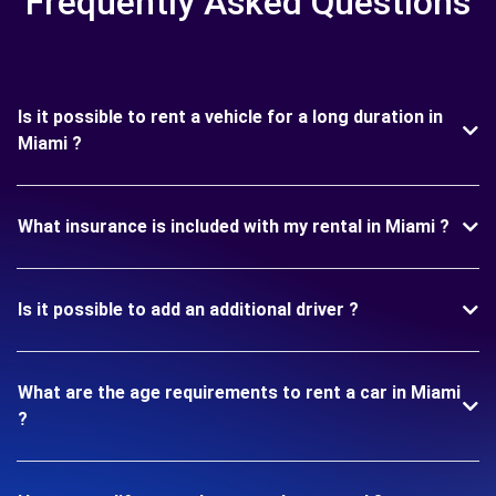
Frequently Asked Questions
Is it possible to rent a vehicle for a long duration in
Miami ?
What insurance is included with my rental in Miami ?
Is it possible to add an additional driver ?
What are the age requirements to rent a car in Miami
?