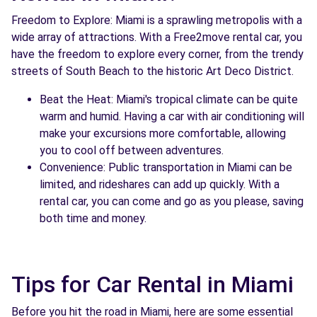
Freedom to Explore: Miami is a sprawling metropolis with a
See agency
wide array of attractions. With a Free2move rental car, you
have the freedom to explore every corner, from the trendy
streets of South Beach to the historic Art Deco District.
Beat the Heat: Miami's tropical climate can be quite
warm and humid. Having a car with air conditioning will
make your excursions more comfortable, allowing
you to cool off between adventures.
Convenience: Public transportation in Miami can be
limited, and rideshares can add up quickly. With a
rental car, you can come and go as you please, saving
both time and money.
Tips for Car Rental in Miami
Before you hit the road in Miami, here are some essential