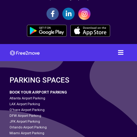
PARKING SPACES
BOOK YOUR AIRPORT PARKING
Atlanta Airport Parking
LAX Airport Parking
O'hare Airport Parking
DFW Airport Parking
JFK Airport Parking
Orlando Airport Parking
Miami Airport Parking