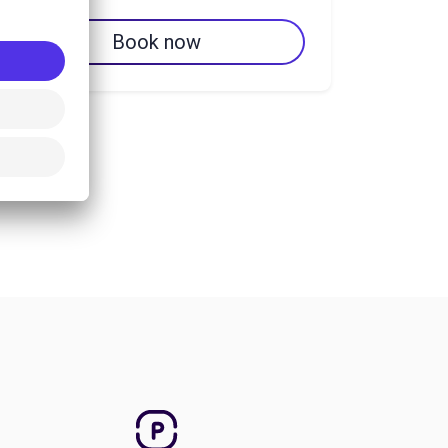
Book now