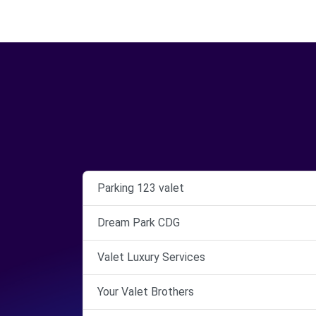
Parking 123 valet
Dream Park CDG
Valet Luxury Services
Your Valet Brothers