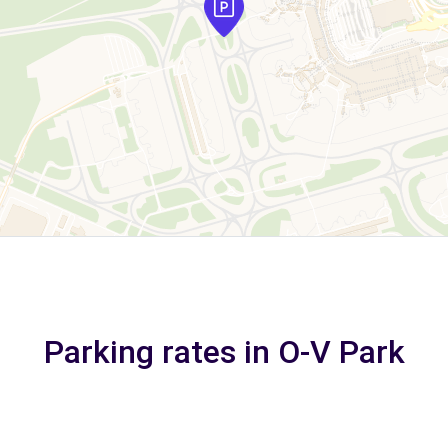
Parking rates in O-V Park