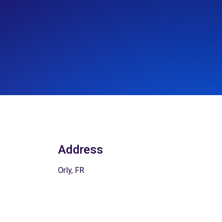
Address
Orly, FR