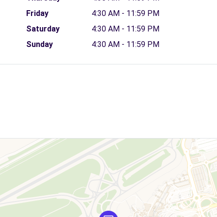
Friday
4:30 AM - 11:59 PM
Saturday
4:30 AM - 11:59 PM
Sunday
4:30 AM - 11:59 PM