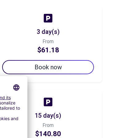
3 day(s)
From
$61.18
Book now
15 day(s)
From
$140.80