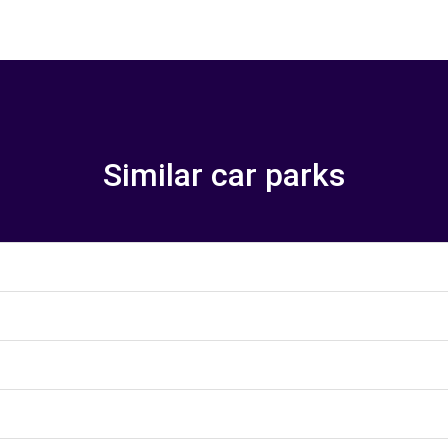
Similar car parks