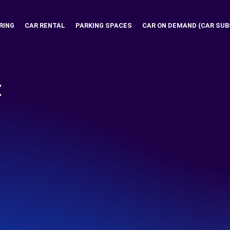
RING
CAR RENTAL
PARKING SPACES
CAR ON DEMAND (CAR SUB
t