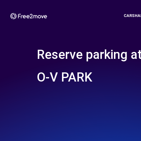
CARSHA
Reserve parking a
O-V PARK