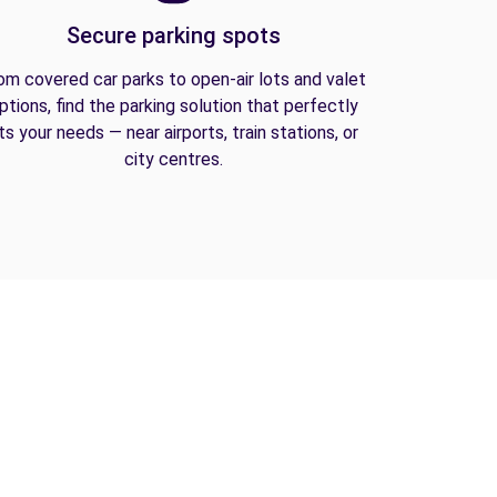
Secure parking spots
om covered car parks to open-air lots and valet
ptions, find the parking solution that perfectly
its your needs — near airports, train stations, or
city centres.