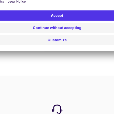
Book now
View all offers