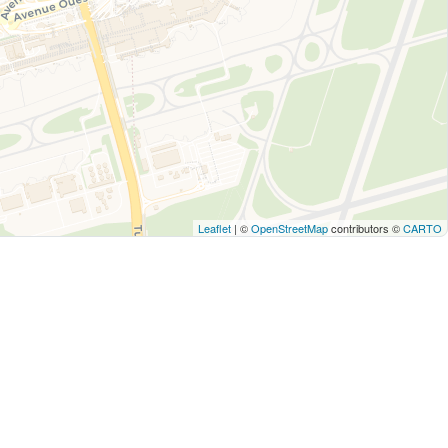
Leaflet
| ©
OpenStreetMap
contributors ©
CARTO