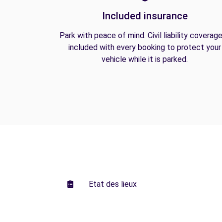
Included insurance
Park with peace of mind. Civil liability coverage
included with every booking to protect your
vehicle while it is parked.
Etat des lieux