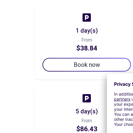
1 day(s)
From
$38.84
Book now
5 day(s)
From
$86.43