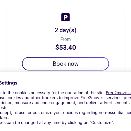
2 day(s)
From
$53.40
Book now
7 day(s)
From
$101.96