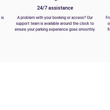
24/7 assistance
 is
A problem with your booking or access? Our
Fr
support team is available around the clock to
o
ensure your parking experience goes smoothly.
f