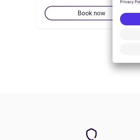
Book now