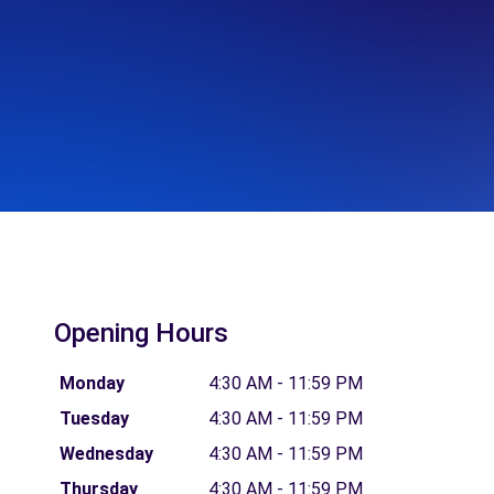
Opening Hours
Monday
4:30 AM - 11:59 PM
Tuesday
4:30 AM - 11:59 PM
Wednesday
4:30 AM - 11:59 PM
Thursday
4:30 AM - 11:59 PM