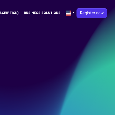
Register now
SCRIPTION)
BUSINESS SOLUTIONS