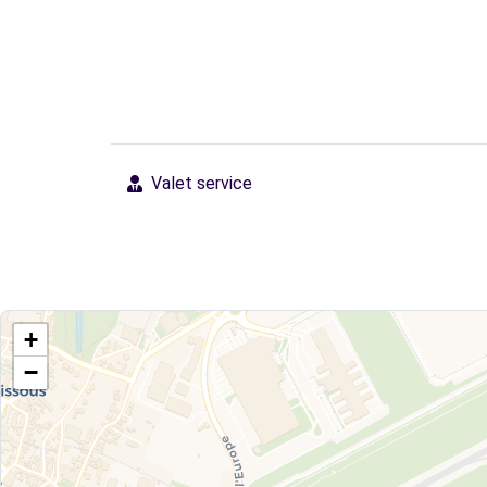
Valet service
+
−