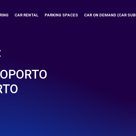
RING
CAR RENTAL
PARKING SPACES
CAR ON DEMAND (CAR SUB
t
ROPORTO
RTO