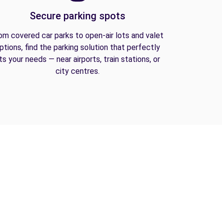
Secure parking spots
om covered car parks to open-air lots and valet
ptions, find the parking solution that perfectly
its your needs — near airports, train stations, or
city centres.