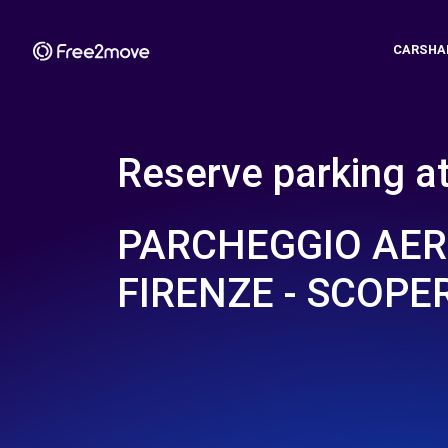
CARSHA
Reserve parking a
PARCHEGGIO AE
FIRENZE - SCOPE