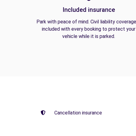
Included insurance
Park with peace of mind. Civil liability coverage
included with every booking to protect your
vehicle while it is parked.
Cancellation insurance