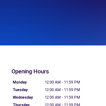
Opening Hours
Monday
12:00 AM - 11:59 PM
Tuesday
12:00 AM - 11:59 PM
Wednesday
12:00 AM - 11:59 PM
Thursday
12:00 AM - 11:59 PM