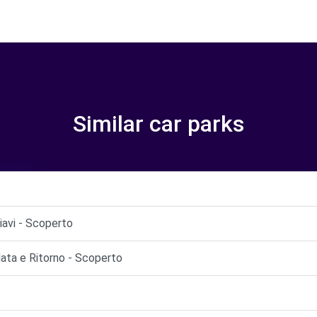
Similar car parks
iavi - Scoperto
ata e Ritorno - Scoperto