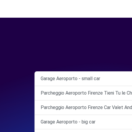
Garage Aeroporto - small car
Parcheggio Aeroporto Firenze Tieni Tu le Ch
Parcheggio Aeroporto Firenze Car Valet And
Garage Aeroporto - big car