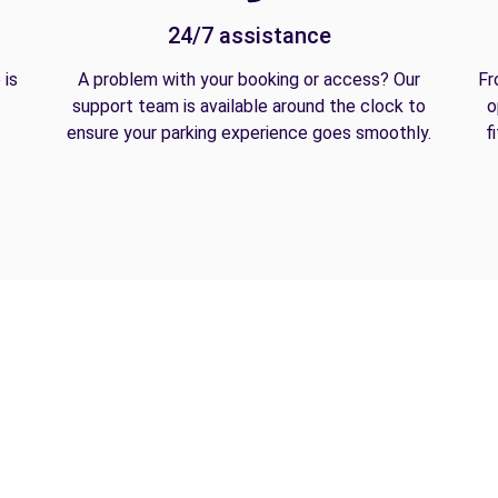
24/7 assistance
 is
A problem with your booking or access? Our
Fr
support team is available around the clock to
o
ensure your parking experience goes smoothly.
f