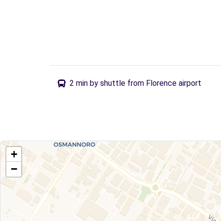
2 min by shuttle from Florence airport
+
−