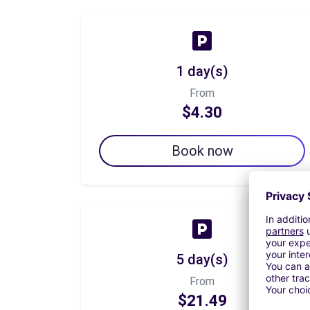
1 day(s)
From
$4.30
Book now
5 day(s)
From
$21.49