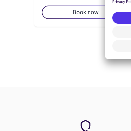
Book now