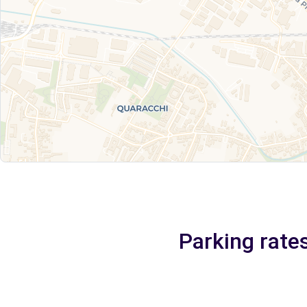
Parking rate