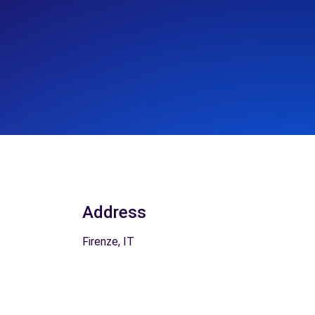
Address
Firenze, IT