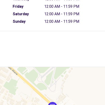
Friday
12:00 AM - 11:59 PM
Saturday
12:00 AM - 11:59 PM
Sunday
12:00 AM - 11:59 PM