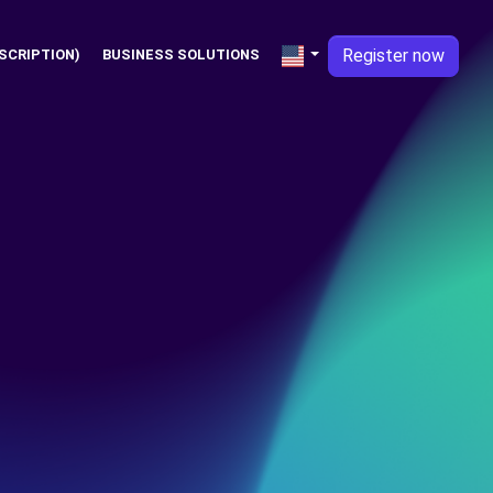
Register now
SCRIPTION)
BUSINESS SOLUTIONS