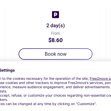
2 day(s)
From
$8.60
Book now
7 day(s)
From
$30.09