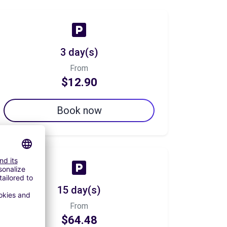
3 day(s)
From
$12.90
Book now
15 day(s)
From
$64.48