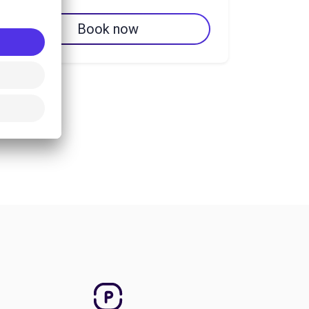
Book now