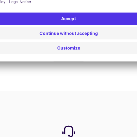
Book now
View all offers