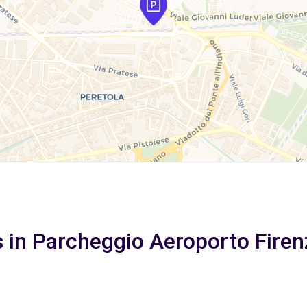
s in Parcheggio Aeroporto Firen