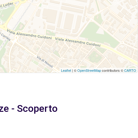
Leaflet
| ©
OpenStreetMap
contributors ©
CARTO
ze - Scoperto