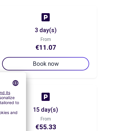
3 day(s)
From
€11.07
Book now
15 day(s)
From
€55.33