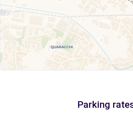
Parking rate