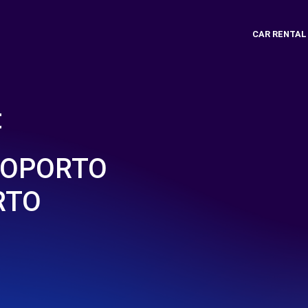
CAR RENTAL
t
ROPORTO
RTO