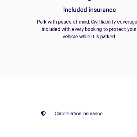
Included insurance
Park with peace of mind. Civil liability coverage
included with every booking to protect your
vehicle while it is parked.
Cancellation insurance