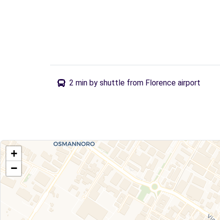
2 min by shuttle from Florence airport
+
−