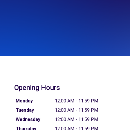
Opening Hours
Monday
12:00 AM - 11:59 PM
Tuesday
12:00 AM - 11:59 PM
Wednesday
12:00 AM - 11:59 PM
Thursday
12:00 AM - 11:59 PM