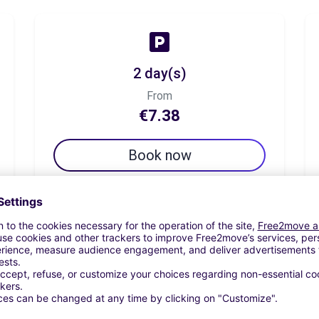
2 day(s)
From
€7.38
Book now
7 day(s)
From
€25.82