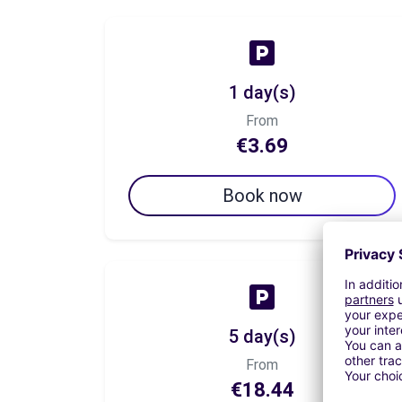
1 day(s)
From
€3.69
Book now
5 day(s)
From
€18.44