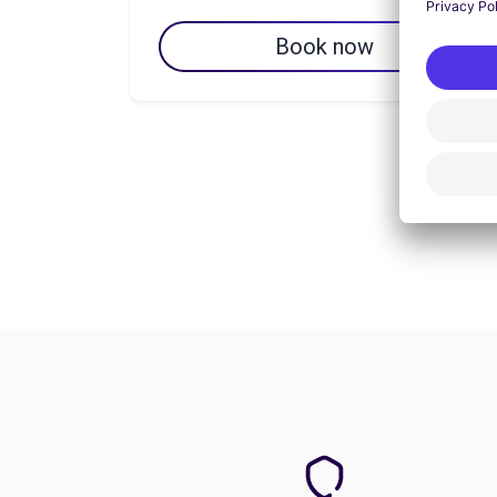
Book now