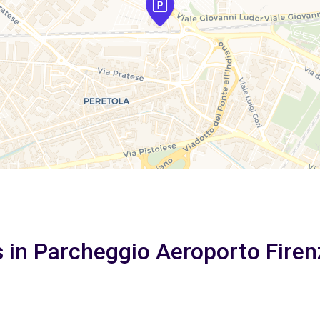
s in Parcheggio Aeroporto Firen