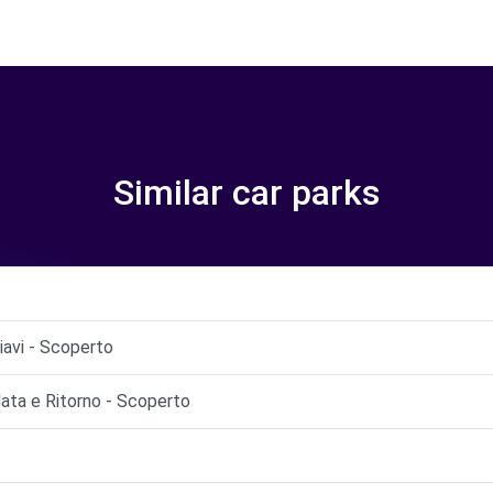
Similar car parks
iavi - Scoperto
ata e Ritorno - Scoperto