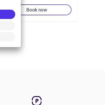
Book now