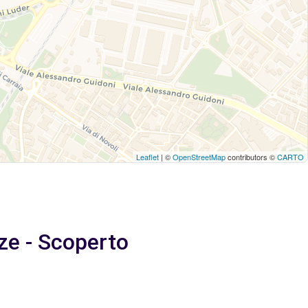
Leaflet
| ©
OpenStreetMap
contributors ©
CARTO
ze - Scoperto