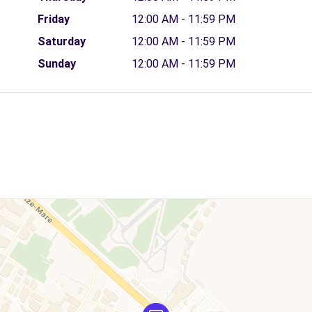
Friday
12:00 AM - 11:59 PM
Saturday
12:00 AM - 11:59 PM
Sunday
12:00 AM - 11:59 PM