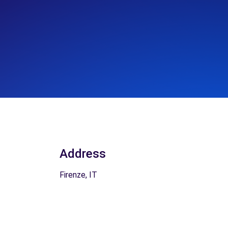
Address
Firenze, IT