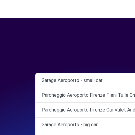
Garage Aeroporto - small car
Parcheggio Aeroporto Firenze Tieni Tu le Ch
Parcheggio Aeroporto Firenze Car Valet And
Garage Aeroporto - big car