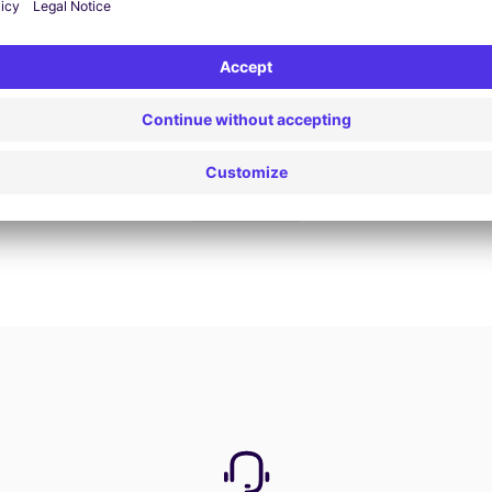
Book now
View all offers