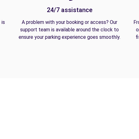
24/7 assistance
 is
A problem with your booking or access? Our
Fr
support team is available around the clock to
o
ensure your parking experience goes smoothly.
f