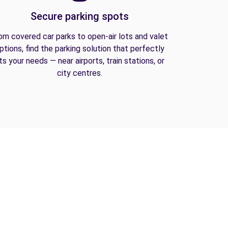
Secure parking spots
om covered car parks to open-air lots and valet
ptions, find the parking solution that perfectly
its your needs — near airports, train stations, or
city centres.