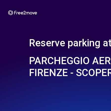
Reserve parking a
PARCHEGGIO AE
FIRENZE - SCOPE