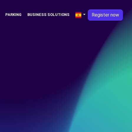
Register now
PARKING
BUSINESS SOLUTIONS