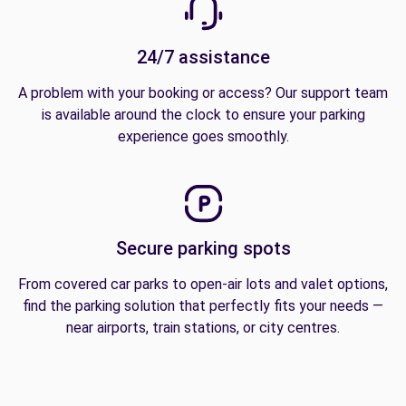
24/7 assistance
A problem with your booking or access? Our support team
is available around the clock to ensure your parking
experience goes smoothly.
Secure parking spots
From covered car parks to open-air lots and valet options,
find the parking solution that perfectly fits your needs —
near airports, train stations, or city centres.