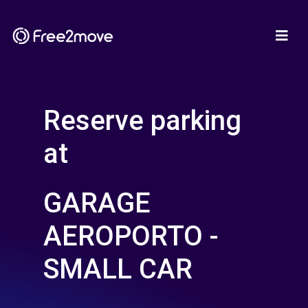
Reserve parking
at
GARAGE
AEROPORTO -
SMALL CAR