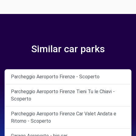
Similar car parks
Parcheggio Aeroporto Firenze - Scoperto
Parcheggio Aeroporto Firenze Tieni Tu le Chiavi -
Scoperto
Parcheggio Aeroporto Firenze Car Valet Andata e
Ritorno - Scoperto
Garage Aeroporto - big car