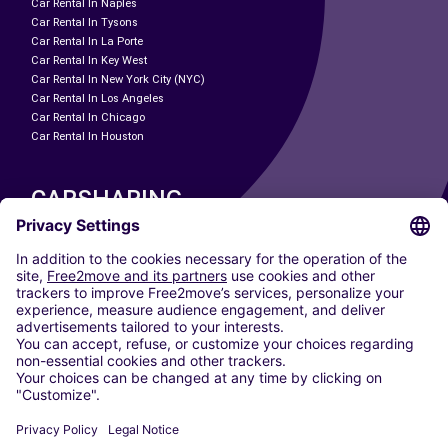
Car Rental In Naples
Car Rental In Tysons
Car Rental In La Porte
Car Rental In Key West
Car Rental In New York City (NYC)
Car Rental In Los Angeles
Car Rental In Chicago
Car Rental In Houston
CARSHARING
OUR CITIES
Paris
Madrid
Washington DC
Milan
Rome
Turin
Vienna
Berlin
Cologne
Dusseldorf