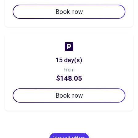
Book now
15 day(s)
From
$148.05
Book now