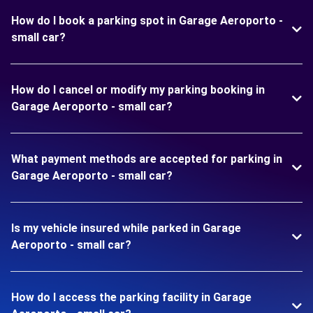
How do I book a parking spot in Garage Aeroporto -
small car?
How do I cancel or modify my parking booking in
Garage Aeroporto - small car?
What payment methods are accepted for parking in
Garage Aeroporto - small car?
Is my vehicle insured while parked in Garage
Aeroporto - small car?
How do I access the parking facility in Garage