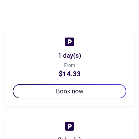
1 day(s)
From
$14.33
Book now