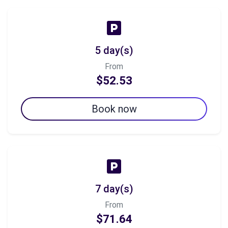
5 day(s)
From
$52.53
Book now
7 day(s)
From
$71.64