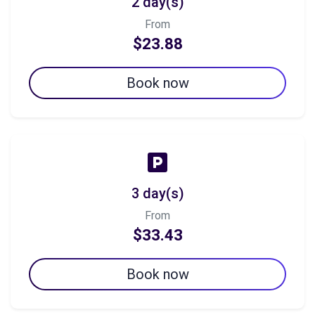
2 day(s)
From
$23.88
Book now
3 day(s)
From
$33.43
Book now