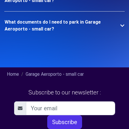
Aeroporto - small car?
What documents do I need to park in Garage
Aeroporto - small car?
Home
Garage Aeroporto - small car
Subscribe to our newsletter :
Subscribe