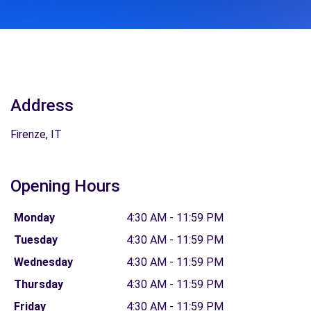
Address
Firenze, IT
Opening Hours
Monday
4:30 AM - 11:59 PM
Tuesday
4:30 AM - 11:59 PM
Wednesday
4:30 AM - 11:59 PM
Thursday
4:30 AM - 11:59 PM
Friday
4:30 AM - 11:59 PM