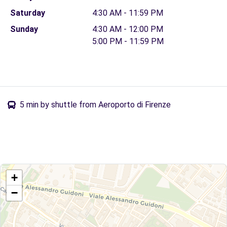
Saturday
4:30 AM - 11:59 PM
Sunday
4:30 AM - 12:00 PM
5:00 PM - 11:59 PM
5 min by shuttle from Aeroporto di Firenze
+
−