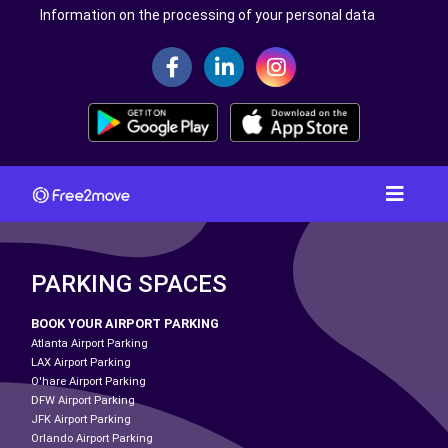
Information on the processing of your personal data
PARKING SPACES
BOOK YOUR AIRPORT PARKING
Atlanta Airport Parking
LAX Airport Parking
O'hare Airport Parking
DFW Airport Parking
JFK Airport Parking
Orlando Airport Parking