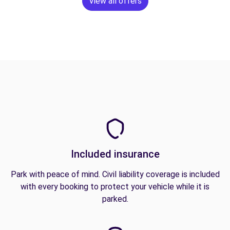
View all offers
Included insurance
Park with peace of mind. Civil liability coverage is included
with every booking to protect your vehicle while it is
parked.