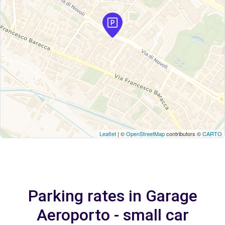
Leaflet
| ©
OpenStreetMap
contributors ©
CARTO
Parking rates in Garage
Aeroporto - small car