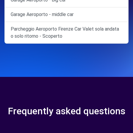
Garage Aeroporto - middle car
Parcheggio Aeroporto Firenze Car Valet sola andata
o solo ritorno - Scoperto
Frequently asked questions