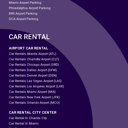
Miami Airport Parking
Philadelphia Airport Parking
BWI Airport Parking
DCA Airport Parking
CAR RENTAL
AIRPORT CAR RENTAL
Car Rentals Atlanta Airport (ATL)
Car Rentals Charlotte Airport (CLT)
Car Rentals Chicago Airport (ORD)
Car Rentals Dallas Airport (DFW)
Car Rentals Denver Airport (DEN)
Car Rentals Las Vegas Airport (LAS)
Car Rentals Los Angeles Airport (LAX)
Car Rentals Miami Airport (MIA)
Car Rentals New York Airport (JFK)
Car Rentals Orlando Airport (MCO)
CAR RENTAL CITY CENTER
Car Rental In Charles City
Car Rental In Miami