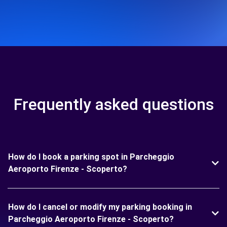
Frequently asked questions
How do I book a parking spot in Parcheggio
Aeroporto Firenze - Scoperto?
How do I cancel or modify my parking booking in
Parcheggio Aeroporto Firenze - Scoperto?