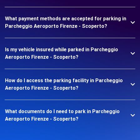
What payment methods are accepted for parking in
Parcheggio Aeroporto Firenze - Scoperto?
Is my vehicle insured while parked in Parcheggio
Aeroporto Firenze - Scoperto?
How do I access the parking facility in Parcheggio
Aeroporto Firenze - Scoperto?
What documents do I need to park in Parcheggio
Aeroporto Firenze - Scoperto?