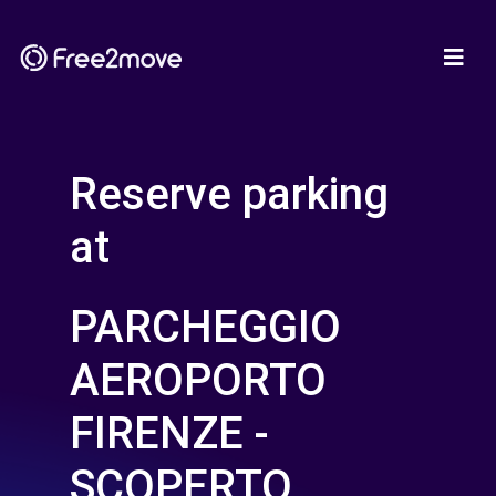
Reserve parking
at
PARCHEGGIO
AEROPORTO
FIRENZE -
SCOPERTO