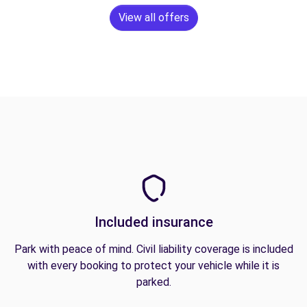
View all offers
Included insurance
Park with peace of mind. Civil liability coverage is included
with every booking to protect your vehicle while it is
parked.