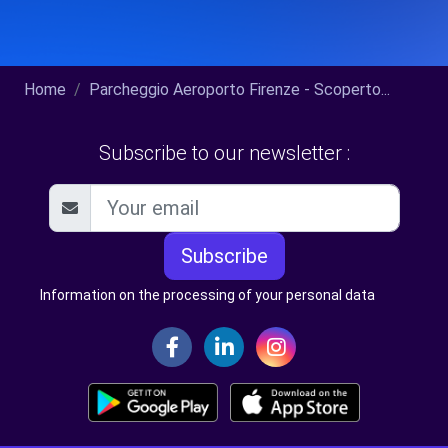
Home
Parcheggio Aeroporto Firenze - Scoperto...
Subscribe to our newsletter :
Subscribe
Information on the processing of your personal data