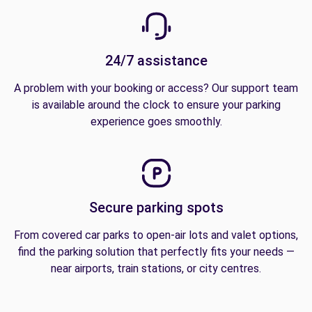
24/7 assistance
A problem with your booking or access? Our support team
is available around the clock to ensure your parking
experience goes smoothly.
Secure parking spots
From covered car parks to open-air lots and valet options,
find the parking solution that perfectly fits your needs —
near airports, train stations, or city centres.