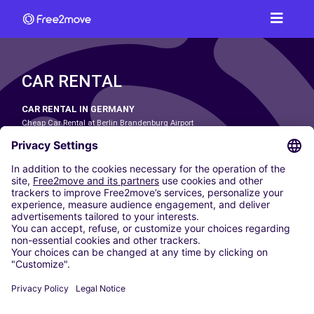
CAR RENTAL
CAR RENTAL IN GERMANY
Cheap Car Rental at Berlin Brandenburg Airport
Cheap Car Rental at Cologne Bonn Airport
Cheap Car Rental at Dortmund Airport
Cheap Car Rental at Düsseldorf Airport
Cheap Car Rental at Frankfurt Airport
Cheap Car Rental at Hamburg Airport
Cheap Car Rental at Hannover Airport
Cheap Car Rental at Munich Airport
Car hire at Munich Airport
Cheap Car Rental at Nuremberg Airport
CARSHARING