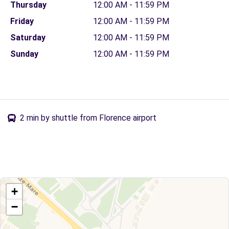
Thursday
12:00 AM - 11:59 PM
Friday
12:00 AM - 11:59 PM
Saturday
12:00 AM - 11:59 PM
Sunday
12:00 AM - 11:59 PM
2 min by shuttle from Florence airport
+
−