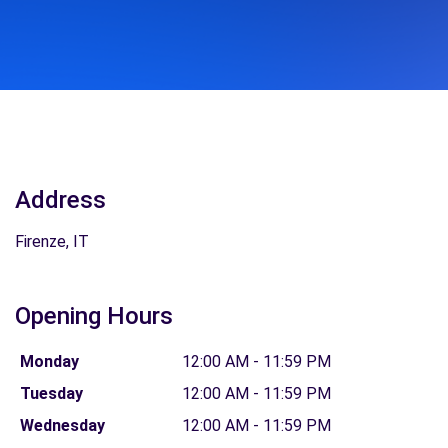
Address
Firenze, IT
Opening Hours
Monday
12:00 AM - 11:59 PM
Tuesday
12:00 AM - 11:59 PM
Wednesday
12:00 AM - 11:59 PM