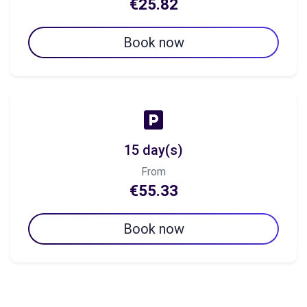
€25.82
Book now
15 day(s)
From
€55.33
Book now