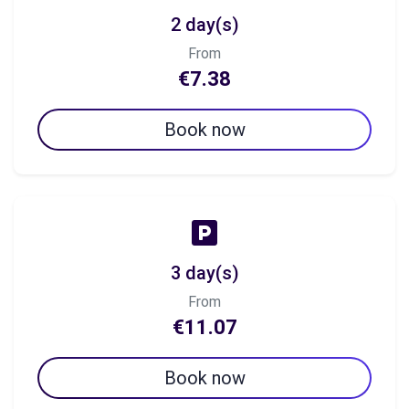
2 day(s)
From
€7.38
Book now
3 day(s)
From
€11.07
Book now