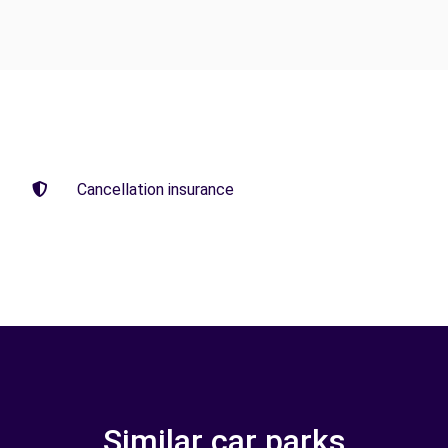
Cancellation insurance
Similar car parks