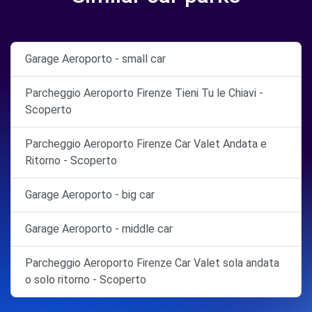
Garage Aeroporto - small car
Parcheggio Aeroporto Firenze Tieni Tu le Chiavi -
Scoperto
Parcheggio Aeroporto Firenze Car Valet Andata e
Ritorno - Scoperto
Garage Aeroporto - big car
Garage Aeroporto - middle car
Parcheggio Aeroporto Firenze Car Valet sola andata
o solo ritorno - Scoperto