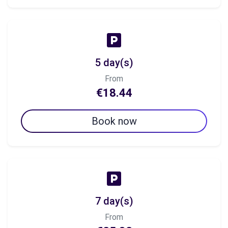
5 day(s)
From
€18.44
Book now
7 day(s)
From