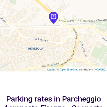
Leaflet
| ©
OpenStreetMap
contributors ©
CARTO
Parking rates in Parcheggio