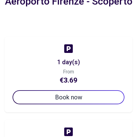
Aeroporto Firenze - Scoperto
1 day(s)
From
€3.69
Book now