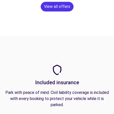
View all offers
Included insurance
Park with peace of mind. Civil liability coverage is included
with every booking to protect your vehicle while it is
parked.