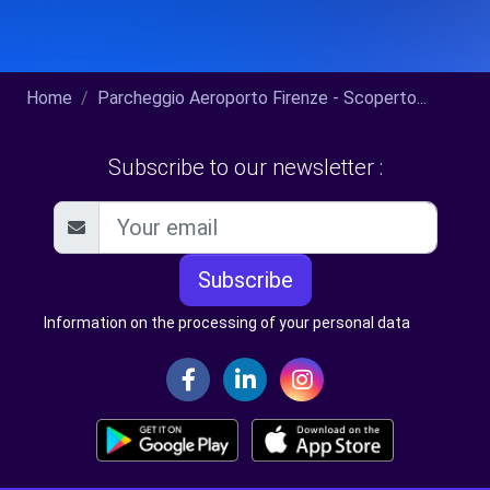
Home
Parcheggio Aeroporto Firenze - Scoperto...
Subscribe to our newsletter :
Subscribe
Information on the processing of your personal data