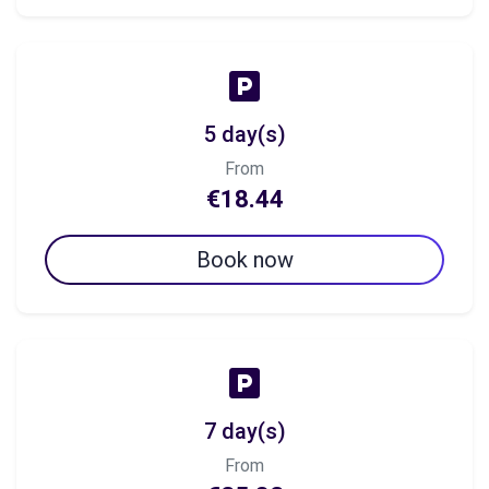
5 day(s)
From
€18.44
Book now
7 day(s)
From