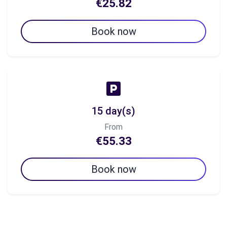
€25.82
Book now
15 day(s)
From
€55.33
Book now