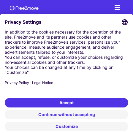
CAR RENTAL
CAR RENTAL IN AUSTRIA
Cheap Car Rental at Innsbruck Airport
Cheap Car Rental at Salzburg Airport
Cheap Car Rental at Vienna International Airport
CARSHARING
OUR CITIES
Paris
Madrid
Washington DC