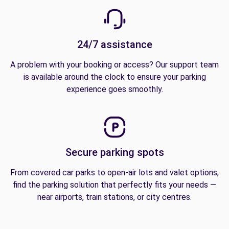
24/7 assistance
A problem with your booking or access? Our support team
is available around the clock to ensure your parking
experience goes smoothly.
Secure parking spots
From covered car parks to open-air lots and valet options,
find the parking solution that perfectly fits your needs —
near airports, train stations, or city centres.