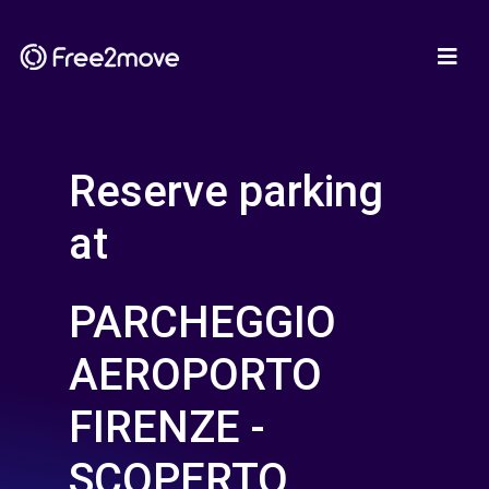
Reserve parking
at
PARCHEGGIO
AEROPORTO
FIRENZE -
SCOPERTO