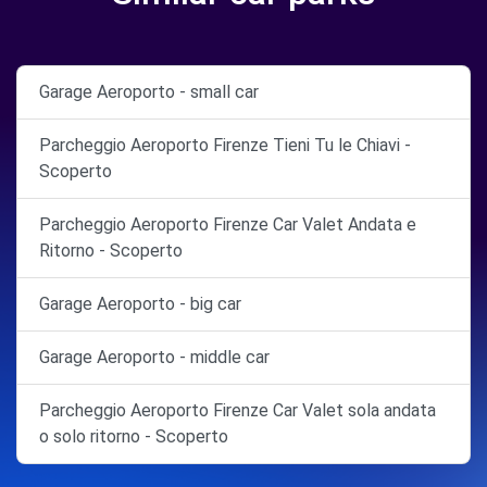
Garage Aeroporto - small car
Parcheggio Aeroporto Firenze Tieni Tu le Chiavi -
Scoperto
Parcheggio Aeroporto Firenze Car Valet Andata e
Ritorno - Scoperto
Garage Aeroporto - big car
Garage Aeroporto - middle car
Parcheggio Aeroporto Firenze Car Valet sola andata
o solo ritorno - Scoperto