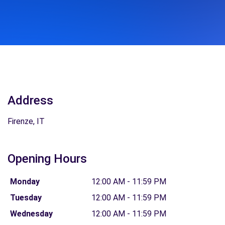
Address
Firenze, IT
Opening Hours
Monday
12:00 AM - 11:59 PM
Tuesday
12:00 AM - 11:59 PM
Wednesday
12:00 AM - 11:59 PM