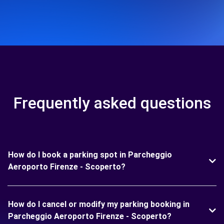
Frequently asked questions
How do I book a parking spot in Parcheggio
Aeroporto Firenze - Scoperto?
How do I cancel or modify my parking booking in
Parcheggio Aeroporto Firenze - Scoperto?