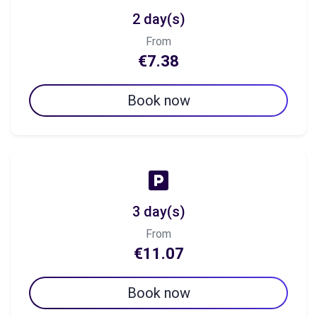
2 day(s)
From
€7.38
Book now
3 day(s)
From
€11.07
Book now