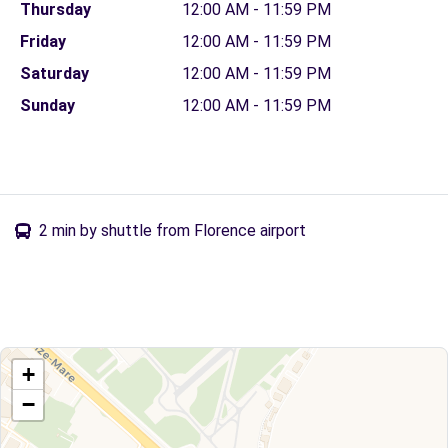
Thursday
12:00 AM - 11:59 PM
Friday
12:00 AM - 11:59 PM
Saturday
12:00 AM - 11:59 PM
Sunday
12:00 AM - 11:59 PM
2 min by shuttle from Florence airport
+
−