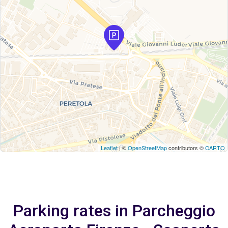
Leaflet
| ©
OpenStreetMap
contributors ©
CARTO
Parking rates in Parcheggio