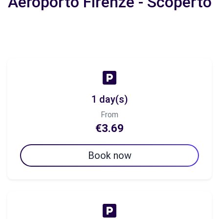
Aeroporto Firenze - Scoperto
1 day(s)
From
€3.69
Book now