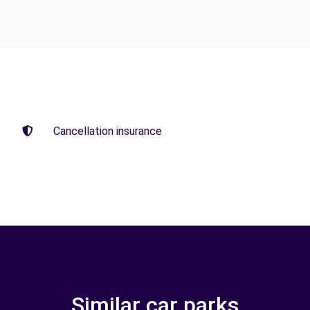
Cancellation insurance
Similar car parks