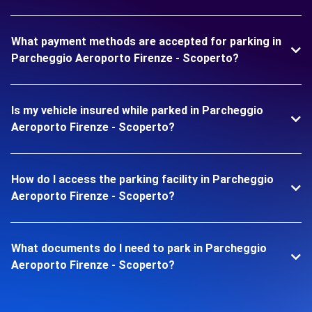
What payment methods are accepted for parking in
Parcheggio Aeroporto Firenze - Scoperto?
Is my vehicle insured while parked in Parcheggio
Aeroporto Firenze - Scoperto?
How do I access the parking facility in Parcheggio
Aeroporto Firenze - Scoperto?
What documents do I need to park in Parcheggio
Aeroporto Firenze - Scoperto?