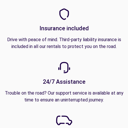
Insurance included
Drive with peace of mind. Third-party liability insurance is
included in all our rentals to protect you on the road.
24/7 Assistance
Trouble on the road? Our support service is available at any
time to ensure an uninterrupted journey.