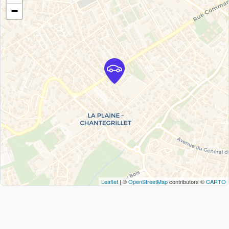
−
Leaflet
| ©
OpenStreetMap
contributors ©
CARTO