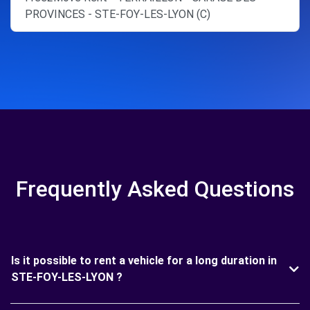
PROVINCES - STE-FOY-LES-LYON (C)
Frequently Asked Questions
Is it possible to rent a vehicle for a long duration in
STE-FOY-LES-LYON ?