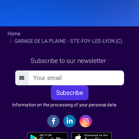
Home
GARAGE DE LA PLAINE - STE-FOY-LES-LYON (C)...
Subscribe to our newsletter :
Subscribe
Information on the processing of your personal data