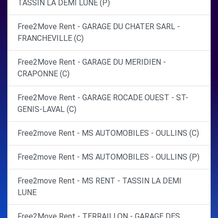
TASSIN LA DEMI LUNE (P)
Free2Move Rent - GARAGE DU CHATER SARL -
FRANCHEVILLE (C)
Free2Move Rent - GARAGE DU MERIDIEN -
CRAPONNE (C)
Free2Move Rent - GARAGE ROCADE OUEST - ST-
GENIS-LAVAL (C)
Free2move Rent - MS AUTOMOBILES - OULLINS (C)
Free2move Rent - MS AUTOMOBILES - OULLINS (P)
Free2move Rent - MS RENT - TASSIN LA DEMI
LUNE
Free2Move Rent - TERRAILLON - GARAGE DES