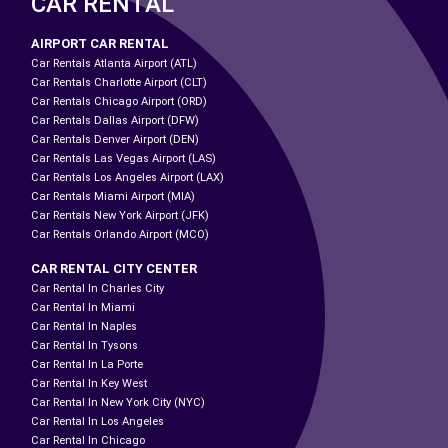
CAR RENTAL
AIRPORT CAR RENTAL
Car Rentals Atlanta Airport (ATL)
Car Rentals Charlotte Airport (CLT)
Car Rentals Chicago Airport (ORD)
Car Rentals Dallas Airport (DFW)
Car Rentals Denver Airport (DEN)
Car Rentals Las Vegas Airport (LAS)
Car Rentals Los Angeles Airport (LAX)
Car Rentals Miami Airport (MIA)
Car Rentals New York Airport (JFK)
Car Rentals Orlando Airport (MCO)
CAR RENTAL CITY CENTER
Car Rental In Charles City
Car Rental In Miami
Car Rental In Naples
Car Rental In Tysons
Car Rental In La Porte
Car Rental In Key West
Car Rental In New York City (NYC)
Car Rental In Los Angeles
Car Rental In Chicago