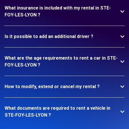
What insurance is included with my rental in STE-
FOY-LES-LYON ?
Is it possible to add an additional driver ?
What are the age requirements to rent a car in STE-
FOY-LES-LYON ?
How to modify, extend or cancel my rental ?
What documents are required to rent a vehicle in
STE-FOY-LES-LYON ?