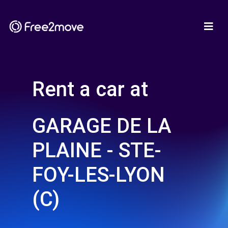
Rent a car at
GARAGE DE LA
PLAINE - STE-
FOY-LES-LYON
(C)