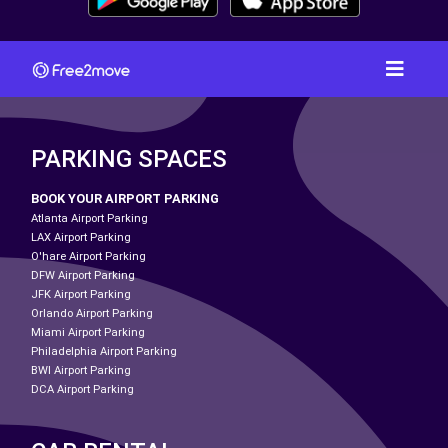
PARKING SPACES
BOOK YOUR AIRPORT PARKING
Atlanta Airport Parking
LAX Airport Parking
O'hare Airport Parking
DFW Airport Parking
JFK Airport Parking
Orlando Airport Parking
Miami Airport Parking
Philadelphia Airport Parking
BWI Airport Parking
DCA Airport Parking