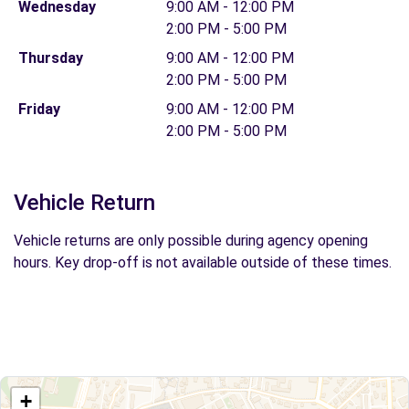
Wednesday
9:00 AM - 12:00 PM
2:00 PM - 5:00 PM
Thursday
9:00 AM - 12:00 PM
2:00 PM - 5:00 PM
Friday
9:00 AM - 12:00 PM
2:00 PM - 5:00 PM
Vehicle Return
Vehicle returns are only possible during agency opening
hours. Key drop-off is not available outside of these times.
+