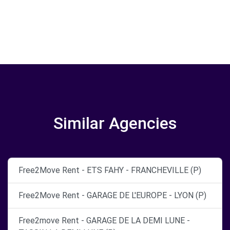
Similar Agencies
Free2Move Rent - ETS FAHY - FRANCHEVILLE (P)
Free2Move Rent - GARAGE DE L'EUROPE - LYON (P)
Free2move Rent - GARAGE DE LA DEMI LUNE -