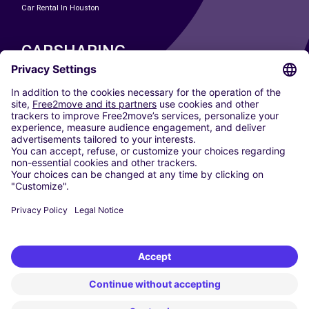
Car Rental In Houston
CARSHARING
OUR CITIES
Paris
Madrid
Washington DC
Milan
Rome
Turin
Vienna
Berlin
Cologne
Dusseldorf
Frankfurt
Hamburg
Munich
Stuttgart
Amsterdam