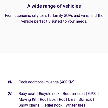
A wide range of vehicles
From economic city cars to family SUVs and vans, find the
vehicle perfectly suited to your needs.
Pack additional mileage (400KM)
Baby seat | Bicycle rack | Booster seat | GPS |
Moving Kit | Roof Box | Roof bars | Ski rack |
Snow chains | Trailer hook | Winter tires