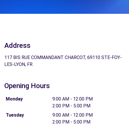
Address
117 BIS RUE COMMANDANT CHARCOT, 69110 STE-FOY-
LES-LYON, FR
Opening Hours
Monday
9:00 AM - 12:00 PM
2:00 PM - 5:00 PM
Tuesday
9:00 AM - 12:00 PM
2:00 PM - 5:00 PM