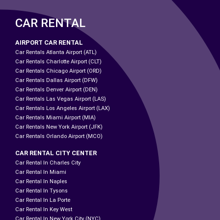
CAR RENTAL
AIRPORT CAR RENTAL
Car Rentals Atlanta Airport (ATL)
Car Rentals Charlotte Airport (CLT)
Car Rentals Chicago Airport (ORD)
Car Rentals Dallas Airport (DFW)
Car Rentals Denver Airport (DEN)
Car Rentals Las Vegas Airport (LAS)
Car Rentals Los Angeles Airport (LAX)
Car Rentals Miami Airport (MIA)
Car Rentals New York Airport (JFK)
Car Rentals Orlando Airport (MCO)
CAR RENTAL CITY CENTER
Car Rental In Charles City
Car Rental In Miami
Car Rental In Naples
Car Rental In Tysons
Car Rental In La Porte
Car Rental In Key West
Car Rental In New York City (NYC)