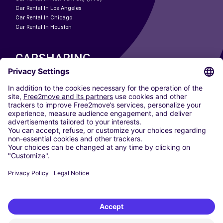
Car Rental In Los Angeles
Car Rental In Chicago
Car Rental In Houston
CARSHARING
OUR CITIES
Paris
Madrid
Washington DC
Milan
Rome
Turin
Vienna
Berlin
Cologne
Dusseldorf
Frankfurt
Hamburg
Munich
Stuttgart
Amsterdam