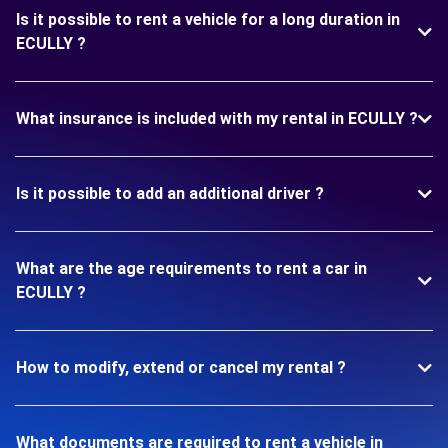
Is it possible to rent a vehicle for a long duration in
ECULLY ?
What insurance is included with my rental in ECULLY ?
Is it possible to add an additional driver ?
What are the age requirements to rent a car in
ECULLY ?
How to modify, extend or cancel my rental ?
What documents are required to rent a vehicle in