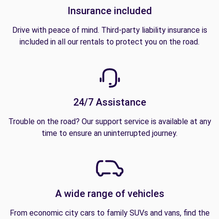
Insurance included
Drive with peace of mind. Third-party liability insurance is
included in all our rentals to protect you on the road.
24/7 Assistance
Trouble on the road? Our support service is available at any
time to ensure an uninterrupted journey.
A wide range of vehicles
From economic city cars to family SUVs and vans, find the