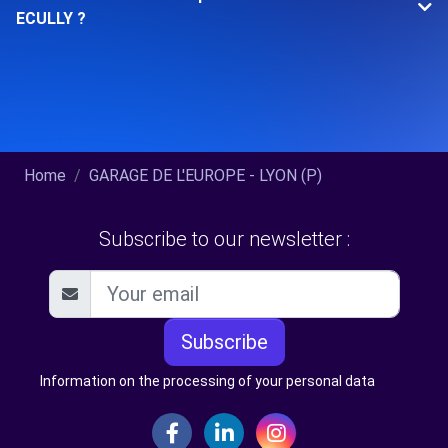
ECULLY ?
Home
GARAGE DE L'EUROPE - LYON (P)
Subscribe to our newsletter :
Subscribe
Information on the processing of your personal data