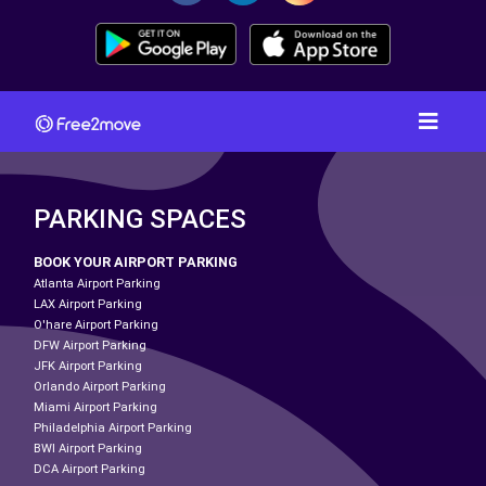
PARKING SPACES
BOOK YOUR AIRPORT PARKING
Atlanta Airport Parking
LAX Airport Parking
O'hare Airport Parking
DFW Airport Parking
JFK Airport Parking
Orlando Airport Parking
Miami Airport Parking
Philadelphia Airport Parking
BWI Airport Parking
DCA Airport Parking