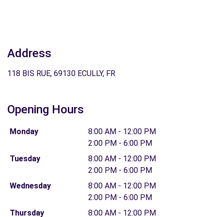
Address
118 BIS RUE, 69130 ECULLY, FR
Opening Hours
Monday
8:00 AM - 12:00 PM
2:00 PM - 6:00 PM
Tuesday
8:00 AM - 12:00 PM
2:00 PM - 6:00 PM
Wednesday
8:00 AM - 12:00 PM
2:00 PM - 6:00 PM
Thursday
8:00 AM - 12:00 PM