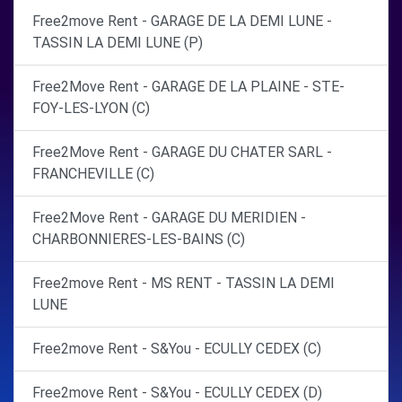
Free2move Rent - GARAGE DE LA DEMI LUNE -
TASSIN LA DEMI LUNE (P)
Free2Move Rent - GARAGE DE LA PLAINE - STE-
FOY-LES-LYON (C)
Free2Move Rent - GARAGE DU CHATER SARL -
FRANCHEVILLE (C)
Free2Move Rent - GARAGE DU MERIDIEN -
CHARBONNIERES-LES-BAINS (C)
Free2move Rent - MS RENT - TASSIN LA DEMI
LUNE
Free2move Rent - S&You - ECULLY CEDEX (C)
Free2move Rent - S&You - ECULLY CEDEX (D)