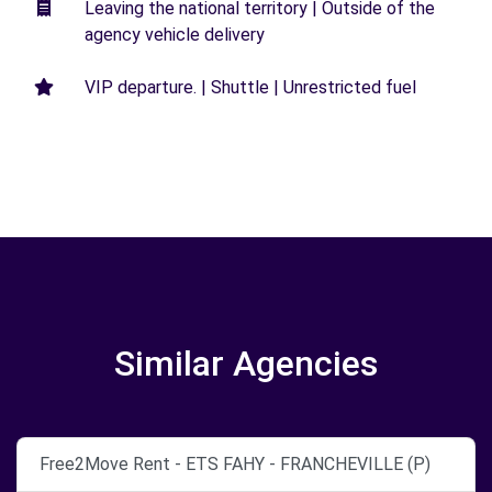
Leaving the national territory | Outside of the
agency vehicle delivery
VIP departure. | Shuttle | Unrestricted fuel
Similar Agencies
Free2Move Rent - ETS FAHY - FRANCHEVILLE (P)