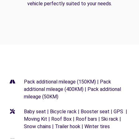
vehicle perfectly suited to your needs.
Pack additional mileage (150KM) | Pack
additional mileage (400KM) | Pack additional
mileage (50KM)
Baby seat | Bicycle rack | Booster seat | GPS |
Moving Kit | Roof Box | Roof bars | Ski rack |
Snow chains | Trailer hook | Winter tires