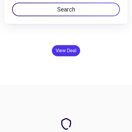
Search
View Deal