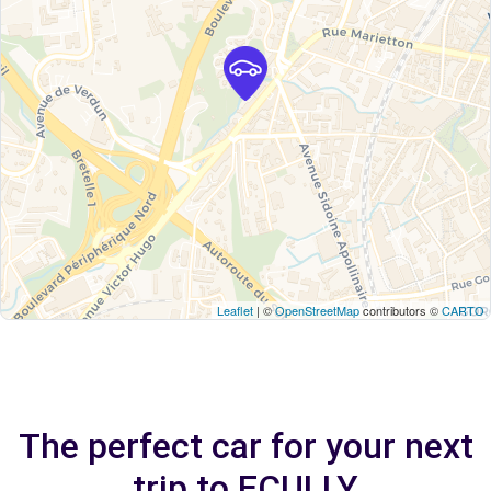
Leaflet
| ©
OpenStreetMap
contributors ©
CARTO
The perfect car for your next
trip to ECULLY