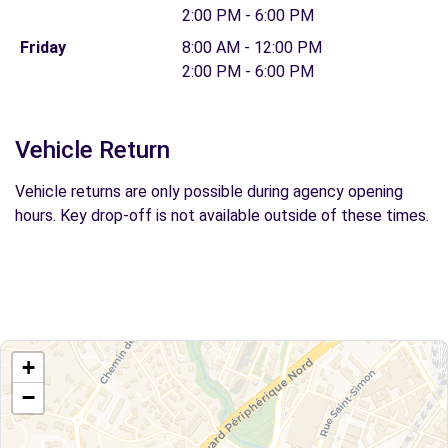
2:00 PM - 6:00 PM
Friday
8:00 AM - 12:00 PM
2:00 PM - 6:00 PM
Vehicle Return
Vehicle returns are only possible during agency opening
hours. Key drop-off is not available outside of these times.
+
−