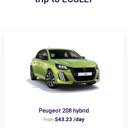
Peugeot 208 hybrid
$43.23 /day
From