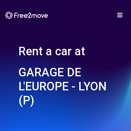
Rent a car at
GARAGE DE
L'EUROPE - LYON
(P)