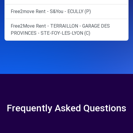
Free2move Rent - S&You - ECULLY (P)
Free2Move Rent - TERRAILLON - GARAGE DES
PROVINCES - STE-FOY-LES-LYON (C)
Frequently Asked Questions