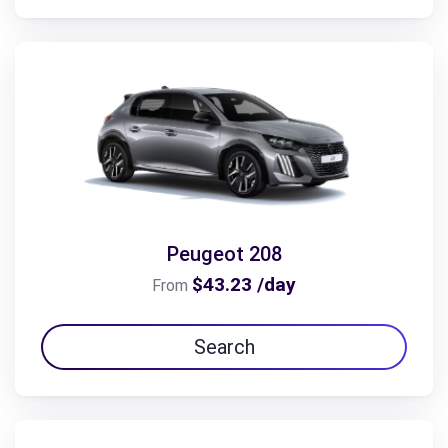
Peugeot 208
$43.23 /day
From
Search