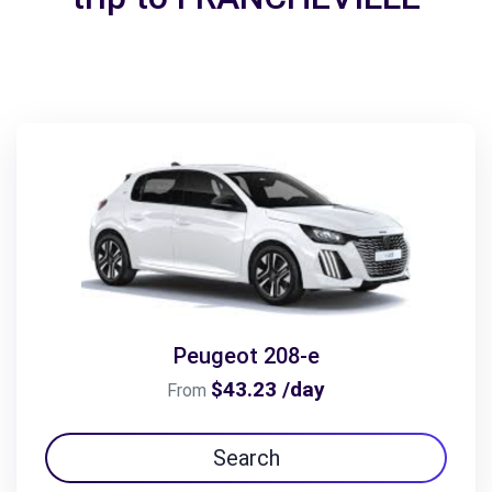
Peugeot 208-e
$43.23 /day
From
Search