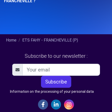
FRANCHEVILLE ?
Home
ETS FAHY - FRANCHEVILLE (P)
Subscribe to our newsletter :
Subscribe
Information on the processing of your personal data