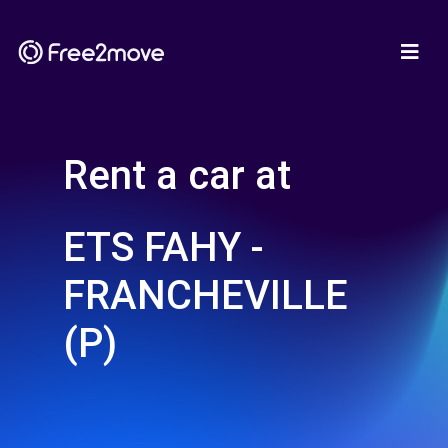
Rent a car at
ETS FAHY -
FRANCHEVILLE
(P)