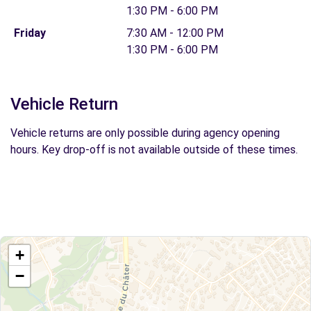
1:30 PM - 6:00 PM
Friday
7:30 AM - 12:00 PM
1:30 PM - 6:00 PM
Vehicle Return
Vehicle returns are only possible during agency opening
hours. Key drop-off is not available outside of these times.
+
−