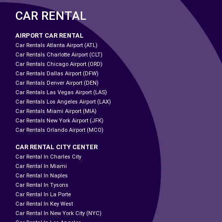
CAR RENTAL
AIRPORT CAR RENTAL
Car Rentals Atlanta Airport (ATL)
Car Rentals Charlotte Airport (CLT)
Car Rentals Chicago Airport (ORD)
Car Rentals Dallas Airport (DFW)
Car Rentals Denver Airport (DEN)
Car Rentals Las Vegas Airport (LAS)
Car Rentals Los Angeles Airport (LAX)
Car Rentals Miami Airport (MIA)
Car Rentals New York Airport (JFK)
Car Rentals Orlando Airport (MCO)
CAR RENTAL CITY CENTER
Car Rental In Charles City
Car Rental In Miami
Car Rental In Naples
Car Rental In Tysons
Car Rental In La Porte
Car Rental In Key West
Car Rental In New York City (NYC)