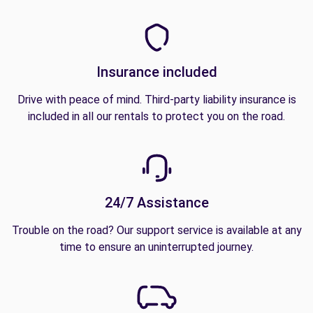
Insurance included
Drive with peace of mind. Third-party liability insurance is
included in all our rentals to protect you on the road.
24/7 Assistance
Trouble on the road? Our support service is available at any
time to ensure an uninterrupted journey.