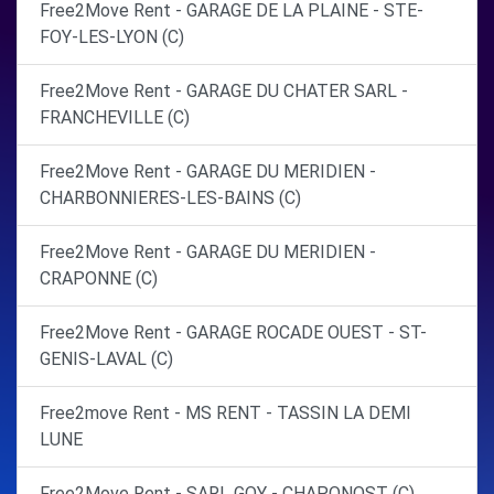
Free2Move Rent - GARAGE DE LA PLAINE - STE-
FOY-LES-LYON (C)
Free2Move Rent - GARAGE DU CHATER SARL -
FRANCHEVILLE (C)
Free2Move Rent - GARAGE DU MERIDIEN -
CHARBONNIERES-LES-BAINS (C)
Free2Move Rent - GARAGE DU MERIDIEN -
CRAPONNE (C)
Free2Move Rent - GARAGE ROCADE OUEST - ST-
GENIS-LAVAL (C)
Free2move Rent - MS RENT - TASSIN LA DEMI
LUNE
Free2Move Rent - SARL GOY - CHAPONOST (C)