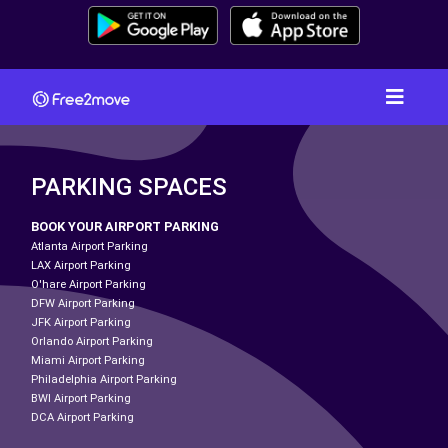
PARKING SPACES
BOOK YOUR AIRPORT PARKING
Atlanta Airport Parking
LAX Airport Parking
O'hare Airport Parking
DFW Airport Parking
JFK Airport Parking
Orlando Airport Parking
Miami Airport Parking
Philadelphia Airport Parking
BWI Airport Parking
DCA Airport Parking