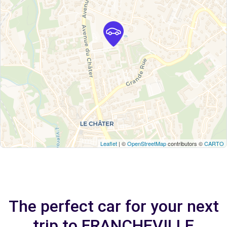
Leaflet
| ©
OpenStreetMap
contributors ©
CARTO
The perfect car for your next
trip to FRANCHEVILLE