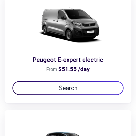
Peugeot E-expert electric
$51.55 /day
From
Search