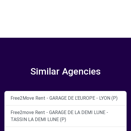
Similar Agencies
Free2Move Rent - GARAGE DE L'EUROPE - LYON (P)
Free2move Rent - GARAGE DE LA DEMI LUNE -
TASSIN LA DEMI LUNE (P)