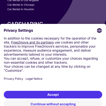
Car Rental In Los Angeles
Car Rental In Chicago
Car Rental In Houston
CARSHARING
OUR CITIES
Paris
Madrid
Washington DC
Milan
Rome
Turin
Vienna
Berlin
Cologne
Dusseldorf
Frankfurt
Hamburg
Munich
Stuttgart
Amsterdam