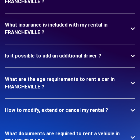
FRANCHEVILLE ?
What insurance is included with my rental in
FRANCHEVILLE ?
Is it possible to add an additional driver ?
What are the age requirements to rent a car in
FRANCHEVILLE ?
How to modify, extend or cancel my rental ?
What documents are required to rent a vehicle in