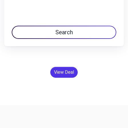
Search
View Deal