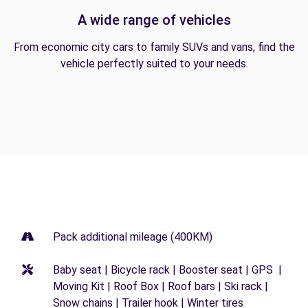
A wide range of vehicles
From economic city cars to family SUVs and vans, find the
vehicle perfectly suited to your needs.
Pack additional mileage (400KM)
Baby seat | Bicycle rack | Booster seat | GPS |
Moving Kit | Roof Box | Roof bars | Ski rack |
Snow chains | Trailer hook | Winter tires