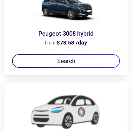
Peugeot 3008 hybrid
$73.58 /day
From
Search