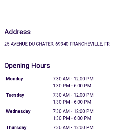
Address
25 AVENUE DU CHATER, 69340 FRANCHEVILLE, FR
Opening Hours
Monday
7:30 AM - 12:00 PM
1:30 PM - 6:00 PM
Tuesday
7:30 AM - 12:00 PM
1:30 PM - 6:00 PM
Wednesday
7:30 AM - 12:00 PM
1:30 PM - 6:00 PM
Thursday
7:30 AM - 12:00 PM