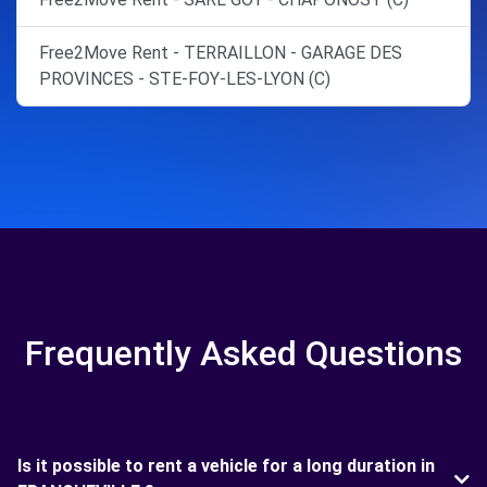
Free2Move Rent - TERRAILLON - GARAGE DES
PROVINCES - STE-FOY-LES-LYON (C)
Frequently Asked Questions
Is it possible to rent a vehicle for a long duration in