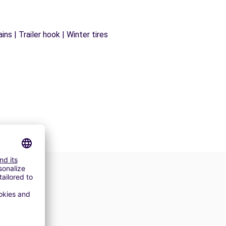
ns | Trailer hook | Winter tires