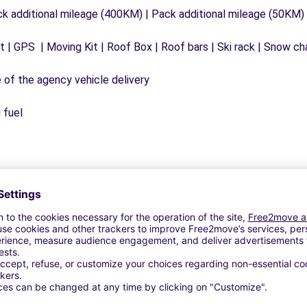
ck additional mileage (400KM) | Pack additional mileage (50KM)
 | GPS | Moving Kit | Roof Box | Roof bars | Ski rack | Snow chai
e of the agency vehicle delivery
 fuel
Customer Reviews