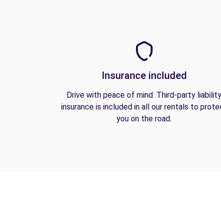
Insurance included
Drive with peace of mind. Third-party liabilit
insurance is included in all our rentals to prote
you on the road.