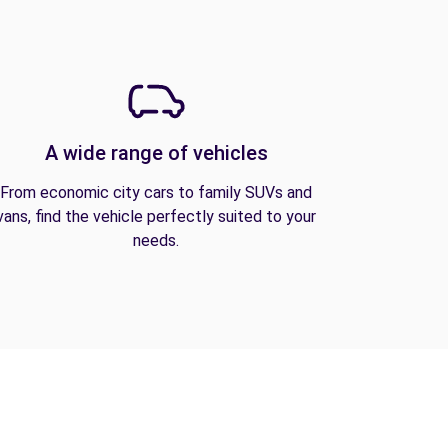
A wide range of vehicles
From economic city cars to family SUVs and
vans, find the vehicle perfectly suited to your
needs.