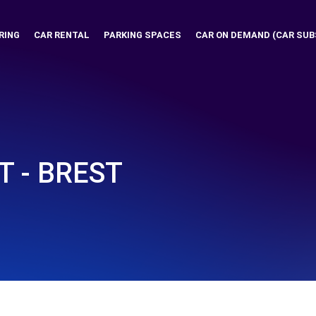
RING
CAR RENTAL
PARKING SPACES
CAR ON DEMAND (CAR SUB
T - BREST