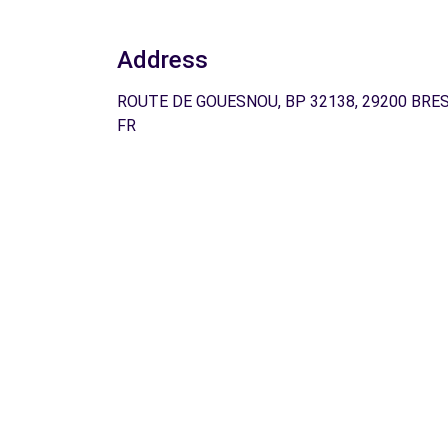
Address
ROUTE DE GOUESNOU, BP 32138, 29200 BRES
FR