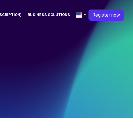
Register now
SCRIPTION)
BUSINESS SOLUTIONS