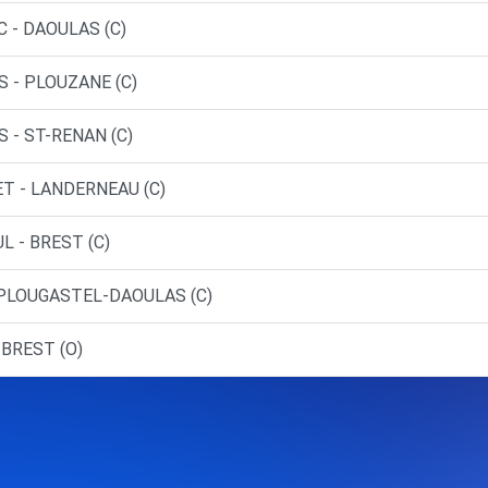
 - DAOULAS (C)
S - PLOUZANE (C)
 - ST-RENAN (C)
ET - LANDERNEAU (C)
L - BREST (C)
 PLOUGASTEL-DAOULAS (C)
 BREST (O)