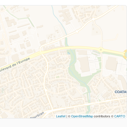
Leaflet
| ©
OpenStreetMap
contributors ©
CARTO