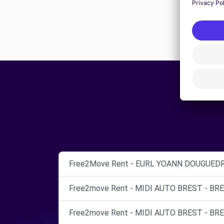
Free2Move Rent - EURL YOANN DOUGUEDR
Free2move Rent - MIDI AUTO BREST - BRE
Free2move Rent - MIDI AUTO BREST - BRE