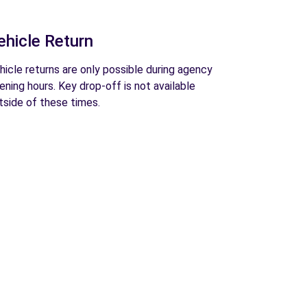
ehicle Return
hicle returns are only possible during agency
ening hours. Key drop-off is not available
tside of these times.