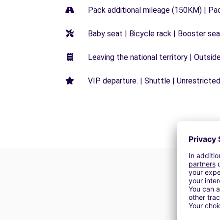
Pack additional mileage (150KM) | Pa
Baby seat | Bicycle rack | Booster seat
Leaving the national territory | Outsid
VIP departure. | Shuttle | Unrestricted