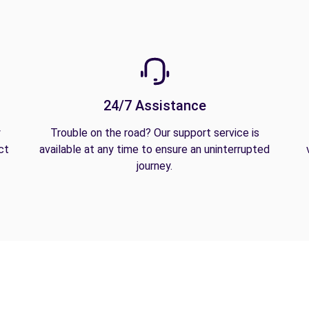
24/7 Assistance
y
Trouble on the road? Our support service is
ct
available at any time to ensure an uninterrupted
journey.