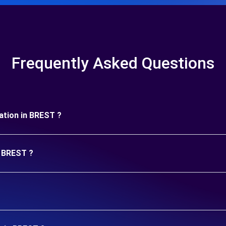
Frequently Asked Questions
uration in BREST ?
n BREST ?