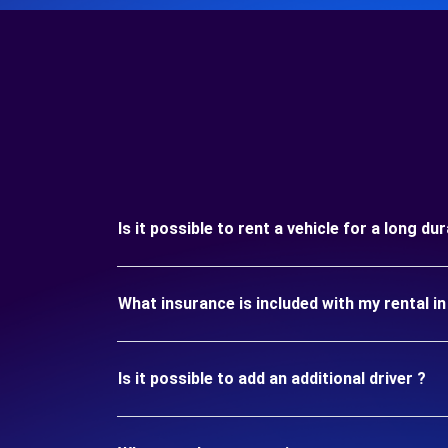
Is it possible to rent a vehicle for a long d
What insurance is included with my rental i
Is it possible to add an additional driver ?