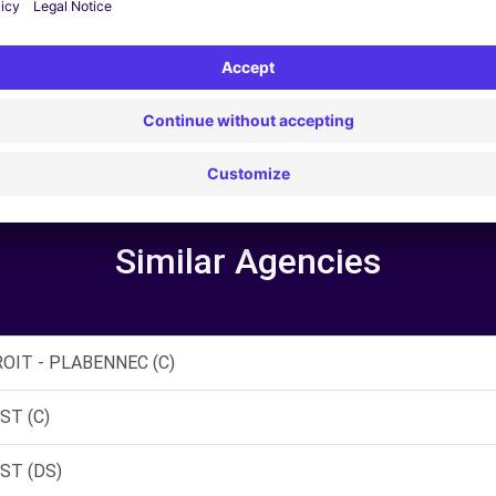
5
Similar Agencies
OIT - PLABENNEC (C)
ST (C)
ST (DS)