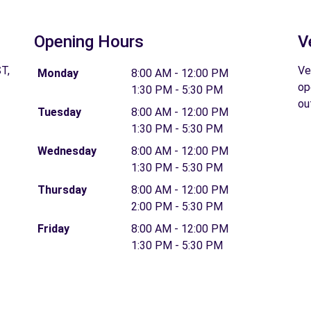
Opening Hours
V
T,
Ve
Monday
8:00 AM - 12:00 PM
op
1:30 PM - 5:30 PM
ou
Tuesday
8:00 AM - 12:00 PM
1:30 PM - 5:30 PM
Wednesday
8:00 AM - 12:00 PM
1:30 PM - 5:30 PM
Thursday
8:00 AM - 12:00 PM
2:00 PM - 5:30 PM
Friday
8:00 AM - 12:00 PM
1:30 PM - 5:30 PM