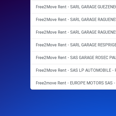
Free2Move Rent - SARL GARAGE GUEZENEC
Free2Move Rent - SARL GARAGE RAGUENE
Free2Move Rent - SARL GARAGE RAGUENES
Free2Move Rent - SARL GARAGE RESPRIG
Free2Move Rent - SAS GARAGE ROSEC PAU
Free2Move Rent - SAS LP AUTOMOBILE -
Free2move Rent - EUROPE MOTORS SAS -