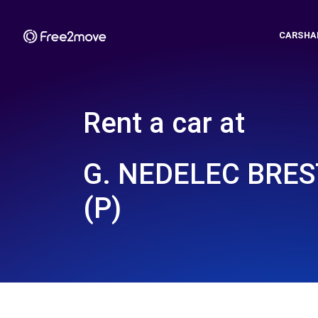
CARSHA
Rent a car at
G. NEDELEC BRES
(P)