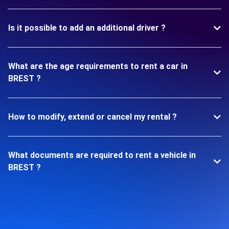
Is it possible to add an additional driver ?
What are the age requirements to rent a car in
BREST ?
How to modify, extend or cancel my rental ?
What documents are required to rent a vehicle in
BREST ?