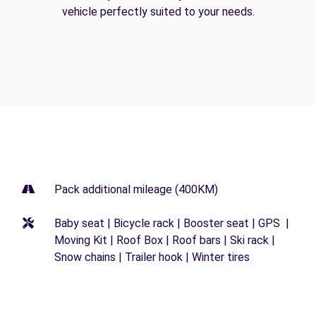
vehicle perfectly suited to your needs.
Pack additional mileage (400KM)
Baby seat | Bicycle rack | Booster seat | GPS |
Moving Kit | Roof Box | Roof bars | Ski rack |
Snow chains | Trailer hook | Winter tires