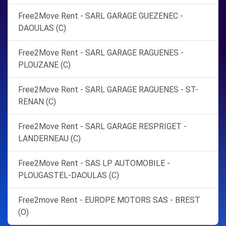
Free2Move Rent - SARL GARAGE GUEZENEC -
DAOULAS (C)
Free2Move Rent - SARL GARAGE RAGUENES -
PLOUZANE (C)
Free2Move Rent - SARL GARAGE RAGUENES - ST-
RENAN (C)
Free2Move Rent - SARL GARAGE RESPRIGET -
LANDERNEAU (C)
Free2Move Rent - SAS LP AUTOMOBILE -
PLOUGASTEL-DAOULAS (C)
Free2move Rent - EUROPE MOTORS SAS - BREST
(O)