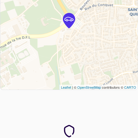
Leaflet
| ©
OpenStreetMap
contributors ©
CARTO