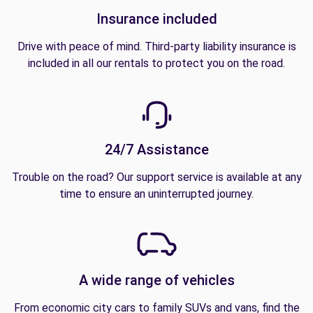
Insurance included
Drive with peace of mind. Third-party liability insurance is
included in all our rentals to protect you on the road.
24/7 Assistance
Trouble on the road? Our support service is available at any
time to ensure an uninterrupted journey.
A wide range of vehicles
From economic city cars to family SUVs and vans, find the