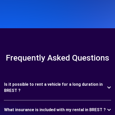
Frequently Asked Questions
Is it possible to rent a vehicle for a long duration in
BREST ?
What insurance is included with my rental in BREST ?