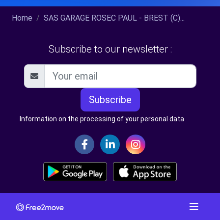
Home
SAS GARAGE ROSEC PAUL - BREST (C)...
Subscribe to our newsletter :
Subscribe
Information on the processing of your personal data