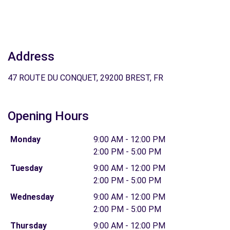
Address
47 ROUTE DU CONQUET, 29200 BREST, FR
Opening Hours
Monday
9:00 AM - 12:00 PM
2:00 PM - 5:00 PM
Tuesday
9:00 AM - 12:00 PM
2:00 PM - 5:00 PM
Wednesday
9:00 AM - 12:00 PM
2:00 PM - 5:00 PM
Thursday
9:00 AM - 12:00 PM