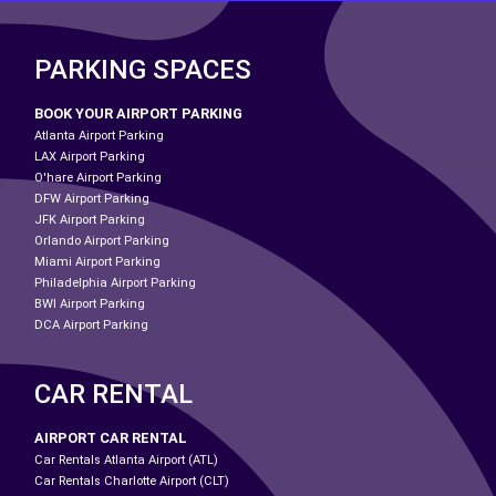
PARKING SPACES
BOOK YOUR AIRPORT PARKING
Atlanta Airport Parking
LAX Airport Parking
O'hare Airport Parking
DFW Airport Parking
JFK Airport Parking
Orlando Airport Parking
Miami Airport Parking
Philadelphia Airport Parking
BWI Airport Parking
DCA Airport Parking
CAR RENTAL
AIRPORT CAR RENTAL
Car Rentals Atlanta Airport (ATL)
Car Rentals Charlotte Airport (CLT)