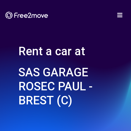
Rent a car at
SAS GARAGE
ROSEC PAUL -
BREST (C)