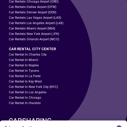
Car Rentals Chicago Airport (ORD)
Car Rentals Dallas Airport (DFW)
Car Rentals Denver Airport (DEN)
Car Rentals Las Vegas Airport (LAS)
Car Rentals Los Angeles Airport (LAX)
Car Rentals Miami Airport (MIA)
Car Rentals New York Airport (JFK)
Car Rentals Orlando Airport (MCO)
CAR RENTAL CITY CENTER
Car Rental In Charles City
Car Rental In Miami
Car Rental In Naples
Car Rental In Tysons
Car Rental In La Porte
Car Rental In Key West
Car Rental In New York City (NYC)
Car Rental In Los Angeles
Car Rental In Chicago
Car Rental In Houston
CARSHARING