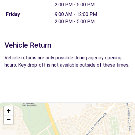
2:00 PM - 5:00 PM
Friday
9:00 AM - 12:00 PM
2:00 PM - 5:00 PM
Vehicle Return
Vehicle returns are only possible during agency opening
hours. Key drop-off is not available outside of these times.
+
−