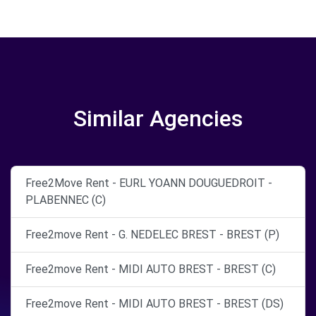
Similar Agencies
Free2Move Rent - EURL YOANN DOUGUEDROIT -
PLABENNEC (C)
Free2move Rent - G. NEDELEC BREST - BREST (P)
Free2move Rent - MIDI AUTO BREST - BREST (C)
Free2move Rent - MIDI AUTO BREST - BREST (DS)