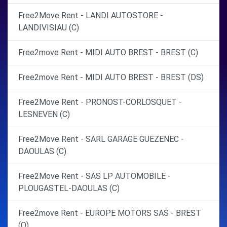
Free2Move Rent - LANDI AUTOSTORE -
LANDIVISIAU (C)
Free2move Rent - MIDI AUTO BREST - BREST (C)
Free2move Rent - MIDI AUTO BREST - BREST (DS)
Free2Move Rent - PRONOST-CORLOSQUET -
LESNEVEN (C)
Free2Move Rent - SARL GARAGE GUEZENEC -
DAOULAS (C)
Free2Move Rent - SAS LP AUTOMOBILE -
PLOUGASTEL-DAOULAS (C)
Free2move Rent - EUROPE MOTORS SAS - BREST
(O)