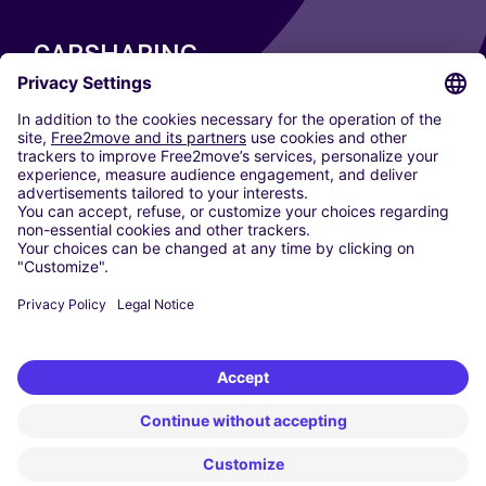
CARSHARING
OUR CITIES
Paris
Madrid
Washington DC
Milan
Rome
Turin
Vienna
Berlin
Cologne
Dusseldorf
Frankfurt
Hamburg
Munich
Stuttgart
Amsterdam