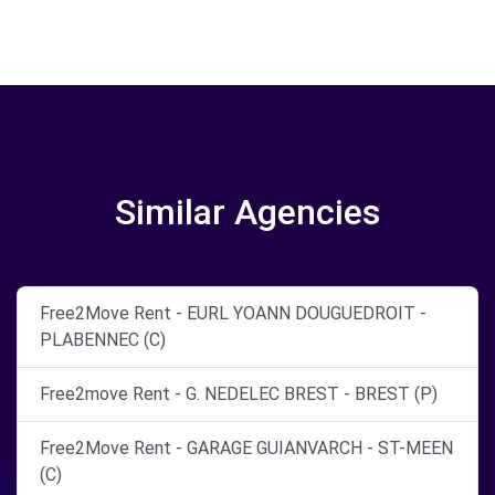
Similar Agencies
Free2Move Rent - EURL YOANN DOUGUEDROIT -
PLABENNEC (C)
Free2move Rent - G. NEDELEC BREST - BREST (P)
Free2Move Rent - GARAGE GUIANVARCH - ST-MEEN
(C)