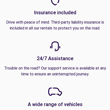
Insurance included
Drive with peace of mind. Third-party liability insurance is
included in all our rentals to protect you on the road.
24/7 Assistance
Trouble on the road? Our support service is available at any
time to ensure an uninterrupted journey.
A wide range of vehicles