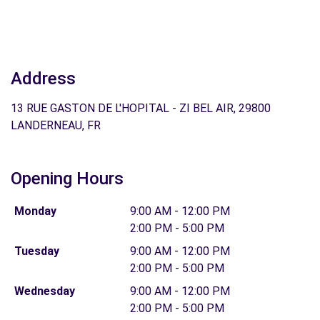
Address
13 RUE GASTON DE L'HOPITAL - ZI BEL AIR, 29800
LANDERNEAU, FR
Opening Hours
Monday
9:00 AM - 12:00 PM
2:00 PM - 5:00 PM
Tuesday
9:00 AM - 12:00 PM
2:00 PM - 5:00 PM
Wednesday
9:00 AM - 12:00 PM
2:00 PM - 5:00 PM