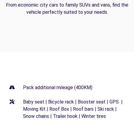
From economic city cars to family SUVs and vans, find the
vehicle perfectly suited to your needs.
Pack additional mileage (400KM)
Baby seat | Bicycle rack | Booster seat | GPS |
Moving Kit | Roof Box | Roof bars | Ski rack |
Snow chains | Trailer hook | Winter tires