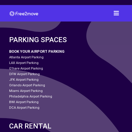
PARKING SPACES
BOOK YOUR AIRPORT PARKING
Atlanta Airport Parking
LAX Airport Parking
O'hare Airport Parking
DFW Airport Parking
JFK Airport Parking
Orlando Airport Parking
Miami Airport Parking
Philadelphia Airport Parking
BWI Airport Parking
DCA Airport Parking
CAR RENTAL