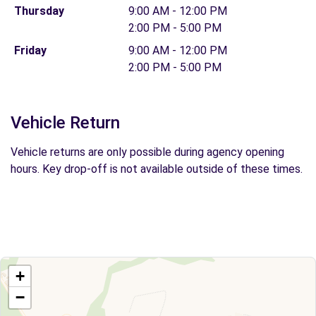
Thursday
9:00 AM - 12:00 PM
2:00 PM - 5:00 PM
Friday
9:00 AM - 12:00 PM
2:00 PM - 5:00 PM
Vehicle Return
Vehicle returns are only possible during agency opening
hours. Key drop-off is not available outside of these times.
+
−