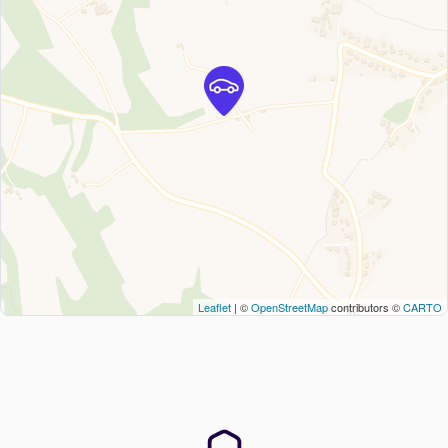
Leaflet
| ©
OpenStreetMap
contributors ©
CARTO