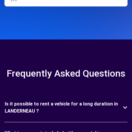
Frequently Asked Questions
Is it possible to rent a vehicle for a long duration in
LANDERNEAU ?