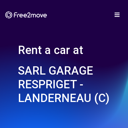
Rent a car at
SARL GARAGE
RESPRIGET -
LANDERNEAU (C)