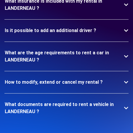
What insurance is included with my rental in
LANDERNEAU ?
Is it possible to add an additional driver ?
What are the age requirements to rent a car in
LANDERNEAU ?
How to modify, extend or cancel my rental ?
What documents are required to rent a vehicle in
LANDERNEAU ?