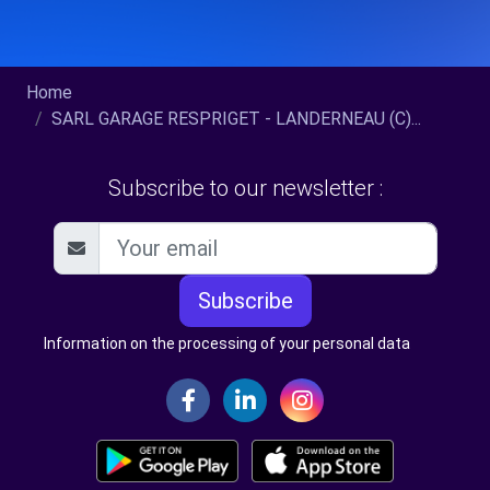
Home
SARL GARAGE RESPRIGET - LANDERNEAU (C)...
Subscribe to our newsletter :
Subscribe
Information on the processing of your personal data