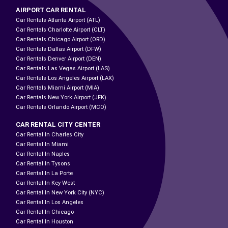
AIRPORT CAR RENTAL
Car Rentals Atlanta Airport (ATL)
Car Rentals Charlotte Airport (CLT)
Car Rentals Chicago Airport (ORD)
Car Rentals Dallas Airport (DFW)
Car Rentals Denver Airport (DEN)
Car Rentals Las Vegas Airport (LAS)
Car Rentals Los Angeles Airport (LAX)
Car Rentals Miami Airport (MIA)
Car Rentals New York Airport (JFK)
Car Rentals Orlando Airport (MCO)
CAR RENTAL CITY CENTER
Car Rental In Charles City
Car Rental In Miami
Car Rental In Naples
Car Rental In Tysons
Car Rental In La Porte
Car Rental In Key West
Car Rental In New York City (NYC)
Car Rental In Los Angeles
Car Rental In Chicago
Car Rental In Houston