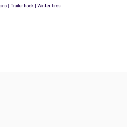
ns | Trailer hook | Winter tires