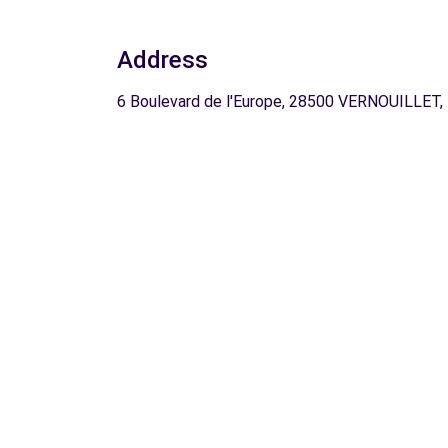
Address
6 Boulevard de l'Europe, 28500 VERNOUILLET,