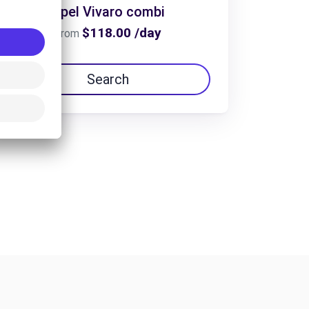
Opel Vivaro combi
$118.00 /day
From
Search