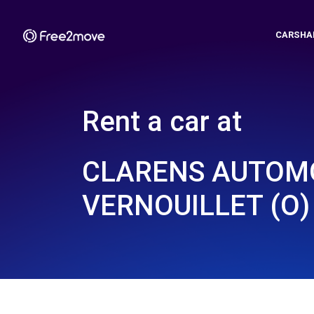
CARSHA
Rent a car at
CLARENS AUTOMO
VERNOUILLET (O)