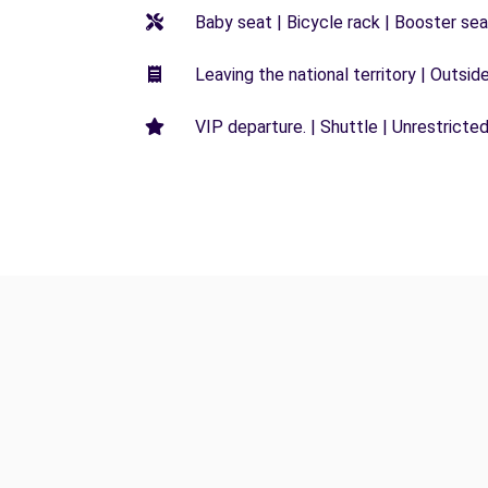
Baby seat | Bicycle rack | Booster seat
Leaving the national territory | Outsid
VIP departure. | Shuttle | Unrestricted