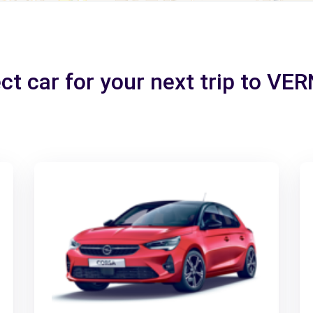
ct car for your next trip to V