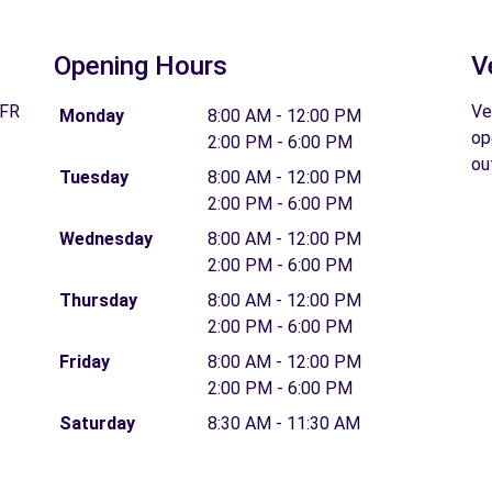
Opening Hours
V
 FR
Ve
Monday
8:00 AM - 12:00 PM
op
2:00 PM - 6:00 PM
ou
Tuesday
8:00 AM - 12:00 PM
2:00 PM - 6:00 PM
Wednesday
8:00 AM - 12:00 PM
2:00 PM - 6:00 PM
Thursday
8:00 AM - 12:00 PM
2:00 PM - 6:00 PM
Friday
8:00 AM - 12:00 PM
2:00 PM - 6:00 PM
Saturday
8:30 AM - 11:30 AM