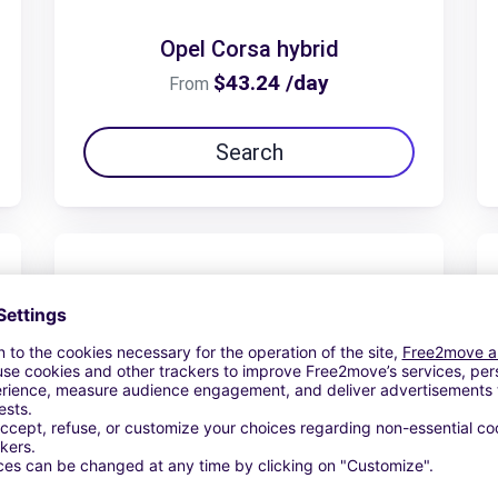
Opel Corsa hybrid
$43.24 /day
From
Search
Opel Frontera 7 places