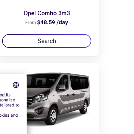
Opel Combo 3m3
$48.59 /day
From
Search