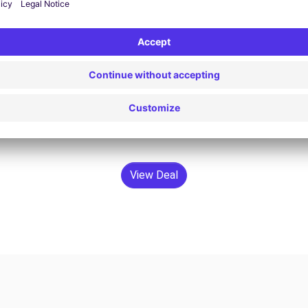
$79.60 /day
From
Search
View Deal