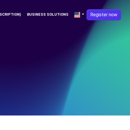
Register now
SCRIPTION)
BUSINESS SOLUTIONS