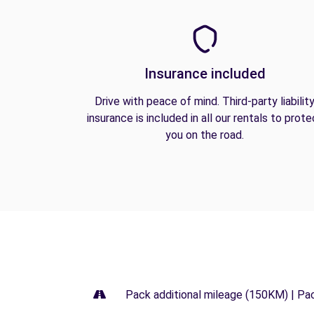
Insurance included
Drive with peace of mind. Third-party liabilit
insurance is included in all our rentals to prote
you on the road.
Pack additional mileage (150KM) | Pa