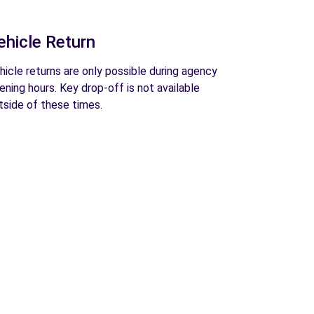
ehicle Return
hicle returns are only possible during agency
ening hours. Key drop-off is not available
tside of these times.