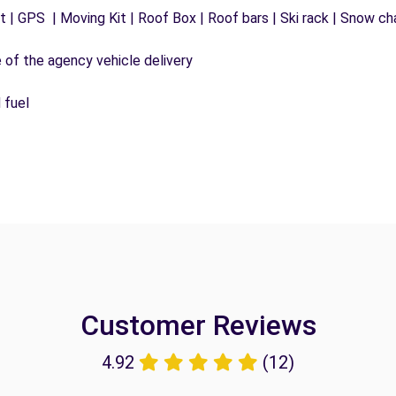
 | GPS | Moving Kit | Roof Box | Roof bars | Ski rack | Snow chai
e of the agency vehicle delivery
 fuel
Customer Reviews
4.92
(12)