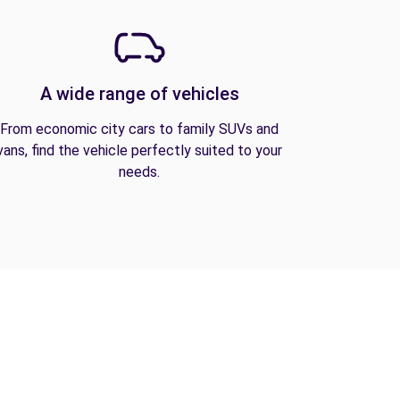
A wide range of vehicles
From economic city cars to family SUVs and
vans, find the vehicle perfectly suited to your
needs.