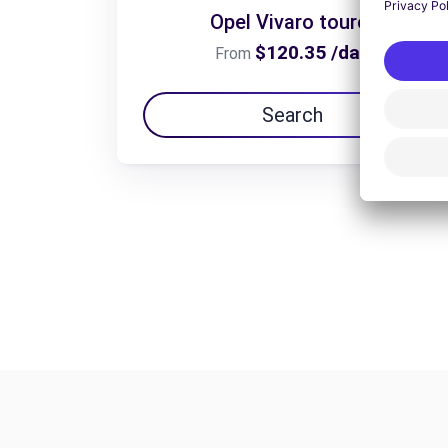
Opel Vivaro tourer
$120.35 /day
From
Search