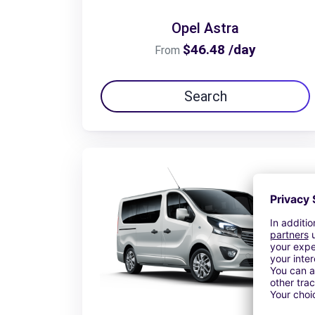
Opel Astra
$46.48 /day
From
Search