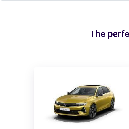
The perfe