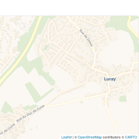
Leaflet
| ©
OpenStreetMap
contributors ©
CARTO