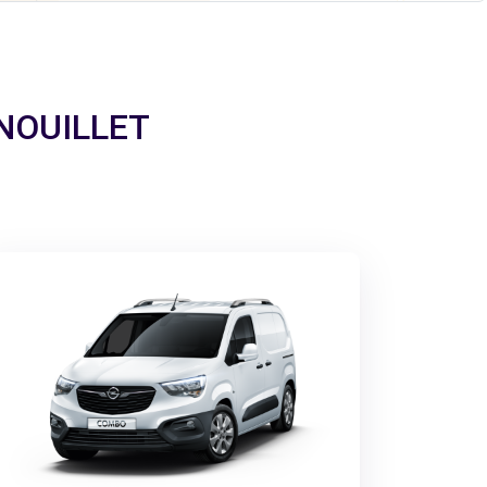
ERNOUILLET