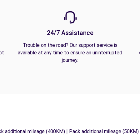
24/7 Assistance
y
Trouble on the road? Our support service is
ct
available at any time to ensure an uninterrupted
journey.
ck additional mileage (400KM) | Pack additional mileage (50KM)