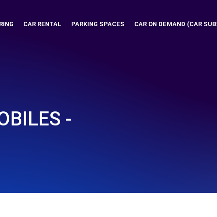
RING
CAR RENTAL
PARKING SPACES
CAR ON DEMAND (CAR SUB
BILES -