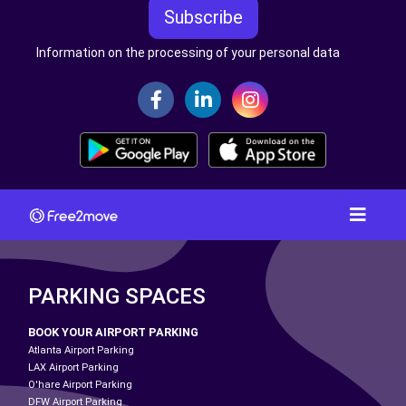
Subscribe
Information on the processing of your personal data
PARKING SPACES
BOOK YOUR AIRPORT PARKING
Atlanta Airport Parking
LAX Airport Parking
O'hare Airport Parking
DFW Airport Parking