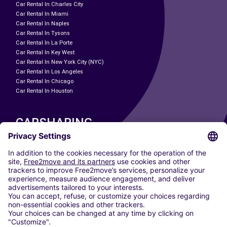
Car Rental In Charles City
Car Rental In Miami
Car Rental In Naples
Car Rental In Tysons
Car Rental In La Porte
Car Rental In Key West
Car Rental In New York City (NYC)
Car Rental In Los Angeles
Car Rental In Chicago
Car Rental In Houston
CARSHARING
OUR CITIES
Paris
Madrid
Washington DC
Milan
Rome
Turin
Vienna
Berlin