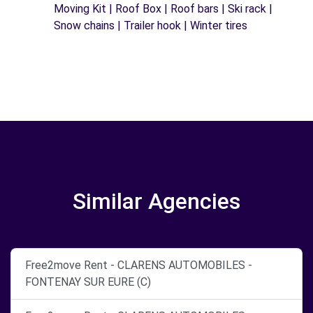
Moving Kit | Roof Box | Roof bars | Ski rack |
Snow chains | Trailer hook | Winter tires
Similar Agencies
Free2move Rent - CLARENS AUTOMOBILES -
FONTENAY SUR EURE (C)