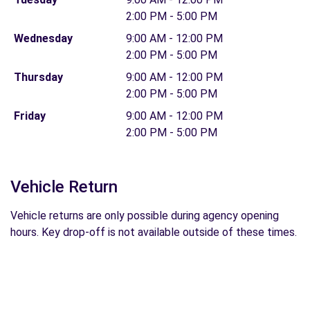
2:00 PM - 5:00 PM
Wednesday
9:00 AM - 12:00 PM
2:00 PM - 5:00 PM
Thursday
9:00 AM - 12:00 PM
2:00 PM - 5:00 PM
Friday
9:00 AM - 12:00 PM
2:00 PM - 5:00 PM
Vehicle Return
Vehicle returns are only possible during agency opening
hours. Key drop-off is not available outside of these times.