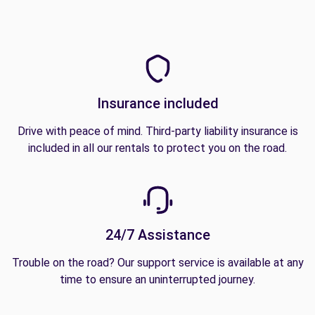
Insurance included
Drive with peace of mind. Third-party liability insurance is
included in all our rentals to protect you on the road.
24/7 Assistance
Trouble on the road? Our support service is available at any
time to ensure an uninterrupted journey.