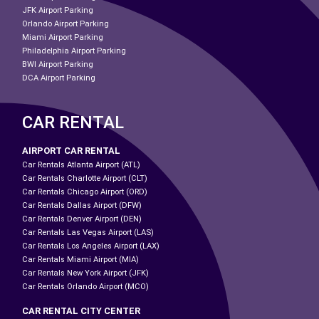
JFK Airport Parking
Orlando Airport Parking
Miami Airport Parking
Philadelphia Airport Parking
BWI Airport Parking
DCA Airport Parking
CAR RENTAL
AIRPORT CAR RENTAL
Car Rentals Atlanta Airport (ATL)
Car Rentals Charlotte Airport (CLT)
Car Rentals Chicago Airport (ORD)
Car Rentals Dallas Airport (DFW)
Car Rentals Denver Airport (DEN)
Car Rentals Las Vegas Airport (LAS)
Car Rentals Los Angeles Airport (LAX)
Car Rentals Miami Airport (MIA)
Car Rentals New York Airport (JFK)
Car Rentals Orlando Airport (MCO)
CAR RENTAL CITY CENTER