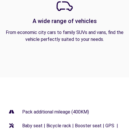
A wide range of vehicles
From economic city cars to family SUVs and vans, find the
vehicle perfectly suited to your needs.
Pack additional mileage (400KM)
Baby seat | Bicycle rack | Booster seat | GPS |