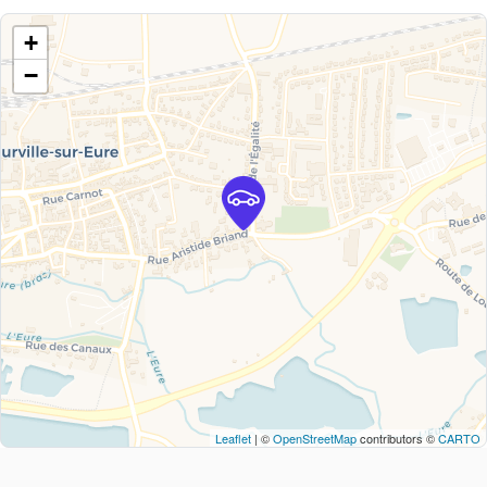
+
−
Leaflet
| ©
OpenStreetMap
contributors ©
CARTO