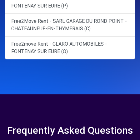
FONTENAY SUR EURE (P)
Free2Move Rent - SARL GARAGE DU ROND POINT -
CHATEAUNEUF-EN-THYMERAIS (C)
Free2move Rent - CLARO AUTOMOBILES -
FONTENAY SUR EURE (O)
Frequently Asked Questions