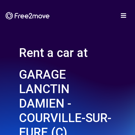
Rent a car at
GARAGE
LANCTIN
DAMIEN -
COURVILLE-SUR-
EURE (C)