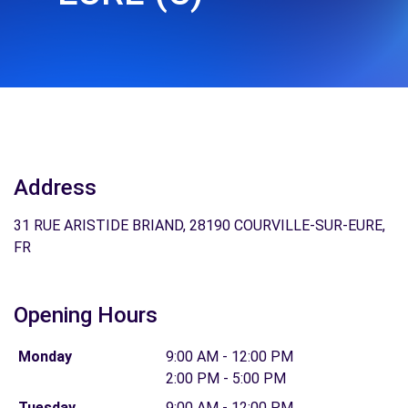
Address
31 RUE ARISTIDE BRIAND, 28190 COURVILLE-SUR-EURE,
FR
Opening Hours
Monday
9:00 AM - 12:00 PM
2:00 PM - 5:00 PM
Tuesday
9:00 AM - 12:00 PM