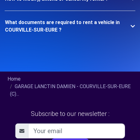
What documents are required to rent a vehicle in
COURVILLE-SUR-EURE ?
Home
GARAGE LANCTIN DAMIEN - COURVILLE-SUR-EURE
(C)...
Subscribe to our newsletter :