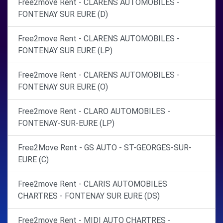
Free2move Rent - CLARENS AUTOMOBILES -
FONTENAY SUR EURE (D)
Free2move Rent - CLARENS AUTOMOBILES -
FONTENAY SUR EURE (LP)
Free2move Rent - CLARENS AUTOMOBILES -
FONTENAY SUR EURE (O)
Free2move Rent - CLARO AUTOMOBILES -
FONTENAY-SUR-EURE (LP)
Free2Move Rent - GS AUTO - ST-GEORGES-SUR-
EURE (C)
Free2move Rent - CLARIS AUTOMOBILES
CHARTRES - FONTENAY SUR EURE (DS)
Free2move Rent - MIDI AUTO CHARTRES -