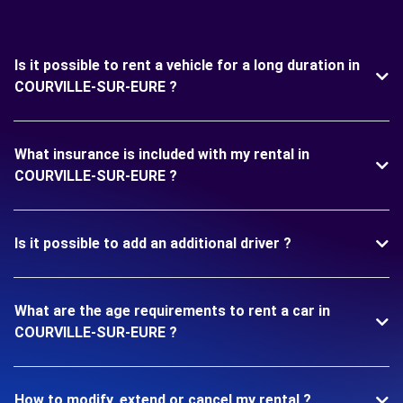
Is it possible to rent a vehicle for a long duration in
COURVILLE-SUR-EURE ?
What insurance is included with my rental in
COURVILLE-SUR-EURE ?
Is it possible to add an additional driver ?
What are the age requirements to rent a car in
COURVILLE-SUR-EURE ?
How to modify, extend or cancel my rental ?