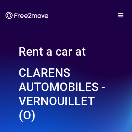
Rent a car at
CLARENS
AUTOMOBILES -
VERNOUILLET
(O)