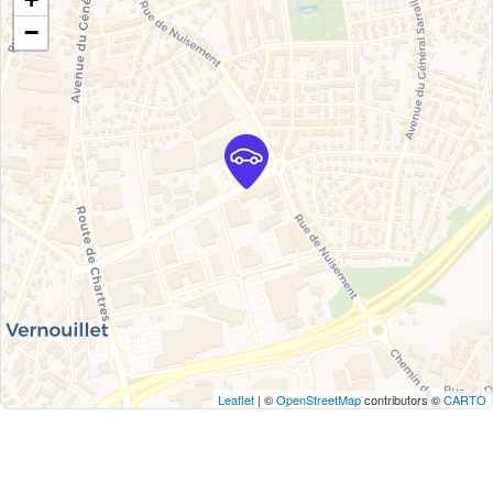
−
Leaflet
| ©
OpenStreetMap
contributors ©
CARTO