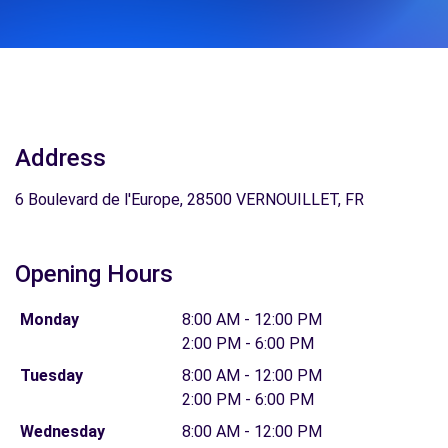
Address
6 Boulevard de l'Europe, 28500 VERNOUILLET, FR
Opening Hours
Monday
8:00 AM - 12:00 PM
2:00 PM - 6:00 PM
Tuesday
8:00 AM - 12:00 PM
2:00 PM - 6:00 PM
Wednesday
8:00 AM - 12:00 PM