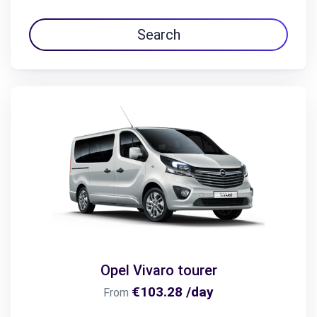
Search
Opel Vivaro tourer
€103.28 /day
From