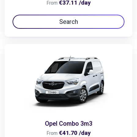
€37.11 /day
From
Search
Opel Combo 3m3
€41.70 /day
From