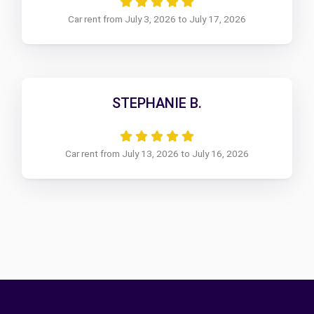
Car rent from July 3, 2026 to July 17, 2026
STEPHANIE B.
Car rent from July 13, 2026 to July 16, 2026