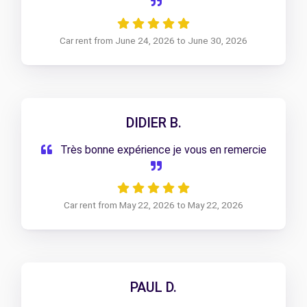
Car rent from June 24, 2026 to June 30, 2026
DIDIER B.
Très bonne expérience je vous en remercie
Car rent from May 22, 2026 to May 22, 2026
PAUL D.