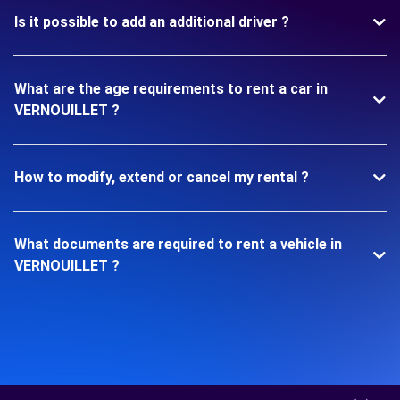
Is it possible to add an additional driver ?
What are the age requirements to rent a car in
VERNOUILLET ?
How to modify, extend or cancel my rental ?
What documents are required to rent a vehicle in
VERNOUILLET ?