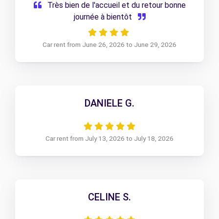
Très bien de l'accueil et du retour bonne
journée à bientôt
Car rent from June 26, 2026 to June 29, 2026
DANIELE G.
Car rent from July 13, 2026 to July 18, 2026
CELINE S.