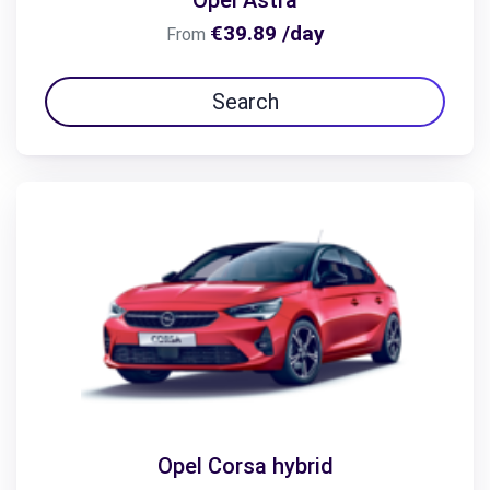
Opel Astra
€39.89 /day
From
Search
Opel Corsa hybrid