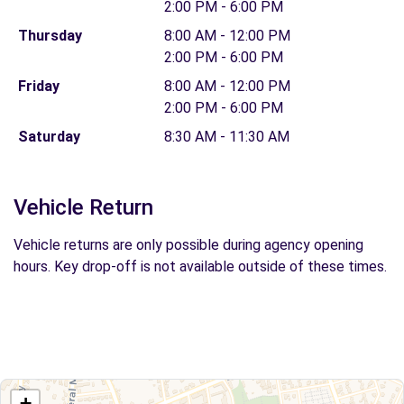
2:00 PM - 6:00 PM
Thursday
8:00 AM - 12:00 PM
2:00 PM - 6:00 PM
Friday
8:00 AM - 12:00 PM
2:00 PM - 6:00 PM
Saturday
8:30 AM - 11:30 AM
Vehicle Return
Vehicle returns are only possible during agency opening
hours. Key drop-off is not available outside of these times.
+