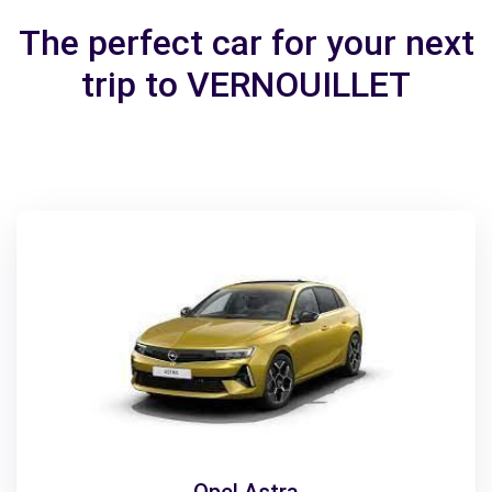
The perfect car for your next
trip to VERNOUILLET