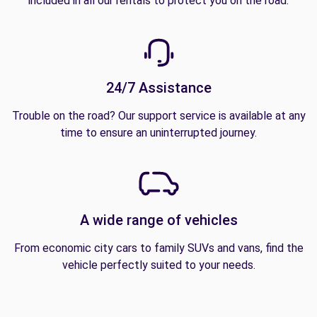
included in all our rentals to protect you on the road.
24/7 Assistance
Trouble on the road? Our support service is available at any
time to ensure an uninterrupted journey.
A wide range of vehicles
From economic city cars to family SUVs and vans, find the
vehicle perfectly suited to your needs.