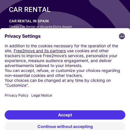
CAR RENTAL
CAR RENTAL IN SPAIN
Cheap Car Rental at Alicante-Elche Airport
Cheap Car Rental at Barcelona-El Prat Airport
Cheap Car Rental at Las Palmas Airport
Cheap Car Rental at Ibiza Airport
Cheap Car Rental at Madrid-Barajas Airport
Cheap Car Rental at Menorca Airport
Cheap Car Rental at Málaga-Costa del Sol Airport
Cheap Car Rental at Palma de Mallorca Airport
Cheap Car Rental at Seville Airport
Cheap Car Rental at Tenerife South Airport
CARSHARING
OUR CITIES
Paris
Madrid
Washington DC