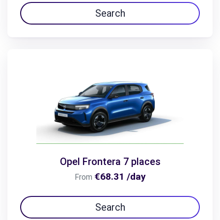
Search
Opel Frontera 7 places
€68.31 /day
From
Search