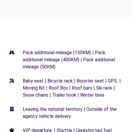
Pack additional mileage (150KM) | Pack
additional mileage (400KM) | Pack additional
mileage (50KM)
Baby seat | Bicycle rack | Booster seat | GPS |
Moving Kit | Roof Box | Roof bars | Ski rack |
Snow chains | Trailer hook | Winter tires
Leaving the national territory | Outside of the
agency vehicle delivery
VIP departure. | Shuttle | Unrestricted fuel