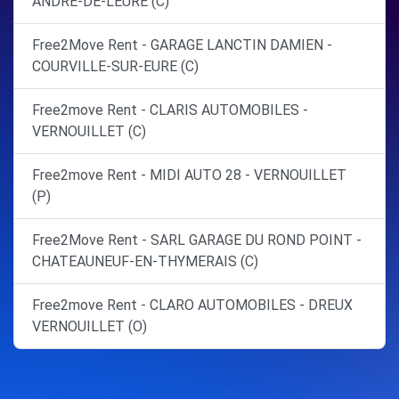
ANDRE-DE-L'EURE (C)
Free2Move Rent - GARAGE LANCTIN DAMIEN -
COURVILLE-SUR-EURE (C)
Free2move Rent - CLARIS AUTOMOBILES -
VERNOUILLET (C)
Free2move Rent - MIDI AUTO 28 - VERNOUILLET
(P)
Free2Move Rent - SARL GARAGE DU ROND POINT -
CHATEAUNEUF-EN-THYMERAIS (C)
Free2move Rent - CLARO AUTOMOBILES - DREUX
VERNOUILLET (O)