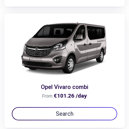
Opel Vivaro combi
€101.26 /day
From
Search