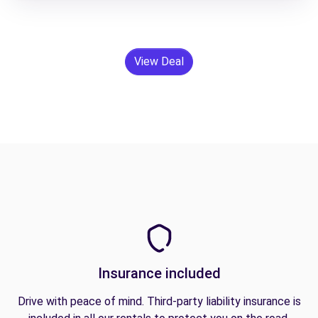
View Deal
Insurance included
Drive with peace of mind. Third-party liability insurance is