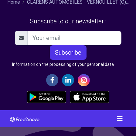
Home
CLARENS AUTOMOBILES - VERNOUILLET (O)...
Subscribe to our newsletter :
Subscribe
Information on the processing of your personal data