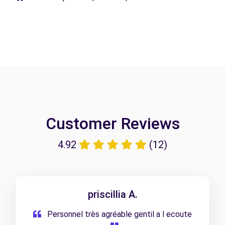
Customer Reviews
4.92
(12)
priscillia A.
Personnel très agréable gentil a l ecoute