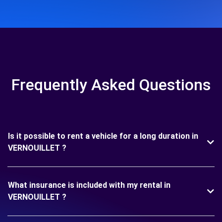
Frequently Asked Questions
Is it possible to rent a vehicle for a long duration in
VERNOUILLET ?
What insurance is included with my rental in
VERNOUILLET ?