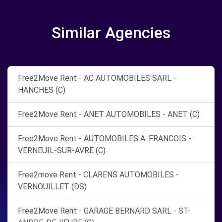
Similar Agencies
Free2Move Rent - AC AUTOMOBILES SARL -
HANCHES (C)
Free2Move Rent - ANET AUTOMOBILES - ANET (C)
Free2Move Rent - AUTOMOBILES A. FRANCOIS -
VERNEUIL-SUR-AVRE (C)
Free2move Rent - CLARENS AUTOMOBILES -
VERNOUILLET (DS)
Free2Move Rent - GARAGE BERNARD SARL - ST-