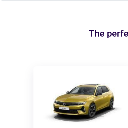
The perfe