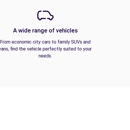
A wide range of vehicles
From economic city cars to family SUVs and
vans, find the vehicle perfectly suited to your
needs.