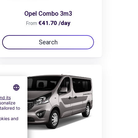
Opel Combo 3m3
€41.70 /day
From
Search