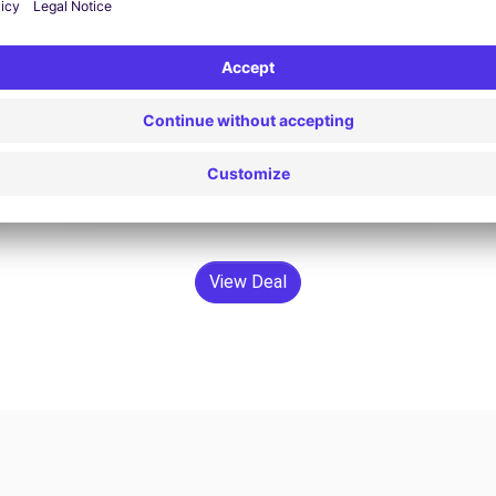
€68.31 /day
From
Search
View Deal