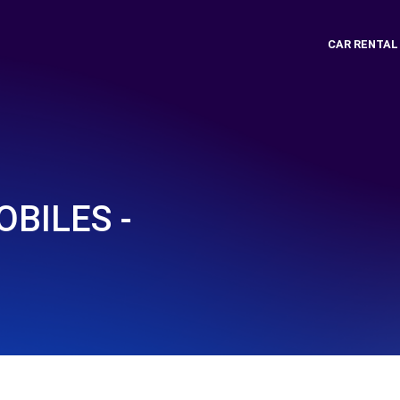
CAR RENTAL
BILES -