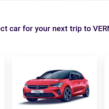
ct car for your next trip to V