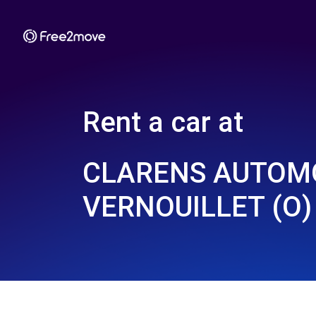
Rent a car at
CLARENS AUTOMO
VERNOUILLET (O)