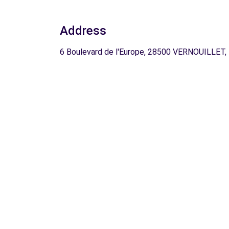
Address
6 Boulevard de l'Europe, 28500 VERNOUILLET,