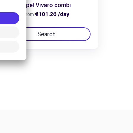
Opel Vivaro combi
€101.26 /day
From
Search