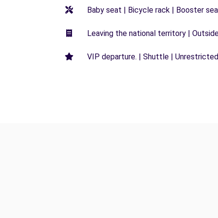
Baby seat | Bicycle rack | Booster seat
Leaving the national territory | Outsid
VIP departure. | Shuttle | Unrestricted