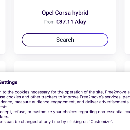
Opel Corsa hybrid
€37.11 /day
From
Search
Opel Frontera 7 places