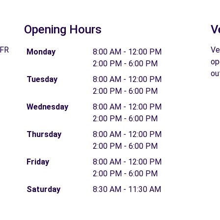
Opening Hours
V
 FR
Ve
Monday
8:00 AM - 12:00 PM
op
2:00 PM - 6:00 PM
ou
Tuesday
8:00 AM - 12:00 PM
2:00 PM - 6:00 PM
Wednesday
8:00 AM - 12:00 PM
2:00 PM - 6:00 PM
Thursday
8:00 AM - 12:00 PM
2:00 PM - 6:00 PM
Friday
8:00 AM - 12:00 PM
2:00 PM - 6:00 PM
Saturday
8:30 AM - 11:30 AM