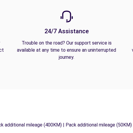
24/7 Assistance
y
Trouble on the road? Our support service is
ct
available at any time to ensure an uninterrupted
journey.
ck additional mileage (400KM) | Pack additional mileage (50KM)