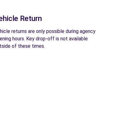
ehicle Return
hicle returns are only possible during agency
ening hours. Key drop-off is not available
tside of these times.