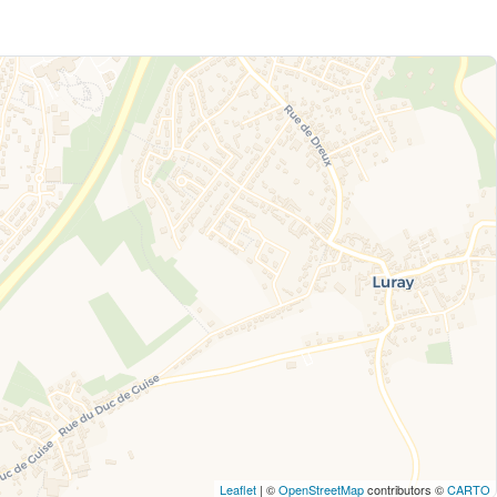
Leaflet
| ©
OpenStreetMap
contributors ©
CARTO