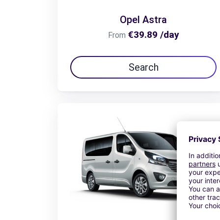
Opel Astra
€39.89 /day
From
Search