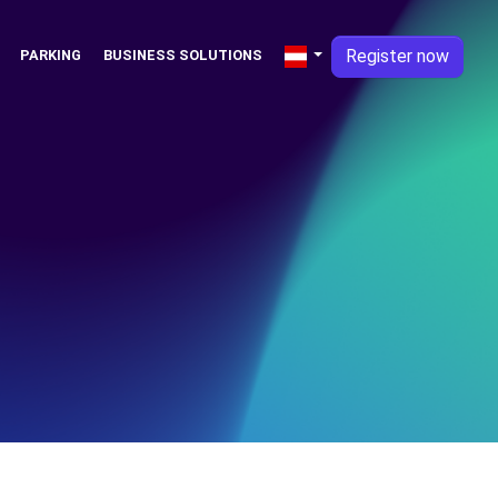
Register now
PARKING
BUSINESS SOLUTIONS