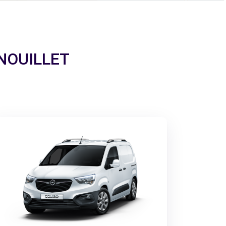
ERNOUILLET