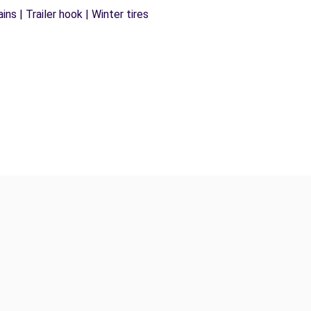
ns | Trailer hook | Winter tires