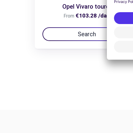
Opel Vivaro tourer
€103.28 /day
From
Search