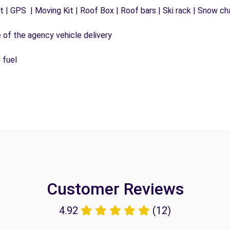
 | GPS | Moving Kit | Roof Box | Roof bars | Ski rack | Snow chai
e of the agency vehicle delivery
 fuel
Customer Reviews
4.92
(12)