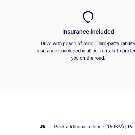
Insurance included
Drive with peace of mind. Third-party liabilit
insurance is included in all our rentals to prote
you on the road.
Pack additional mileage (150KM) | Pa