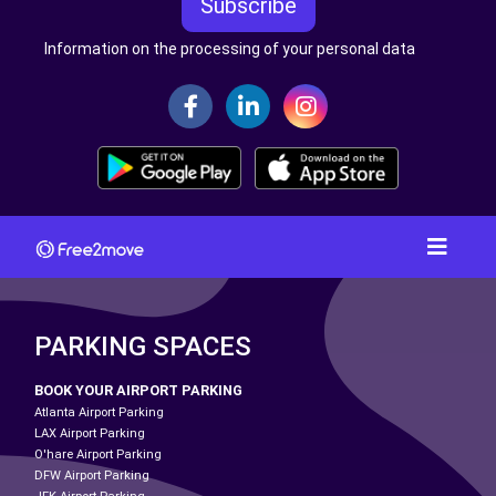
Subscribe
Information on the processing of your personal data
PARKING SPACES
BOOK YOUR AIRPORT PARKING
Atlanta Airport Parking
LAX Airport Parking
O'hare Airport Parking
DFW Airport Parking