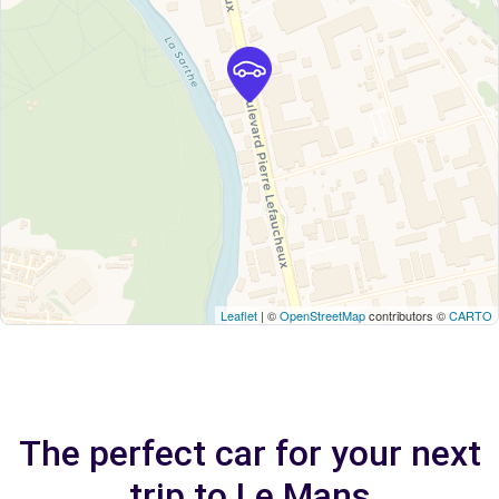
Leaflet
| ©
OpenStreetMap
contributors ©
CARTO
The perfect car for your next
trip to Le Mans