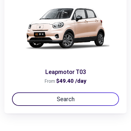
Leapmotor T03
$49.40 /day
From
Search