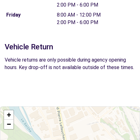
2:00 PM - 6:00 PM
Friday
8:00 AM - 12:00 PM
2:00 PM - 6:00 PM
Vehicle Return
Vehicle returns are only possible during agency opening
hours. Key drop-off is not available outside of these times.
+
−