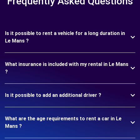
Frequently Asked Questions
Is it possible to rent a vehicle for a long duration in
Le Mans ?
What insurance is included with my rental in Le Mans
?
Is it possible to add an additional driver ?
What are the age requirements to rent a car in Le
Mans ?