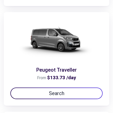
Peugeot Traveller
$133.73 /day
From
Search