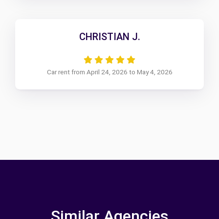
CHRISTIAN J.
Car rent from April 24, 2026 to May 4, 2026
Similar Agencies