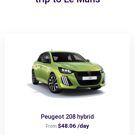
Peugeot 208 hybrid
$48.06 /day
From