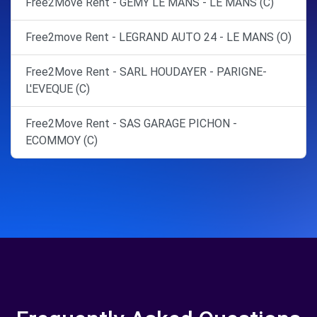
Free2Move Rent - GEMY LE MANS - LE MANS (C)
Free2move Rent - LEGRAND AUTO 24 - LE MANS (O)
Free2Move Rent - SARL HOUDAYER - PARIGNE-
L'EVEQUE (C)
Free2Move Rent - SAS GARAGE PICHON -
ECOMMOY (C)