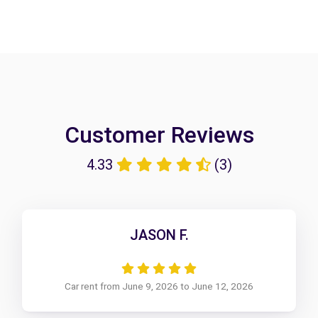
Customer Reviews
4.33
(3)
JASON F.
Car rent from June 9, 2026 to June 12, 2026