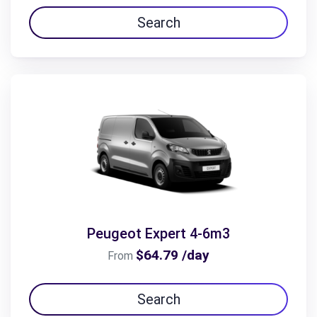
Search
Peugeot Expert 4-6m3
$64.79 /day
From
Search