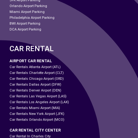
JFK Airport Parking
Orlando Airport Parking
Miami Airport Parking
Philadelphia Airport Parking
BWI Airport Parking
DCA Airport Parking
CAR RENTAL
AIRPORT CAR RENTAL
Car Rentals Atlanta Airport (ATL)
Car Rentals Charlotte Airport (CLT)
Car Rentals Chicago Airport (ORD)
Car Rentals Dallas Airport (DFW)
Car Rentals Denver Airport (DEN)
Car Rentals Las Vegas Airport (LAS)
Car Rentals Los Angeles Airport (LAX)
Car Rentals Miami Airport (MIA)
Car Rentals New York Airport (JFK)
Car Rentals Orlando Airport (MCO)
CAR RENTAL CITY CENTER
Car Rental In Charles City