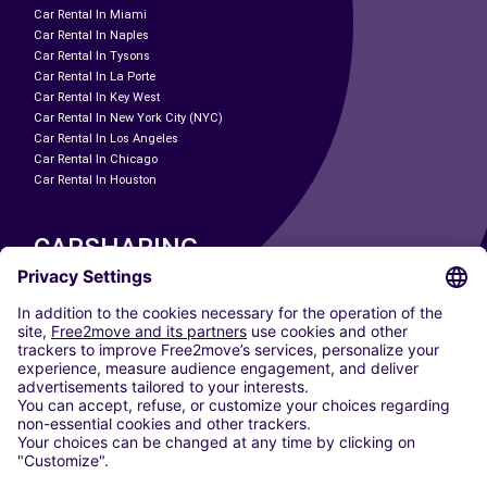
Car Rental In Miami
Car Rental In Naples
Car Rental In Tysons
Car Rental In La Porte
Car Rental In Key West
Car Rental In New York City (NYC)
Car Rental In Los Angeles
Car Rental In Chicago
Car Rental In Houston
CARSHARING
OUR CITIES
Paris
Madrid
Washington DC
Milan
Rome
Turin
Vienna
Berlin
Cologne