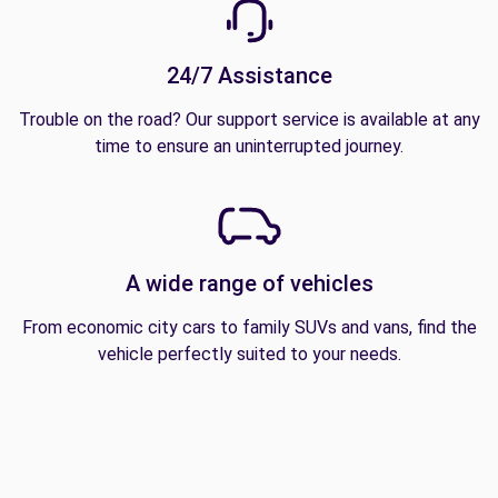
24/7 Assistance
Trouble on the road? Our support service is available at any
time to ensure an uninterrupted journey.
A wide range of vehicles
From economic city cars to family SUVs and vans, find the
vehicle perfectly suited to your needs.