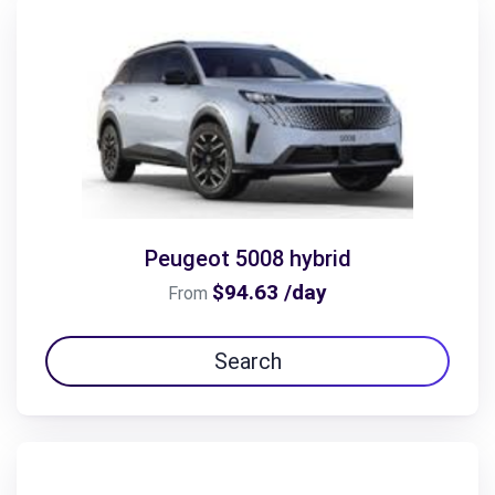
Peugeot 5008 hybrid
$94.63 /day
From
Search