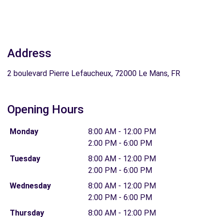
Address
2 boulevard Pierre Lefaucheux, 72000 Le Mans, FR
Opening Hours
Monday
8:00 AM - 12:00 PM
2:00 PM - 6:00 PM
Tuesday
8:00 AM - 12:00 PM
2:00 PM - 6:00 PM
Wednesday
8:00 AM - 12:00 PM
2:00 PM - 6:00 PM
Thursday
8:00 AM - 12:00 PM