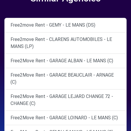
Free2move Rent - GEMY - LE MANS (DS)
Free2move Rent - CLARENS AUTOMOBILES - LE
MANS (LP)
Free2Move Rent - GARAGE ALBAN - LE MANS (C)
Free2Move Rent - GARAGE BEAUCLAIR - ARNAGE
(C)
Free2Move Rent - GARAGE LEJARD CHANGE 72 -
CHANGE (C)
Free2Move Rent - GARAGE LOINARD - LE MANS (C)