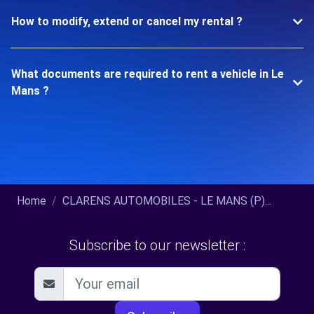
How to modify, extend or cancel my rental ?
What documents are required to rent a vehicle in Le
Mans ?
Home
CLARENS AUTOMOBILES - LE MANS (P)...
Subscribe to our newsletter :