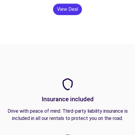
View Deal
Insurance included
Drive with peace of mind. Third-party liability insurance is
included in all our rentals to protect you on the road.