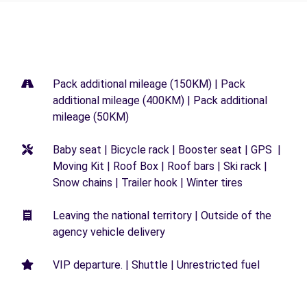
Pack additional mileage (150KM) | Pack
additional mileage (400KM) | Pack additional
mileage (50KM)
Baby seat | Bicycle rack | Booster seat | GPS |
Moving Kit | Roof Box | Roof bars | Ski rack |
Snow chains | Trailer hook | Winter tires
Leaving the national territory | Outside of the
agency vehicle delivery
VIP departure. | Shuttle | Unrestricted fuel