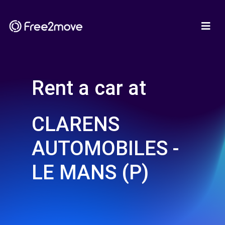
Rent a car at
CLARENS
AUTOMOBILES -
LE MANS (P)