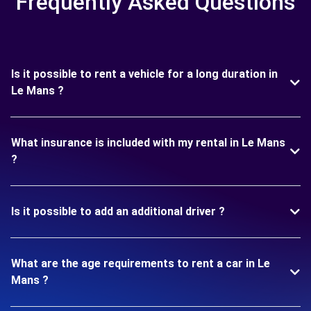
Frequently Asked Questions
Is it possible to rent a vehicle for a long duration in
Le Mans ?
What insurance is included with my rental in Le Mans
?
Is it possible to add an additional driver ?
What are the age requirements to rent a car in Le
Mans ?