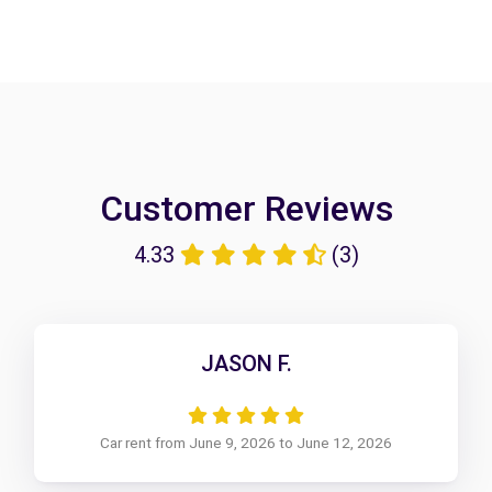
Customer Reviews
4.33
(3)
JASON F.
Car rent from June 9, 2026 to June 12, 2026