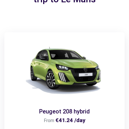
Peugeot 208 hybrid
€41.24 /day
From