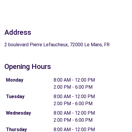
Address
2 boulevard Pierre Lefaucheux, 72000 Le Mans, FR
Opening Hours
Monday
8:00 AM - 12:00 PM
2:00 PM - 6:00 PM
Tuesday
8:00 AM - 12:00 PM
2:00 PM - 6:00 PM
Wednesday
8:00 AM - 12:00 PM
2:00 PM - 6:00 PM
Thursday
8:00 AM - 12:00 PM