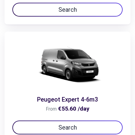
Search
Peugeot Expert 4-6m3
€55.60 /day
From
Search