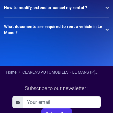
How to modify, extend or cancel my rental ?
What documents are required to rent a vehicle in Le
Mans ?
Home
CLARENS AUTOMOBILES - LE MANS (P)...
Subscribe to our newsletter :