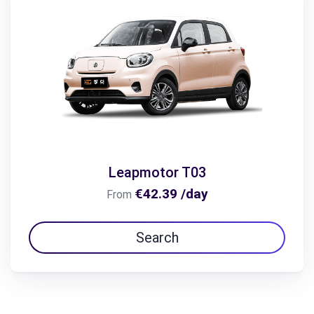
Leapmotor T03
€42.39 /day
From
Search