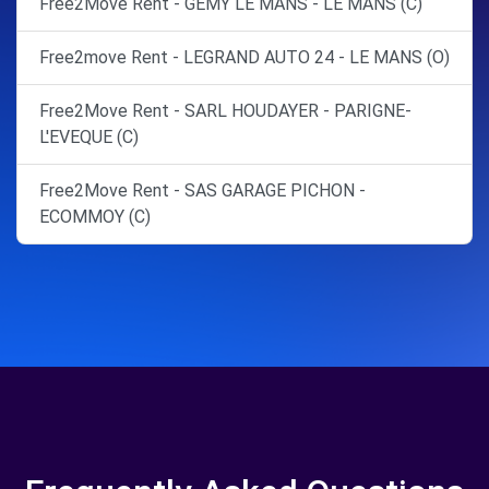
Free2Move Rent - GEMY LE MANS - LE MANS (C)
Free2move Rent - LEGRAND AUTO 24 - LE MANS (O)
Free2Move Rent - SARL HOUDAYER - PARIGNE-
L'EVEQUE (C)
Free2Move Rent - SAS GARAGE PICHON -
ECOMMOY (C)