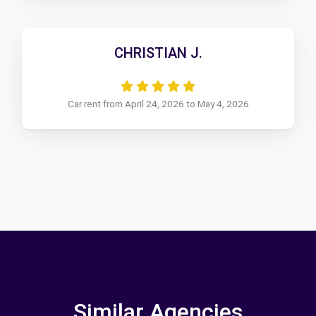
CHRISTIAN J.
Car rent from April 24, 2026 to May 4, 2026
Similar Agencies