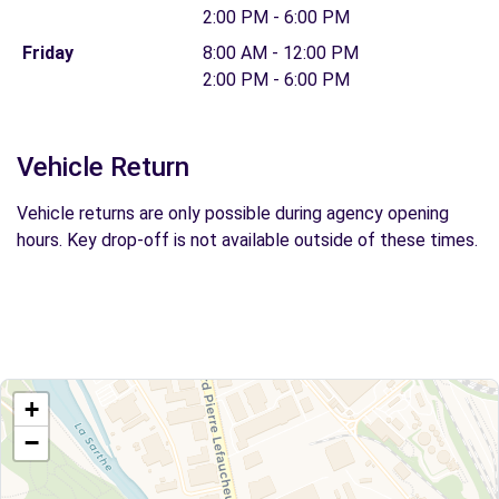
2:00 PM - 6:00 PM
Friday
8:00 AM - 12:00 PM
2:00 PM - 6:00 PM
Vehicle Return
Vehicle returns are only possible during agency opening
hours. Key drop-off is not available outside of these times.
+
−