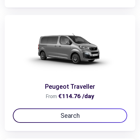
Peugeot Traveller
€114.76 /day
From
Search