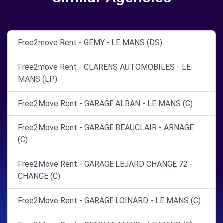
Free2move Rent - GEMY - LE MANS (DS)
Free2move Rent - CLARENS AUTOMOBILES - LE
MANS (LP)
Free2Move Rent - GARAGE ALBAN - LE MANS (C)
Free2Move Rent - GARAGE BEAUCLAIR - ARNAGE
(C)
Free2Move Rent - GARAGE LEJARD CHANGE 72 -
CHANGE (C)
Free2Move Rent - GARAGE LOINARD - LE MANS (C)