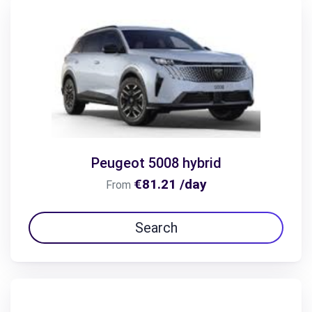
Peugeot 5008 hybrid
€81.21 /day
From
Search