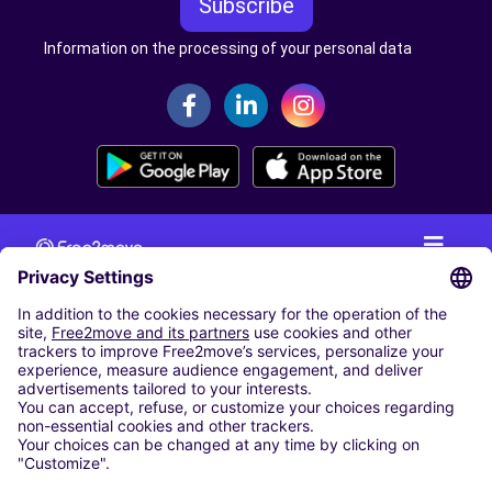
Subscribe
Information on the processing of your personal data
CAR RENTAL
CAR RENTAL IN THE NETHERLANDS
Car hire at Amsterdam Schiphol Airport
Cheap Car Rental at Rotterdam The Hague Airport