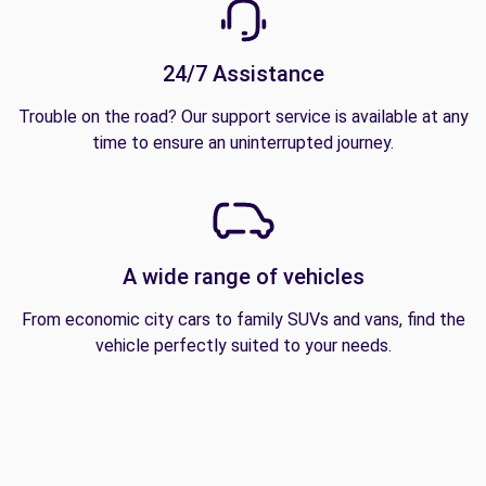
24/7 Assistance
Trouble on the road? Our support service is available at any
time to ensure an uninterrupted journey.
A wide range of vehicles
From economic city cars to family SUVs and vans, find the
vehicle perfectly suited to your needs.