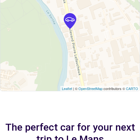
Leaflet
| ©
OpenStreetMap
contributors ©
CARTO
The perfect car for your next
trip to Le Mans