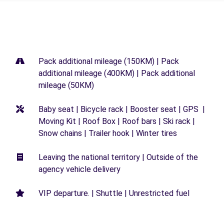
Pack additional mileage (150KM) | Pack
additional mileage (400KM) | Pack additional
mileage (50KM)
Baby seat | Bicycle rack | Booster seat | GPS |
Moving Kit | Roof Box | Roof bars | Ski rack |
Snow chains | Trailer hook | Winter tires
Leaving the national territory | Outside of the
agency vehicle delivery
VIP departure. | Shuttle | Unrestricted fuel