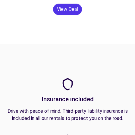
View Deal
Insurance included
Drive with peace of mind. Third-party liability insurance is
included in all our rentals to protect you on the road.