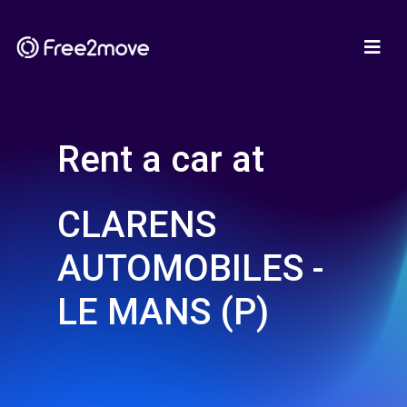
Rent a car at
CLARENS
AUTOMOBILES -
LE MANS (P)