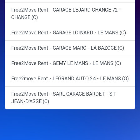
Free2Move Rent - GARAGE LEJARD CHANGE 72 -
CHANGE (C)
Free2Move Rent - GARAGE LOINARD - LE MANS (C)
Free2Move Rent - GARAGE MARC - LA BAZOGE (C)
Free2Move Rent - GEMY LE MANS - LE MANS (C)
Free2move Rent - LEGRAND AUTO 24 - LE MANS (O)
Free2Move Rent - SARL GARAGE BARDET - ST-
JEAN-D'ASSE (C)