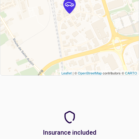
Leaflet
| ©
OpenStreetMap
contributors ©
CARTO
Insurance included