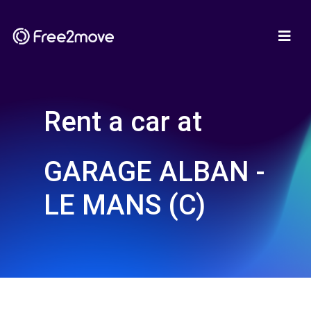
Rent a car at
GARAGE ALBAN -
LE MANS (C)