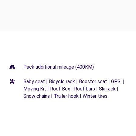
Pack additional mileage (400KM)
Baby seat | Bicycle rack | Booster seat | GPS |
Moving Kit | Roof Box | Roof bars | Ski rack |
Snow chains | Trailer hook | Winter tires