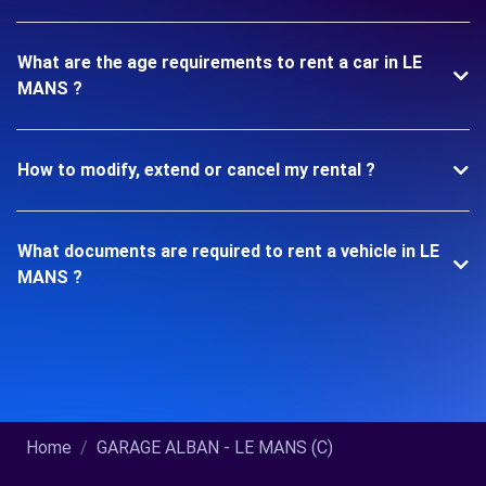
What are the age requirements to rent a car in LE
MANS ?
How to modify, extend or cancel my rental ?
What documents are required to rent a vehicle in LE
MANS ?
Home
GARAGE ALBAN - LE MANS (C)