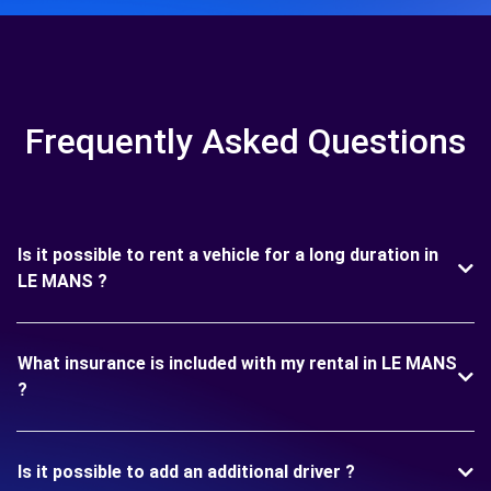
Frequently Asked Questions
Is it possible to rent a vehicle for a long duration in
LE MANS ?
What insurance is included with my rental in LE MANS
?
Is it possible to add an additional driver ?