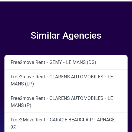
Similar Agencies
Free2move Rent - GEMY - LE MANS (DS)
Free2move Rent - CLARENS AUTOMOBILES - LE
MANS (LP)
Free2move Rent - CLARENS AUTOMOBILES - LE
MANS (P)
Free2Move Rent - GARAGE BEAUCLAIR - ARNAGE
(C)