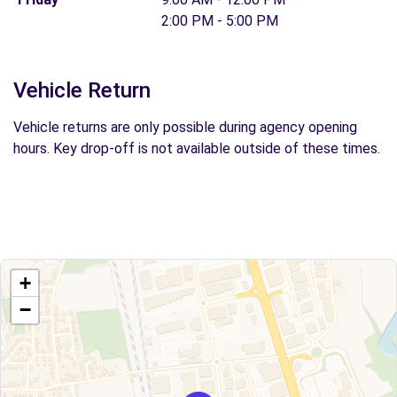
2:00 PM - 5:00 PM
Vehicle Return
Vehicle returns are only possible during agency opening
hours. Key drop-off is not available outside of these times.
+
−