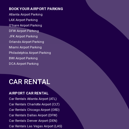
BOOK YOUR AIRPORT PARKING
Atlanta Airport Parking
LAX Airport Parking
O'hare Airport Parking
DFW Airport Parking
JFK Airport Parking
Orlando Airport Parking
Miami Airport Parking
Philadelphia Airport Parking
BWI Airport Parking
DCA Airport Parking
CAR RENTAL
AIRPORT CAR RENTAL
Car Rentals Atlanta Airport (ATL)
Car Rentals Charlotte Airport (CLT)
Car Rentals Chicago Airport (ORD)
Car Rentals Dallas Airport (DFW)
Car Rentals Denver Airport (DEN)
Car Rentals Las Vegas Airport (LAS)