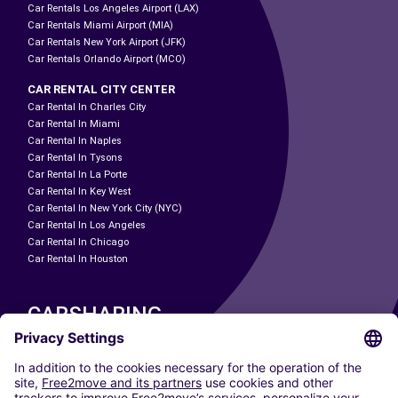
Car Rentals Los Angeles Airport (LAX)
Car Rentals Miami Airport (MIA)
Car Rentals New York Airport (JFK)
Car Rentals Orlando Airport (MCO)
CAR RENTAL CITY CENTER
Car Rental In Charles City
Car Rental In Miami
Car Rental In Naples
Car Rental In Tysons
Car Rental In La Porte
Car Rental In Key West
Car Rental In New York City (NYC)
Car Rental In Los Angeles
Car Rental In Chicago
Car Rental In Houston
CARSHARING
OUR CITIES
Paris
Madrid