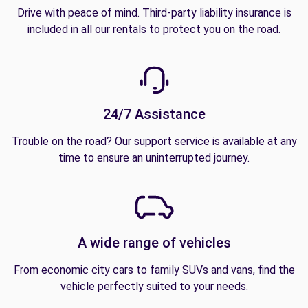
Drive with peace of mind. Third-party liability insurance is
included in all our rentals to protect you on the road.
24/7 Assistance
Trouble on the road? Our support service is available at any
time to ensure an uninterrupted journey.
A wide range of vehicles
From economic city cars to family SUVs and vans, find the
vehicle perfectly suited to your needs.