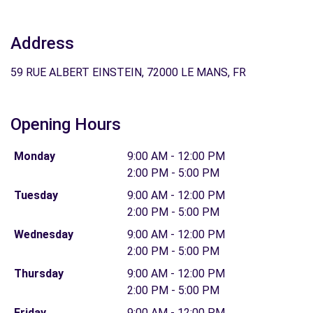
Address
59 RUE ALBERT EINSTEIN, 72000 LE MANS, FR
Opening Hours
Monday
9:00 AM - 12:00 PM
2:00 PM - 5:00 PM
Tuesday
9:00 AM - 12:00 PM
2:00 PM - 5:00 PM
Wednesday
9:00 AM - 12:00 PM
2:00 PM - 5:00 PM
Thursday
9:00 AM - 12:00 PM
2:00 PM - 5:00 PM
Friday
9:00 AM - 12:00 PM