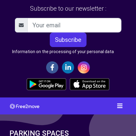
Subscribe to our newsletter :
Subscribe
Information on the processing of your personal data
PARKING SPACES