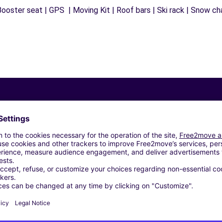
ooster seat | GPS | Moving Kit | Roof bars | Ski rack | Snow chai
Similar Agencies
 ROSETO DEGLI ABRUZZI (C)