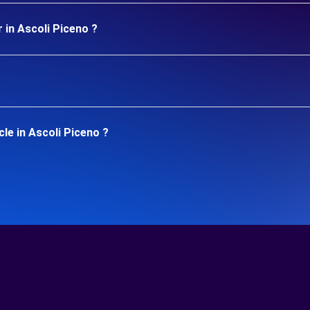
 in Ascoli Piceno ?
le in Ascoli Piceno ?