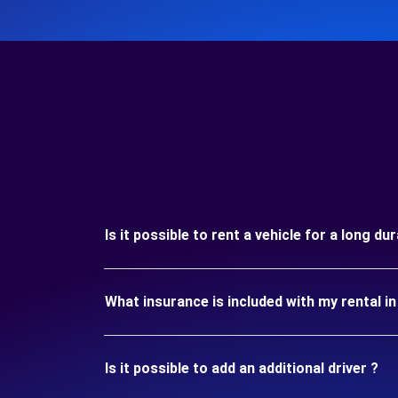
Is it possible to rent a vehicle for a long du
What insurance is included with my rental in
Is it possible to add an additional driver ?