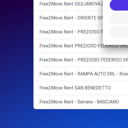
Free2Move Rent GIULIANOVA (TE)
Free2Move Rent - ORIENTE SPA - CASTEL
Free2Move Rent - PREZIOSO FEDERICO SR
Free2Move Rent PREZIOSO FEDERICO S
Free2Move Rent - PREZIOSO FEDERICO SR
Free2Move Rent - RAMPA AUTO SRL - Roset
Free2Move Rent SAN BENEDETTO
Free2Move Rent - Serrano - BASCIANO