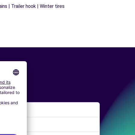
ns | Trailer hook | Winter tires