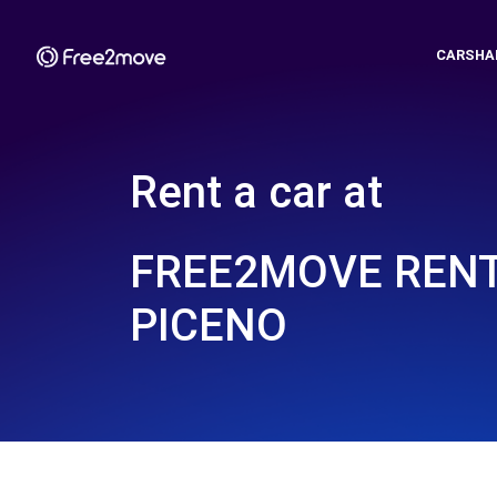
CARSHA
Rent a car at
FREE2MOVE RENT
PICENO