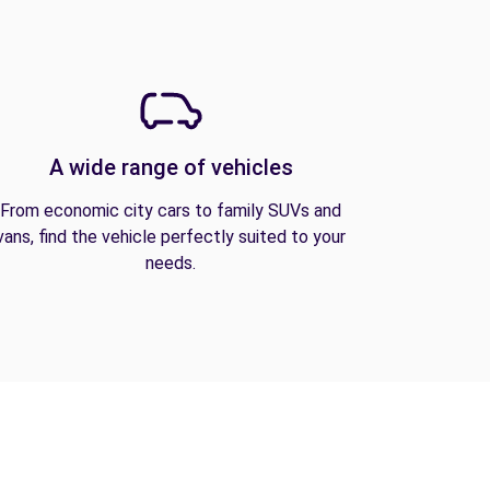
A wide range of vehicles
From economic city cars to family SUVs and
vans, find the vehicle perfectly suited to your
needs.