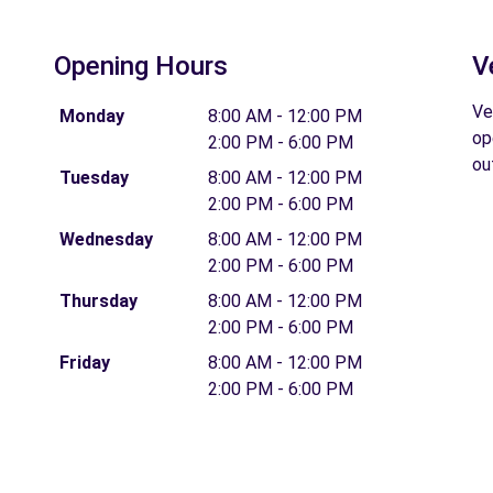
Opening Hours
V
Ve
Monday
8:00 AM - 12:00 PM
op
2:00 PM - 6:00 PM
ou
Tuesday
8:00 AM - 12:00 PM
2:00 PM - 6:00 PM
Wednesday
8:00 AM - 12:00 PM
2:00 PM - 6:00 PM
Thursday
8:00 AM - 12:00 PM
2:00 PM - 6:00 PM
Friday
8:00 AM - 12:00 PM
2:00 PM - 6:00 PM