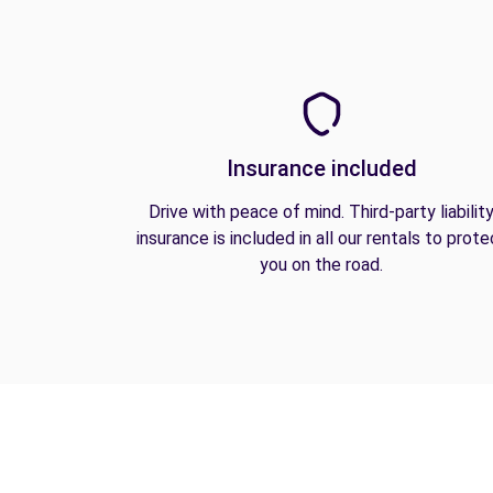
Insurance included
Drive with peace of mind. Third-party liabilit
insurance is included in all our rentals to prote
you on the road.