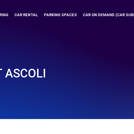
RING
CAR RENTAL
PARKING SPACES
CAR ON DEMAND (CAR SUB
 ASCOLI