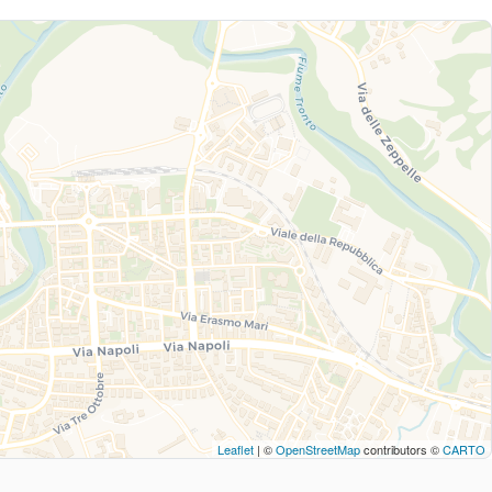
Leaflet
| ©
OpenStreetMap
contributors ©
CARTO