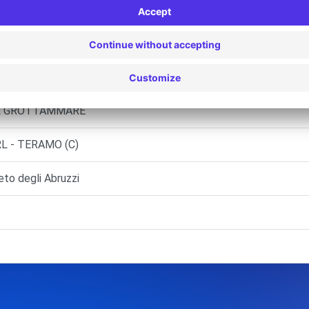
LALTO (C)
L - GIULIANOVA (C)
RL GROTTAMMARE
L - TERAMO (C)
o degli Abruzzi