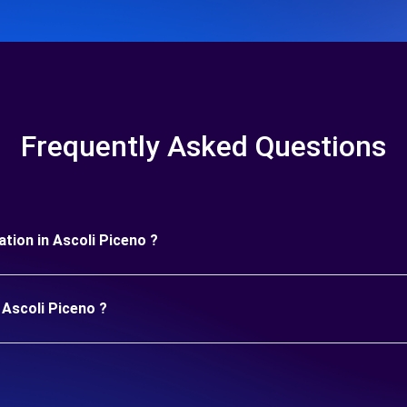
Frequently Asked Questions
ration in Ascoli Piceno ?
 Ascoli Piceno ?