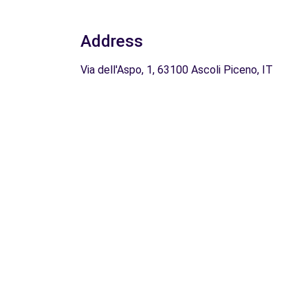
Address
Via dell'Aspo, 1, 63100 Ascoli Piceno, IT