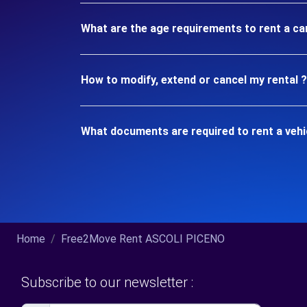
What are the age requirements to rent a car
How to modify, extend or cancel my rental ?
What documents are required to rent a vehic
Home
Free2Move Rent ASCOLI PICENO
Subscribe to our newsletter :