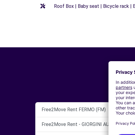
Roof Box | Baby seat | Bicycle rack | B
Free2Move Rent FERMO (FM)
Free2Move Rent - GIORGINI AUTO S.R.L. -