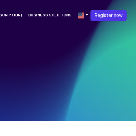
Register now
SCRIPTION)
BUSINESS SOLUTIONS