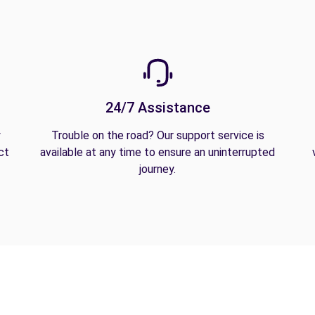
24/7 Assistance
y
Trouble on the road? Our support service is
ct
available at any time to ensure an uninterrupted
journey.