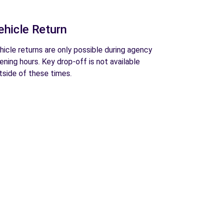
ehicle Return
hicle returns are only possible during agency
ening hours. Key drop-off is not available
tside of these times.