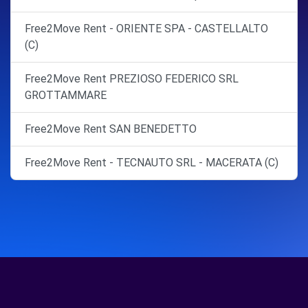
Free2Move Rent - ORIENTE SPA - CASTELLALTO
(C)
Free2Move Rent PREZIOSO FEDERICO SRL
GROTTAMMARE
Free2Move Rent SAN BENEDETTO
Free2Move Rent - TECNAUTO SRL - MACERATA (C)