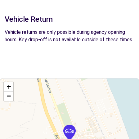
Vehicle Return
Vehicle returns are only possible during agency opening
hours. Key drop-off is not available outside of these times.
+
−