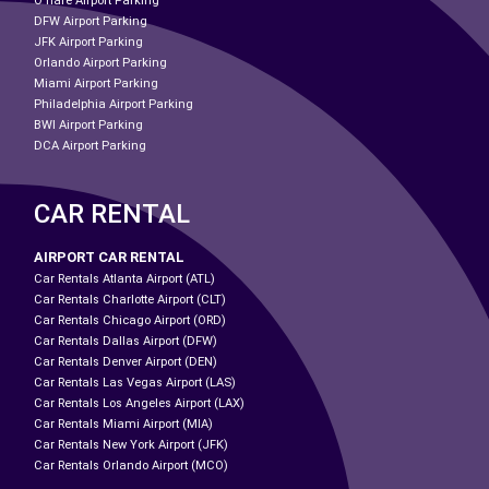
O'hare Airport Parking
DFW Airport Parking
JFK Airport Parking
Orlando Airport Parking
Miami Airport Parking
Philadelphia Airport Parking
BWI Airport Parking
DCA Airport Parking
CAR RENTAL
AIRPORT CAR RENTAL
Car Rentals Atlanta Airport (ATL)
Car Rentals Charlotte Airport (CLT)
Car Rentals Chicago Airport (ORD)
Car Rentals Dallas Airport (DFW)
Car Rentals Denver Airport (DEN)
Car Rentals Las Vegas Airport (LAS)
Car Rentals Los Angeles Airport (LAX)
Car Rentals Miami Airport (MIA)
Car Rentals New York Airport (JFK)
Car Rentals Orlando Airport (MCO)