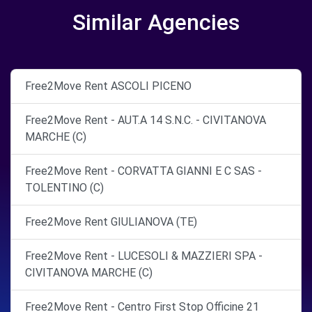
Similar Agencies
Free2Move Rent ASCOLI PICENO
Free2Move Rent - AUT.A 14 S.N.C. - CIVITANOVA
MARCHE (C)
Free2Move Rent - CORVATTA GIANNI E C SAS -
TOLENTINO (C)
Free2Move Rent GIULIANOVA (TE)
Free2Move Rent - LUCESOLI & MAZZIERI SPA -
CIVITANOVA MARCHE (C)
Free2Move Rent - Centro First Stop Officine 21