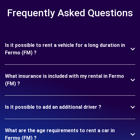
Frequently Asked Questions
Is it possible to rent a vehicle for a long duration in
Fermo (FM) ?
What insurance is included with my rental in Fermo
(FM) ?
Is it possible to add an additional driver ?
What are the age requirements to rent a car in
Fermo (FM) ?