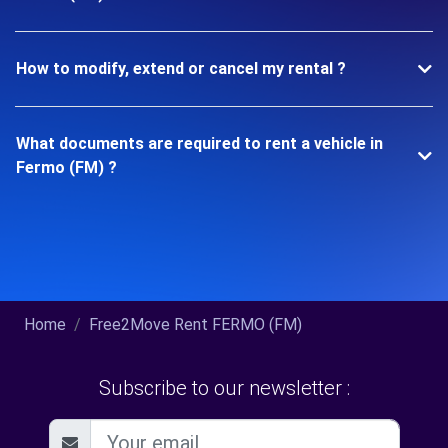
How to modify, extend or cancel my rental ?
What documents are required to rent a vehicle in
Fermo (FM) ?
Home
Free2Move Rent FERMO (FM)
Subscribe to our newsletter :