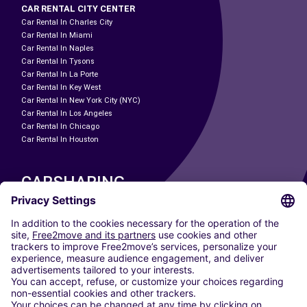
CAR RENTAL CITY CENTER
Car Rental In Charles City
Car Rental In Miami
Car Rental In Naples
Car Rental In Tysons
Car Rental In La Porte
Car Rental In Key West
Car Rental In New York City (NYC)
Car Rental In Los Angeles
Car Rental In Chicago
Car Rental In Houston
CARSHARING
OUR CITIES
Paris
Madrid
Washington DC
Milan
Rome
Turin
Vienna