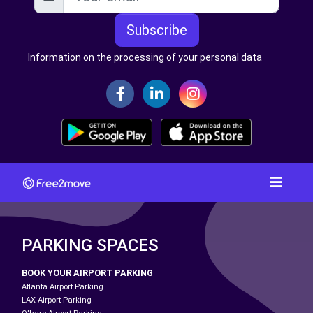
Subscribe
Information on the processing of your personal data
PARKING SPACES
BOOK YOUR AIRPORT PARKING
Atlanta Airport Parking
LAX Airport Parking