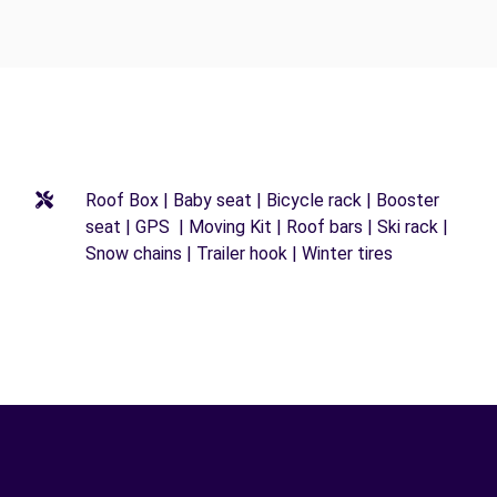
Roof Box | Baby seat | Bicycle rack | Booster
seat | GPS | Moving Kit | Roof bars | Ski rack |
Snow chains | Trailer hook | Winter tires