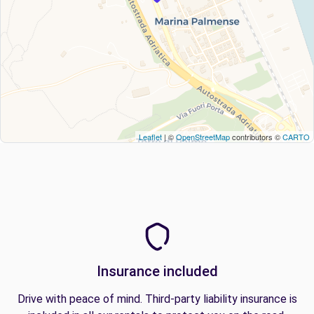
Leaflet
| ©
OpenStreetMap
contributors ©
CARTO
Insurance included
Drive with peace of mind. Third-party liability insurance is