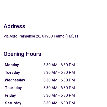
Address
Via Agro Palmense 26, 63900 Fermo (FM), IT
Opening Hours
Monday
8:30 AM - 6:30 PM
Tuesday
8:30 AM - 6:30 PM
Wednesday
8:30 AM - 6:30 PM
Thursday
8:30 AM - 6:30 PM
Friday
8:30 AM - 6:30 PM
Saturday
8:30 AM - 6:30 PM