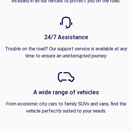
included in all our rentals to protect you on the road.
24/7 Assistance
Trouble on the road? Our support service is available at any
time to ensure an uninterrupted journey.
A wide range of vehicles
From economic city cars to family SUVs and vans, find the
vehicle perfectly suited to your needs.