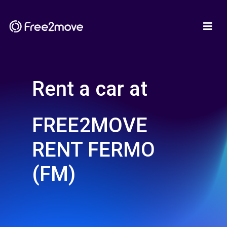
Rent a car at
FREE2MOVE
RENT FERMO
(FM)