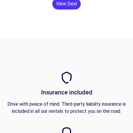
View Deal
Insurance included
Drive with peace of mind. Third-party liability insurance is
included in all our rentals to protect you on the road.