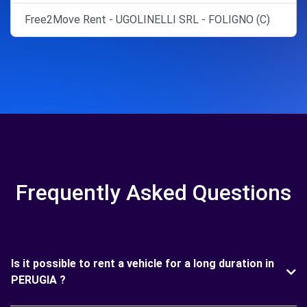
Free2Move Rent - UGOLINELLI SRL - FOLIGNO (C)
Frequently Asked Questions
Is it possible to rent a vehicle for a long duration in
PERUGIA ?