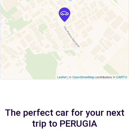
Leaflet
| ©
OpenStreetMap
contributors ©
CARTO
The perfect car for your next
trip to PERUGIA