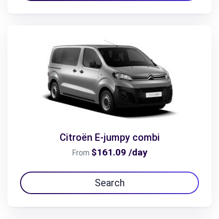
Citroën E-jumpy combi
$161.09 /day
From
Search