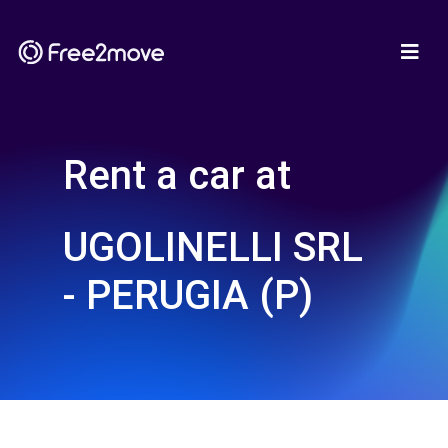
Rent a car at
UGOLINELLI SRL
- PERUGIA (P)