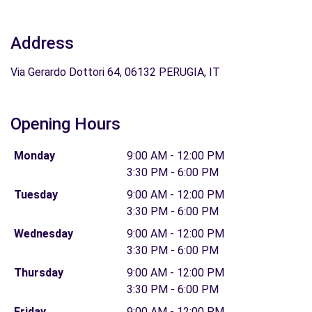
Address
Via Gerardo Dottori 64, 06132 PERUGIA, IT
Opening Hours
Monday
9:00 AM - 12:00 PM
3:30 PM - 6:00 PM
Tuesday
9:00 AM - 12:00 PM
3:30 PM - 6:00 PM
Wednesday
9:00 AM - 12:00 PM
3:30 PM - 6:00 PM
Thursday
9:00 AM - 12:00 PM
3:30 PM - 6:00 PM
Friday
9:00 AM - 12:00 PM