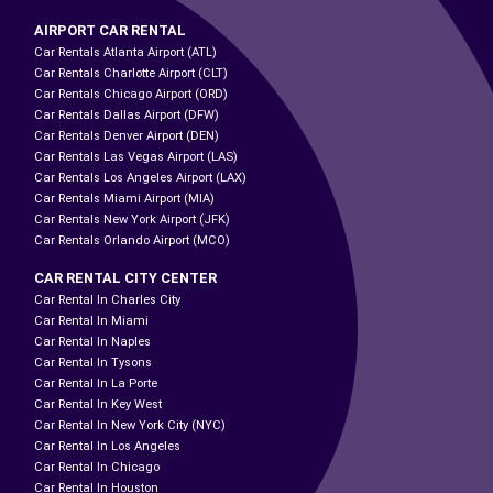
AIRPORT CAR RENTAL
Car Rentals Atlanta Airport (ATL)
Car Rentals Charlotte Airport (CLT)
Car Rentals Chicago Airport (ORD)
Car Rentals Dallas Airport (DFW)
Car Rentals Denver Airport (DEN)
Car Rentals Las Vegas Airport (LAS)
Car Rentals Los Angeles Airport (LAX)
Car Rentals Miami Airport (MIA)
Car Rentals New York Airport (JFK)
Car Rentals Orlando Airport (MCO)
CAR RENTAL CITY CENTER
Car Rental In Charles City
Car Rental In Miami
Car Rental In Naples
Car Rental In Tysons
Car Rental In La Porte
Car Rental In Key West
Car Rental In New York City (NYC)
Car Rental In Los Angeles
Car Rental In Chicago
Car Rental In Houston