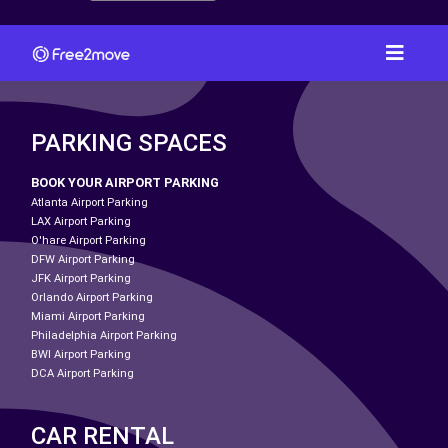
PARKING SPACES
BOOK YOUR AIRPORT PARKING
Atlanta Airport Parking
LAX Airport Parking
O'hare Airport Parking
DFW Airport Parking
JFK Airport Parking
Orlando Airport Parking
Miami Airport Parking
Philadelphia Airport Parking
BWI Airport Parking
DCA Airport Parking
CAR RENTAL