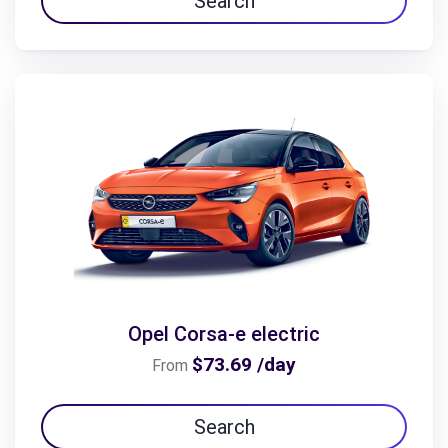
Search
Opel Corsa-e electric
$73.69 /day
From
Search