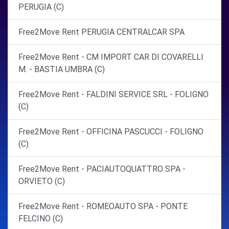
PERUGIA (C)
Free2Move Rent PERUGIA CENTRALCAR SPA
Free2Move Rent - CM IMPORT CAR DI COVARELLI
M. - BASTIA UMBRA (C)
Free2Move Rent - FALDINI SERVICE SRL - FOLIGNO
(C)
Free2Move Rent - OFFICINA PASCUCCI - FOLIGNO
(C)
Free2Move Rent - PACIAUTOQUATTRO SPA -
ORVIETO (C)
Free2Move Rent - ROMEOAUTO SPA - PONTE
FELCINO (C)