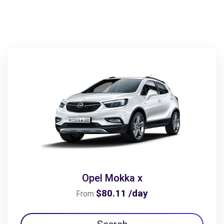
Opel Mokka x
$80.11 /day
From