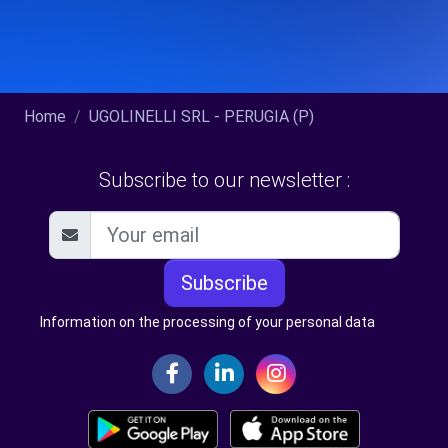
Home
UGOLINELLI SRL - PERUGIA (P)
Subscribe to our newsletter :
Subscribe
Information on the processing of your personal data