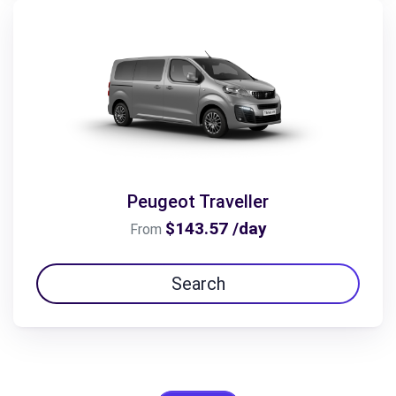
Peugeot Traveller
$143.57 /day
From
Search