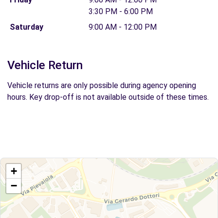
3:30 PM - 6:00 PM
Saturday
9:00 AM - 12:00 PM
Vehicle Return
Vehicle returns are only possible during agency opening
hours. Key drop-off is not available outside of these times.
+
−