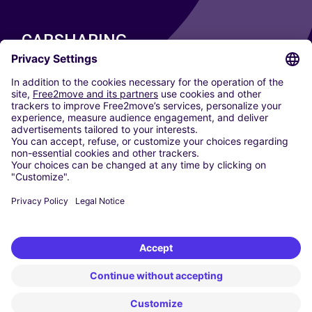
CARSHARING
OUR CITIES
Paris
Madrid
Washington DC
Milan
Rome
Turin
Vienna
Berlin
Cologne
Dusseldorf
Frankfurt
Hamburg
Munich
Stuttgart
Amsterdam