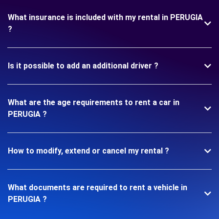
What insurance is included with my rental in PERUGIA
?
Is it possible to add an additional driver ?
What are the age requirements to rent a car in
PERUGIA ?
How to modify, extend or cancel my rental ?
What documents are required to rent a vehicle in
PERUGIA ?