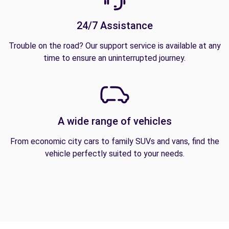
24/7 Assistance
Trouble on the road? Our support service is available at any
time to ensure an uninterrupted journey.
A wide range of vehicles
From economic city cars to family SUVs and vans, find the
vehicle perfectly suited to your needs.