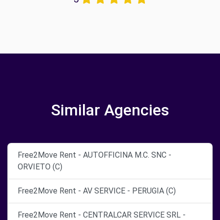
Similar Agencies
Free2Move Rent - AUTOFFICINA M.C. SNC -
ORVIETO (C)
Free2Move Rent - AV SERVICE - PERUGIA (C)
Free2Move Rent - CENTRALCAR SERVICE SRL -