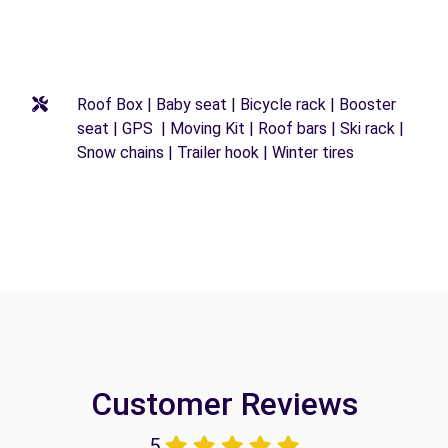
Roof Box | Baby seat | Bicycle rack | Booster
seat | GPS | Moving Kit | Roof bars | Ski rack |
Snow chains | Trailer hook | Winter tires
Customer Reviews
5