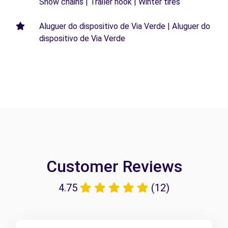
Snow chains | Trailer hook | Winter tires
Aluguer do dispositivo de Via Verde | Aluguer do
dispositivo de Via Verde
Customer Reviews
4.75
(12)