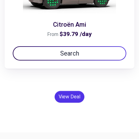
Citroën Ami
$39.79 /day
From
Search
View Deal