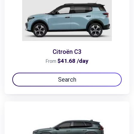
Citroën C3
$41.68 /day
From
Search