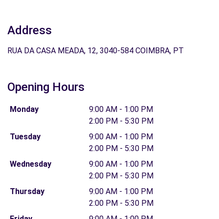
Address
RUA DA CASA MEADA, 12, 3040-584 COIMBRA, PT
Opening Hours
Monday
9:00 AM - 1:00 PM
2:00 PM - 5:30 PM
Tuesday
9:00 AM - 1:00 PM
2:00 PM - 5:30 PM
Wednesday
9:00 AM - 1:00 PM
2:00 PM - 5:30 PM
Thursday
9:00 AM - 1:00 PM
2:00 PM - 5:30 PM
Friday
9:00 AM - 1:00 PM