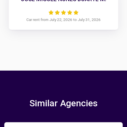
Car rent from July 22, 2026 to July 31, 2026
Similar Agencies