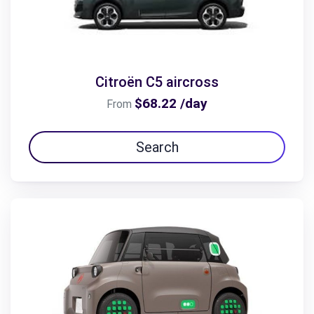
Citroën C5 aircross
$68.22 /day
From
Search