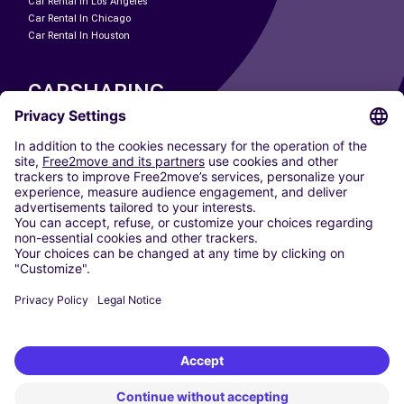
Car Rental In Los Angeles
Car Rental In Chicago
Car Rental In Houston
CARSHARING
OUR CITIES
Paris
Madrid
Washington DC
Milan
Rome
Turin
Vienna
Berlin
Cologne
Dusseldorf
Frankfurt
Hamburg
Munich
Stuttgart
Amsterdam