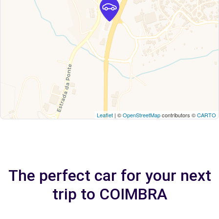
Leaflet
| ©
OpenStreetMap
contributors ©
CARTO
The perfect car for your next
trip to COIMBRA