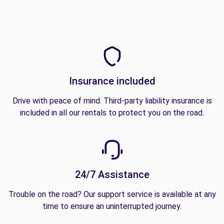
Insurance included
Drive with peace of mind. Third-party liability insurance is
included in all our rentals to protect you on the road.
24/7 Assistance
Trouble on the road? Our support service is available at any
time to ensure an uninterrupted journey.