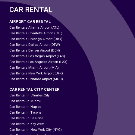
CAR RENTAL
AIRPORT CAR RENTAL
Car Rentals Atlanta Airport (ATL)
Car Rentals Charlotte Airport (CLT)
Car Rentals Chicago Airport (ORD)
Car Rentals Dallas Airport (DFW)
Car Rentals Denver Airport (DEN)
Car Rentals Las Vegas Airport (LAS)
Car Rentals Los Angeles Airport (LAX)
Car Rentals Miami Airport (MIA)
Car Rentals New York Airport (JFK)
Car Rentals Orlando Airport (MCO)
CAR RENTAL CITY CENTER
Car Rental In Charles City
Car Rental In Miami
Car Rental In Naples
Car Rental In Tysons
Car Rental In La Porte
Car Rental In Key West
Car Rental In New York City (NYC)