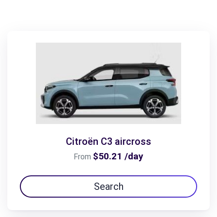
Citroën C3 aircross
$50.21 /day
From
Search