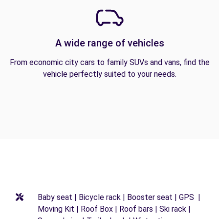
A wide range of vehicles
From economic city cars to family SUVs and vans, find the
vehicle perfectly suited to your needs.
Baby seat | Bicycle rack | Booster seat | GPS |
Moving Kit | Roof Box | Roof bars | Ski rack |