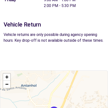
2:00 PM - 5:30 PM
Vehicle Return
Vehicle returns are only possible during agency opening
hours. Key drop-off is not available outside of these times.
+
−