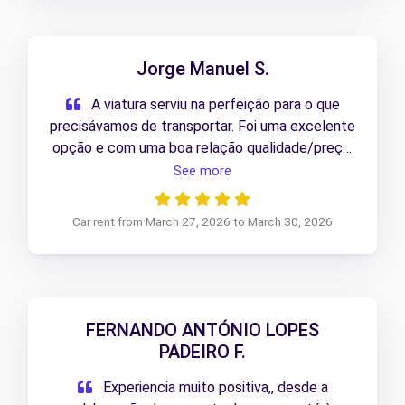
Jorge Manuel S.
A viatura serviu na perfeição para o que
precisávamos de transportar. Foi uma excelente
opção e com uma boa relação qualidade/preço.
a repetir em caso de nova necessidade.
See more
Recomendo
Car rent from March 27, 2026 to March 30, 2026
FERNANDO ANTÓNIO LOPES
PADEIRO F.
Experiencia muito positiva,, desde a