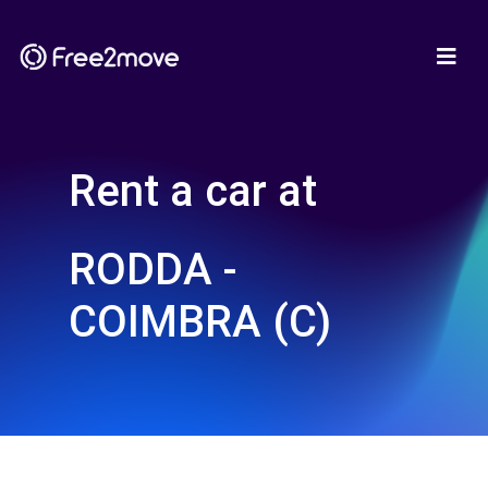
Rent a car at
RODDA -
COIMBRA (C)