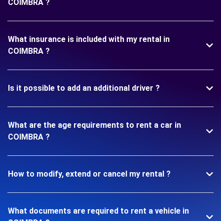
COIMBRA ?
What insurance is included with my rental in
COIMBRA ?
Is it possible to add an additional driver ?
What are the age requirements to rent a car in
COIMBRA ?
How to modify, extend or cancel my rental ?
What documents are required to rent a vehicle in