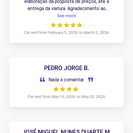
elaboração da proposta de preços, até à
entrega da viatura. Agradecimento ao
profissionalismo da colaboradora responsável
See more
pelo processo.
Car rent from February 5, 2026 to March 5, 2026
PEDRO JORGE B.
Nada a comentar.
Car rent from May 19, 2026 to May 20, 2026
JOSÉ MIGUEL NUNES DUARTE M.