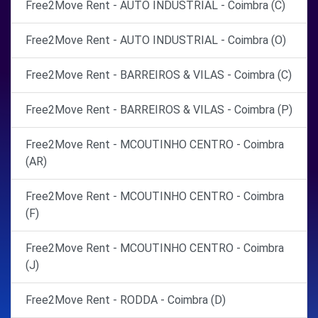
Free2Move Rent - AUTO INDUSTRIAL - Coimbra (C)
Free2Move Rent - AUTO INDUSTRIAL - Coimbra (O)
Free2Move Rent - BARREIROS & VILAS - Coimbra (C)
Free2Move Rent - BARREIROS & VILAS - Coimbra (P)
Free2Move Rent - MCOUTINHO CENTRO - Coimbra
(AR)
Free2Move Rent - MCOUTINHO CENTRO - Coimbra
(F)
Free2Move Rent - MCOUTINHO CENTRO - Coimbra
(J)
Free2Move Rent - RODDA - Coimbra (D)