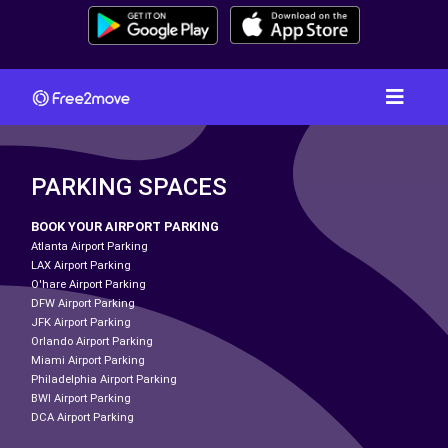
PARKING SPACES
BOOK YOUR AIRPORT PARKING
Atlanta Airport Parking
LAX Airport Parking
O'hare Airport Parking
DFW Airport Parking
JFK Airport Parking
Orlando Airport Parking
Miami Airport Parking
Philadelphia Airport Parking
BWI Airport Parking
DCA Airport Parking