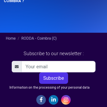
COIMBRA ?
Home
RODDA - Coimbra (C)
Subscribe to our newsletter :
Subscribe
Information on the processing of your personal data