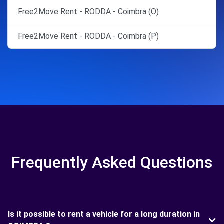
Free2Move Rent - RODDA - Coimbra (O)
Free2Move Rent - RODDA - Coimbra (P)
Frequently Asked Questions
Is it possible to rent a vehicle for a long duration in