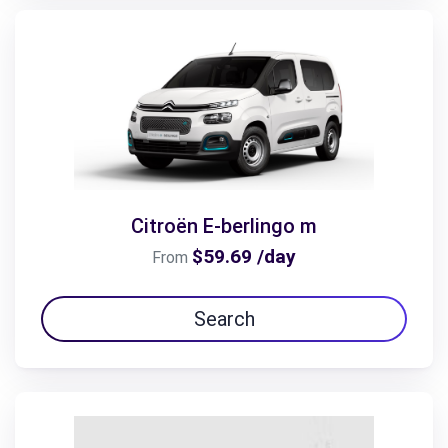
Citroën E-berlingo m
$59.69 /day
From
Search