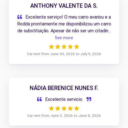
ANTHONY VALENTE DA S.
Excelente serviço! O meu carro avariou e a
Rodda prontamente me disponibilizou um carro
de substituição. Apesar de não ser um citadino
como o meu, a Berlingo elétrica deu imenso
See more
jeito e resolveu perfeitamente a situação.
Muito satisfeito com a rapidez e com a solução
Car rent from June 30, 2026 to July 9, 2026
apresentada. 5 estrelas!
NÁDIA BERENICE NUNES F.
Excelente servicio.
Car rent from June 5, 2026 to June 8, 2026