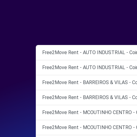
Free2Move Rent - AUTO INDUSTRIAL - Coi
Free2Move Rent - AUTO INDUSTRIAL - Coi
Free2Move Rent - BARREIROS & VILAS - Co
Free2Move Rent - BARREIROS & VILAS - Co
Free2Move Rent - MCOUTINHO CENTRO - C
Free2Move Rent - MCOUTINHO CENTRO - C