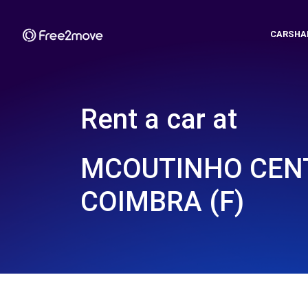
CARSHA
Rent a car at
MCOUTINHO CENT
COIMBRA (F)