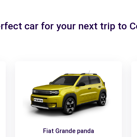
rfect car for your next trip to 
Fiat Grande panda