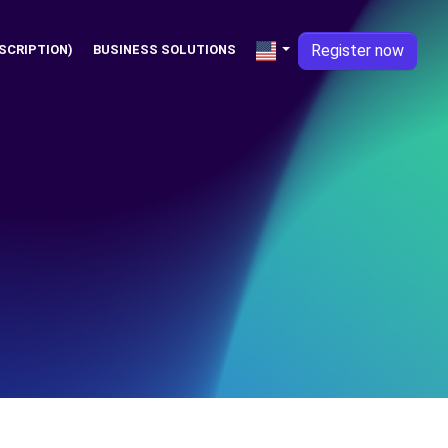
Register now
SCRIPTION)
BUSINESS SOLUTIONS