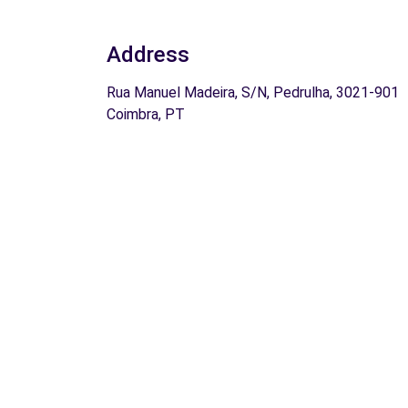
Address
Rua Manuel Madeira, S/N, Pedrulha, 3021-901
Coimbra, PT