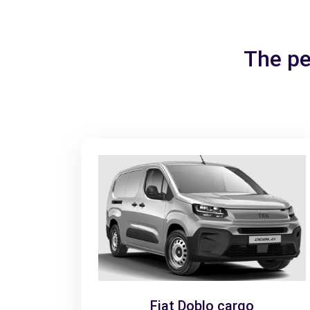
The pe
Fiat Doblo cargo