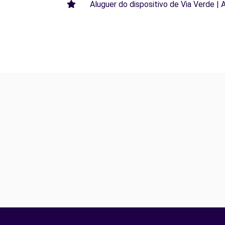
Aluguer do dispositivo de Via Verde | 