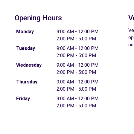
Opening Hours
V
Ve
Monday
9:00 AM - 12:00 PM
op
2:00 PM - 5:00 PM
ou
Tuesday
9:00 AM - 12:00 PM
2:00 PM - 5:00 PM
Wednesday
9:00 AM - 12:00 PM
2:00 PM - 5:00 PM
Thursday
9:00 AM - 12:00 PM
2:00 PM - 5:00 PM
Friday
9:00 AM - 12:00 PM
2:00 PM - 5:00 PM