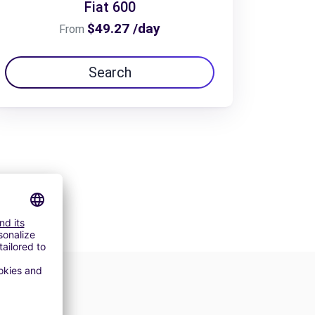
Fiat 600
$49.27 /day
From
Search