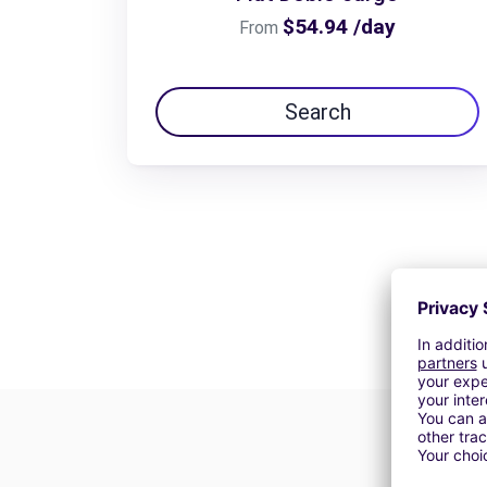
$54.94 /day
From
Search