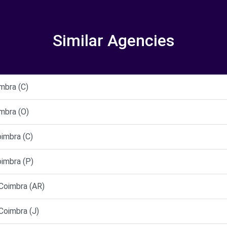
Similar Agencies
mbra (C)
mbra (O)
imbra (C)
imbra (P)
oimbra (AR)
oimbra (J)