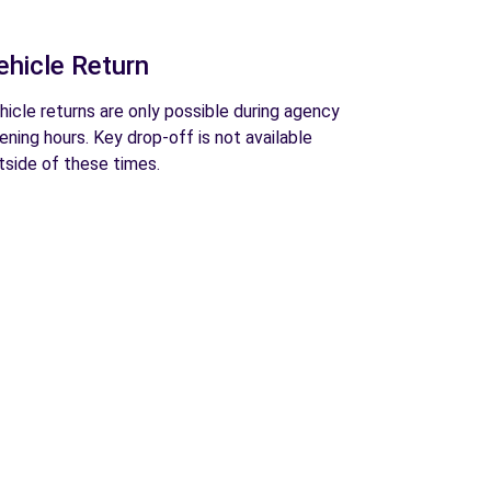
ehicle Return
hicle returns are only possible during agency
ening hours. Key drop-off is not available
tside of these times.