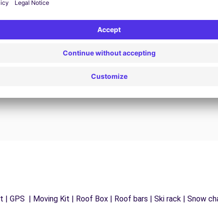
24/7 Assistance
y
Trouble on the road? Our support service is
ct
available at any time to ensure an uninterrupted
journey.
 | GPS | Moving Kit | Roof Box | Roof bars | Ski rack | Snow chai