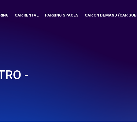
RING
CAR RENTAL
PARKING SPACES
CAR ON DEMAND (CAR SUB
RO -