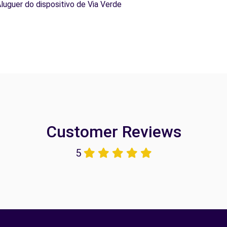
Aluguer do dispositivo de Via Verde
Customer Reviews
5