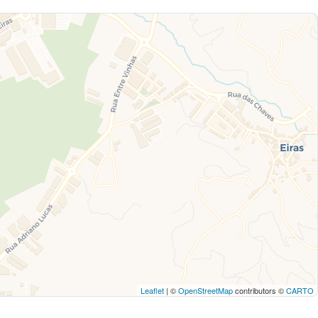
Leaflet
| ©
OpenStreetMap
contributors ©
CARTO