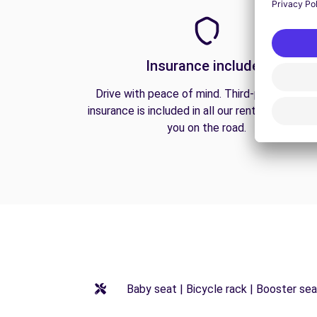
Insurance included
Drive with peace of mind. Third-party liabilit
insurance is included in all our rentals to prote
you on the road.
Baby seat | Bicycle rack | Booster seat