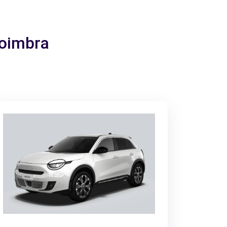
Coimbra