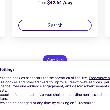
$42.64 /day
From
Search
View Deal