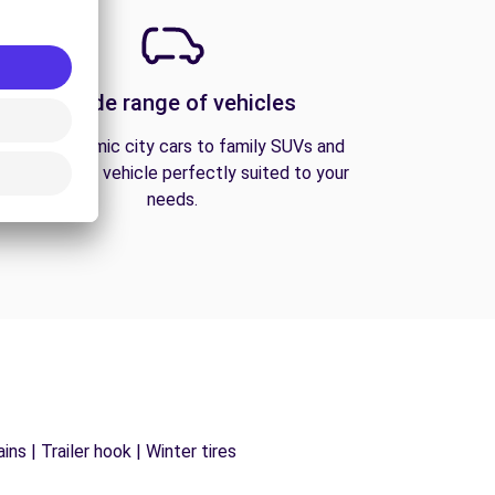
A wide range of vehicles
From economic city cars to family SUVs and
vans, find the vehicle perfectly suited to your
needs.
ns | Trailer hook | Winter tires