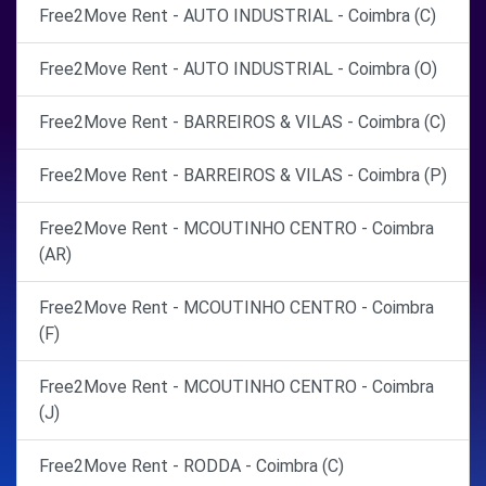
Free2Move Rent - AUTO INDUSTRIAL - Coimbra (C)
Free2Move Rent - AUTO INDUSTRIAL - Coimbra (O)
Free2Move Rent - BARREIROS & VILAS - Coimbra (C)
Free2Move Rent - BARREIROS & VILAS - Coimbra (P)
Free2Move Rent - MCOUTINHO CENTRO - Coimbra
(AR)
Free2Move Rent - MCOUTINHO CENTRO - Coimbra
(F)
Free2Move Rent - MCOUTINHO CENTRO - Coimbra
(J)
Free2Move Rent - RODDA - Coimbra (C)