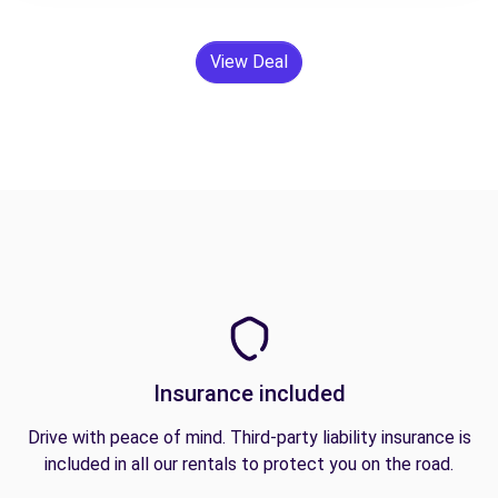
View Deal
Insurance included
Drive with peace of mind. Third-party liability insurance is
included in all our rentals to protect you on the road.