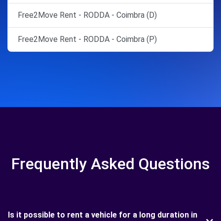
Free2Move Rent - RODDA - Coimbra (D)
Free2Move Rent - RODDA - Coimbra (P)
Frequently Asked Questions
Is it possible to rent a vehicle for a long duration in