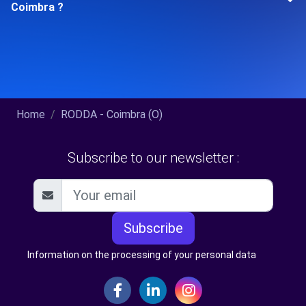
Coimbra ?
Home
RODDA - Coimbra (O)
Subscribe to our newsletter :
Subscribe
Information on the processing of your personal data