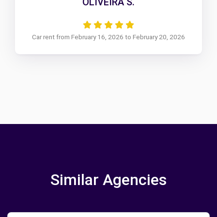
OLIVEIRA S.
Car rent from February 16, 2026 to February 20, 2026
Similar Agencies