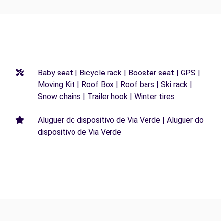
Baby seat | Bicycle rack | Booster seat | GPS |
Moving Kit | Roof Box | Roof bars | Ski rack |
Snow chains | Trailer hook | Winter tires
Aluguer do dispositivo de Via Verde | Aluguer do
dispositivo de Via Verde