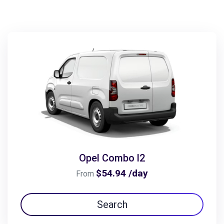
Opel Combo l2
$54.94 /day
From
Search