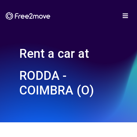
Rent a car at
RODDA -
COIMBRA (O)