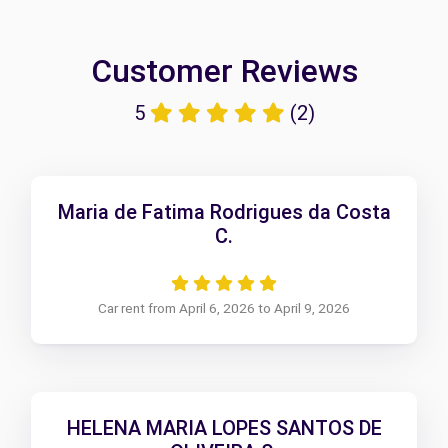
Customer Reviews
5
(2)
Maria de Fatima Rodrigues da Costa
C.
Car rent from April 6, 2026 to April 9, 2026
HELENA MARIA LOPES SANTOS DE