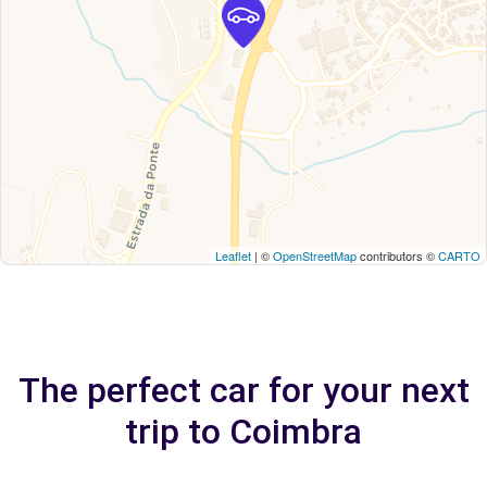
Leaflet
| ©
OpenStreetMap
contributors ©
CARTO
The perfect car for your next
trip to Coimbra