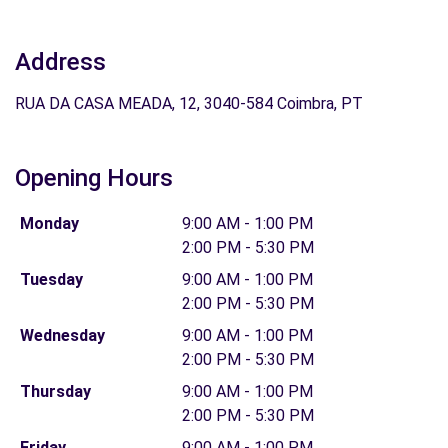
Address
RUA DA CASA MEADA, 12, 3040-584 Coimbra, PT
Opening Hours
Monday
9:00 AM - 1:00 PM
2:00 PM - 5:30 PM
Tuesday
9:00 AM - 1:00 PM
2:00 PM - 5:30 PM
Wednesday
9:00 AM - 1:00 PM
2:00 PM - 5:30 PM
Thursday
9:00 AM - 1:00 PM
2:00 PM - 5:30 PM
Friday
9:00 AM - 1:00 PM