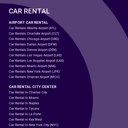
CAR RENTAL
AIRPORT CAR RENTAL
Car Rentals Atlanta Airport (ATL)
Car Rentals Charlotte Airport (CLT)
Car Rentals Chicago Airport (ORD)
Car Rentals Dallas Airport (DFW)
Car Rentals Denver Airport (DEN)
Car Rentals Las Vegas Airport (LAS)
Car Rentals Los Angeles Airport (LAX)
Car Rentals Miami Airport (MIA)
Car Rentals New York Airport (JFK)
Car Rentals Orlando Airport (MCO)
CAR RENTAL CITY CENTER
Car Rental In Charles City
Car Rental In Miami
Car Rental In Naples
Car Rental In Tysons
Car Rental In La Porte
Car Rental In Key West
Car Rental In New York City (NYC)