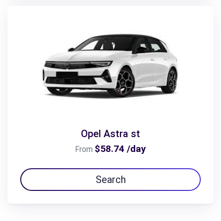
Opel Astra st
$58.74 /day
From
Search