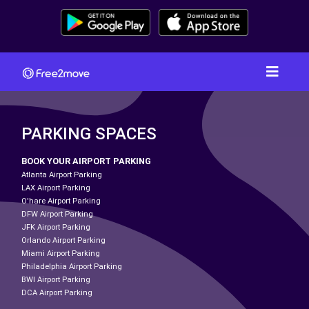
PARKING SPACES
BOOK YOUR AIRPORT PARKING
Atlanta Airport Parking
LAX Airport Parking
O'hare Airport Parking
DFW Airport Parking
JFK Airport Parking
Orlando Airport Parking
Miami Airport Parking
Philadelphia Airport Parking
BWI Airport Parking
DCA Airport Parking