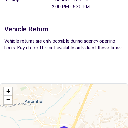
2:00 PM - 5:30 PM
Vehicle Return
Vehicle returns are only possible during agency opening
hours. Key drop-off is not available outside of these times.
+
−