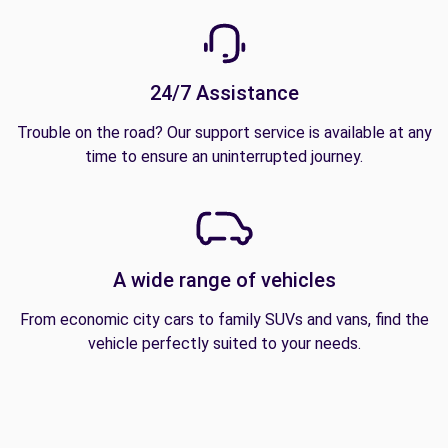
24/7 Assistance
Trouble on the road? Our support service is available at any
time to ensure an uninterrupted journey.
A wide range of vehicles
From economic city cars to family SUVs and vans, find the
vehicle perfectly suited to your needs.