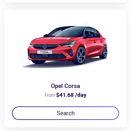
Opel Corsa
$41.68 /day
From
Search