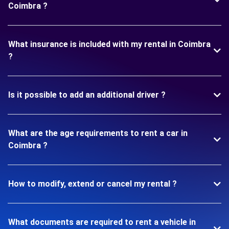
Coimbra ?
What insurance is included with my rental in Coimbra
?
Is it possible to add an additional driver ?
What are the age requirements to rent a car in
Coimbra ?
How to modify, extend or cancel my rental ?
What documents are required to rent a vehicle in