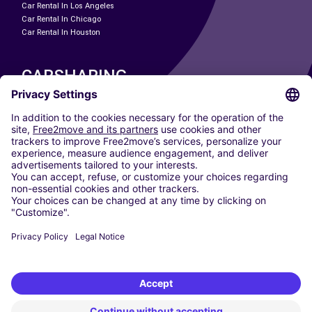
Car Rental In Los Angeles
Car Rental In Chicago
Car Rental In Houston
CARSHARING
OUR CITIES
Paris
Madrid
Washington DC
Milan
Rome
Turin
Vienna
Berlin
Cologne
Dusseldorf
Frankfurt
Hamburg
Munich
Stuttgart
Amsterdam