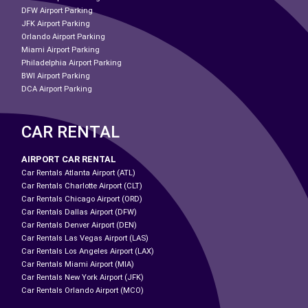
DFW Airport Parking
JFK Airport Parking
Orlando Airport Parking
Miami Airport Parking
Philadelphia Airport Parking
BWI Airport Parking
DCA Airport Parking
CAR RENTAL
AIRPORT CAR RENTAL
Car Rentals Atlanta Airport (ATL)
Car Rentals Charlotte Airport (CLT)
Car Rentals Chicago Airport (ORD)
Car Rentals Dallas Airport (DFW)
Car Rentals Denver Airport (DEN)
Car Rentals Las Vegas Airport (LAS)
Car Rentals Los Angeles Airport (LAX)
Car Rentals Miami Airport (MIA)
Car Rentals New York Airport (JFK)
Car Rentals Orlando Airport (MCO)