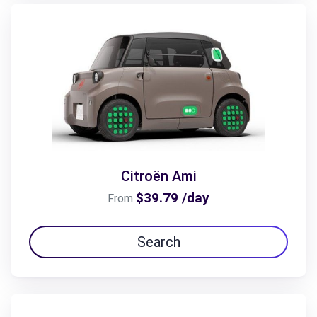
Citroën Ami
$39.79 /day
From
Search