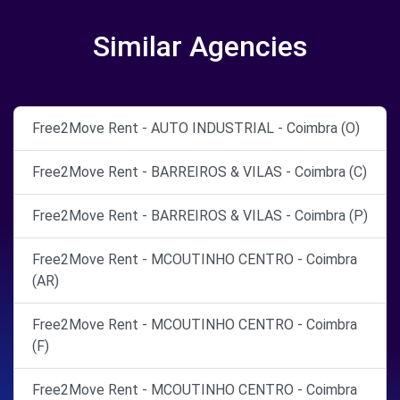
Similar Agencies
Free2Move Rent - AUTO INDUSTRIAL - Coimbra (O)
Free2Move Rent - BARREIROS & VILAS - Coimbra (C)
Free2Move Rent - BARREIROS & VILAS - Coimbra (P)
Free2Move Rent - MCOUTINHO CENTRO - Coimbra
(AR)
Free2Move Rent - MCOUTINHO CENTRO - Coimbra
(F)
Free2Move Rent - MCOUTINHO CENTRO - Coimbra