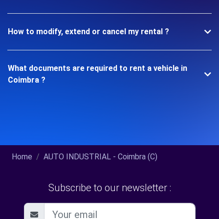
How to modify, extend or cancel my rental ?
What documents are required to rent a vehicle in
Coimbra ?
Home
AUTO INDUSTRIAL - Coimbra (C)
Subscribe to our newsletter :