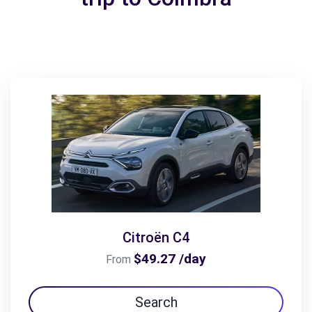
Citroën C4
$49.27 /day
From
Search