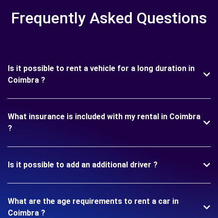
Frequently Asked Questions
Is it possible to rent a vehicle for a long duration in
Coimbra ?
What insurance is included with my rental in Coimbra
?
Is it possible to add an additional driver ?
What are the age requirements to rent a car in
Coimbra ?