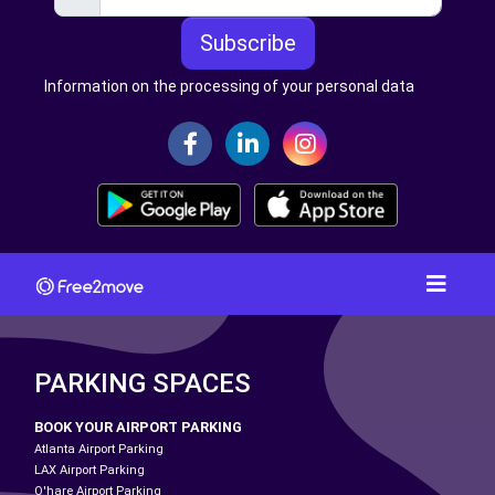
Subscribe
Information on the processing of your personal data
PARKING SPACES
BOOK YOUR AIRPORT PARKING
Atlanta Airport Parking
LAX Airport Parking
O'hare Airport Parking