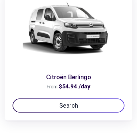
Citroën Berlingo
$54.94 /day
From
Search