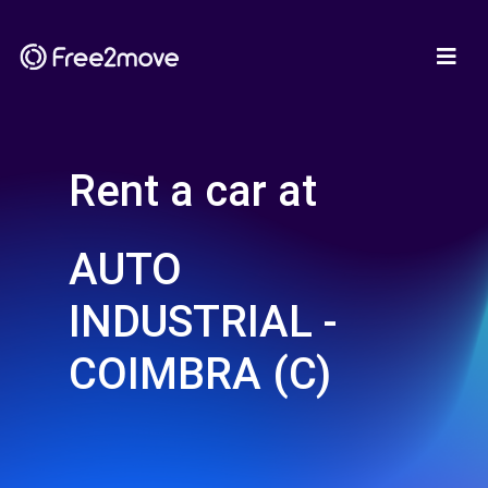
Rent a car at
AUTO
INDUSTRIAL -
COIMBRA (C)