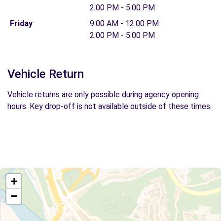
2:00 PM - 5:00 PM
Friday
9:00 AM - 12:00 PM
2:00 PM - 5:00 PM
Vehicle Return
Vehicle returns are only possible during agency opening
hours. Key drop-off is not available outside of these times.
+
−