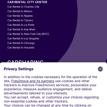
CAR RENTAL CITY CENTER
Car Rental In Charles City
Car Rental In Miami
Car Rental In Naples
Car Rental In Tysons
Car Rental In La Porte
Car Rental In Key West
Car Rental In New York City (NYC)
Car Rental In Los Angeles
Car Rental In Chicago
Car Rental In Houston
CARSHARING
OUR CITIES
Paris
Madrid
Washington DC
Milan
Rome
Turin
Vienna