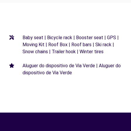
Baby seat | Bicycle rack | Booster seat | GPS |
Moving Kit | Roof Box | Roof bars | Ski rack |
Snow chains | Trailer hook | Winter tires
Aluguer do dispositivo de Via Verde | Aluguer do
dispositivo de Via Verde