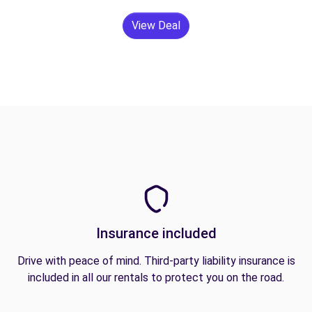
View Deal
Insurance included
Drive with peace of mind. Third-party liability insurance is
included in all our rentals to protect you on the road.