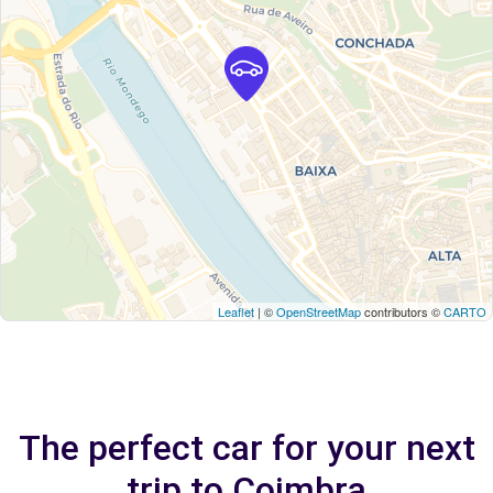
Leaflet
| ©
OpenStreetMap
contributors ©
CARTO
The perfect car for your next
trip to Coimbra