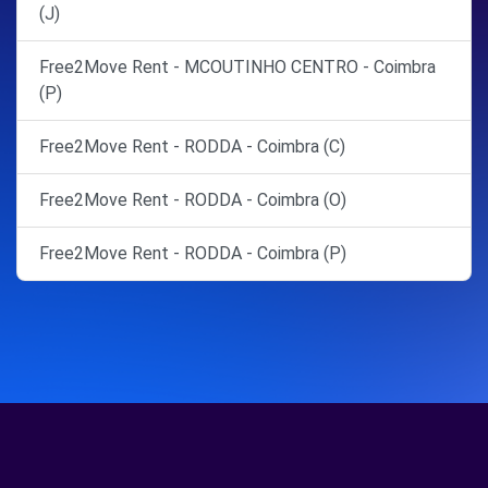
(J)
Free2Move Rent - MCOUTINHO CENTRO - Coimbra
(P)
Free2Move Rent - RODDA - Coimbra (C)
Free2Move Rent - RODDA - Coimbra (O)
Free2Move Rent - RODDA - Coimbra (P)