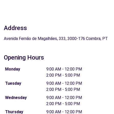
Address
Avenida Fernão de Magalhães, 333, 3000-176 Coimbra, PT
Opening Hours
Monday
9:00 AM - 12:00 PM
2:00 PM - 5:00 PM
Tuesday
9:00 AM - 12:00 PM
2:00 PM - 5:00 PM
Wednesday
9:00 AM - 12:00 PM
2:00 PM - 5:00 PM
Thursday
9:00 AM - 12:00 PM