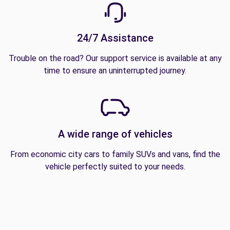
24/7 Assistance
Trouble on the road? Our support service is available at any
time to ensure an uninterrupted journey.
A wide range of vehicles
From economic city cars to family SUVs and vans, find the
vehicle perfectly suited to your needs.