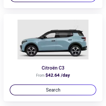
Citroën C3
$42.64 /day
From
Search