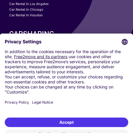
Car Rental In Los Angeles
Car Rental In Chicago
Car Rental In Houston
CARSHARING
OUR CITIES
Paris
Madrid
Washington DC
Milan
Rome
Turin
Vienna
Berlin
Cologne
Dusseldorf
Frankfurt
Hamburg
Munich
Stuttgart
Amsterdam