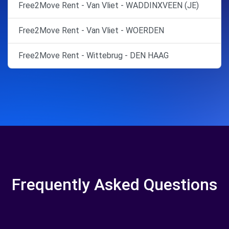
Free2Move Rent - Van Vliet - WADDINXVEEN (JE)
Free2Move Rent - Van Vliet - WOERDEN
Free2Move Rent - Wittebrug - DEN HAAG
Frequently Asked Questions