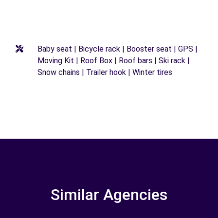
Baby seat | Bicycle rack | Booster seat | GPS |
Moving Kit | Roof Box | Roof bars | Ski rack |
Snow chains | Trailer hook | Winter tires
Similar Agencies