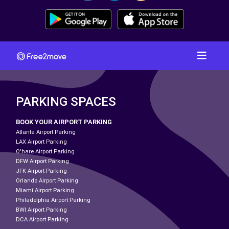
PARKING SPACES
BOOK YOUR AIRPORT PARKING
Atlanta Airport Parking
LAX Airport Parking
O'hare Airport Parking
DFW Airport Parking
JFK Airport Parking
Orlando Airport Parking
Miami Airport Parking
Philadelphia Airport Parking
BWI Airport Parking
DCA Airport Parking