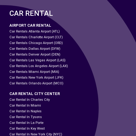
CAR RENTAL
AIRPORT CAR RENTAL
Car Rentals Atlanta Airport (ATL)
Car Rentals Charlotte Airport (CLT)
Car Rentals Chicago Airport (ORD)
Car Rentals Dallas Airport (DFW)
Car Rentals Denver Airport (DEN)
Car Rentals Las Vegas Airport (LAS)
Car Rentals Los Angeles Airport (LAX)
Car Rentals Miami Airport (MIA)
Car Rentals New York Airport (JFK)
Car Rentals Orlando Airport (MCO)
CAR RENTAL CITY CENTER
Car Rental In Charles City
Car Rental In Miami
Car Rental In Naples
Car Rental In Tysons
Car Rental In La Porte
Car Rental In Key West
Car Rental In New York City (NYC)