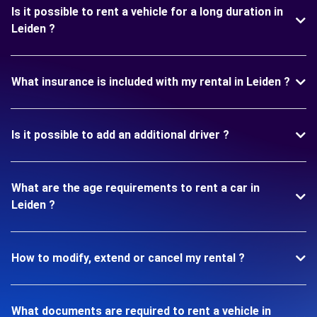
Is it possible to rent a vehicle for a long duration in
Leiden ?
What insurance is included with my rental in Leiden ?
Is it possible to add an additional driver ?
What are the age requirements to rent a car in
Leiden ?
How to modify, extend or cancel my rental ?
What documents are required to rent a vehicle in