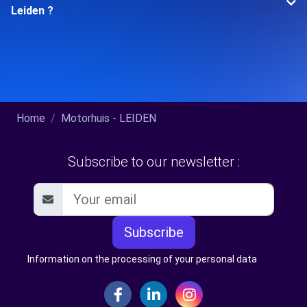
Leiden ?
Home
Motorhuis - LEIDEN
Subscribe to our newsletter :
Subscribe
Information on the processing of your personal data