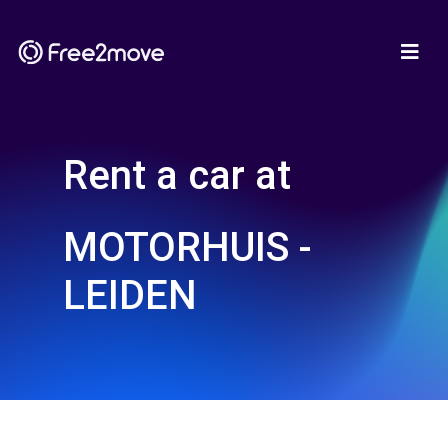
Rent a car at
MOTORHUIS -
LEIDEN