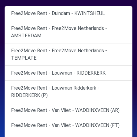
Free2Move Rent - Duindam - KWINTSHEUL
Free2Move Rent - Free2Move Netherlands -
AMSTERDAM
Free2Move Rent - Free2Move Netherlands -
TEMPLATE
Free2Move Rent - Louwman - RIDDERKERK
Free2Move Rent - Louwman Ridderkerk -
RIDDERKERK (P)
Free2Move Rent - Van Vliet - WADDINXVEEN (AR)
Free2Move Rent - Van Vliet - WADDINXVEEN (FT)