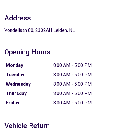
Address
Vondellaan 80, 2332AH Leiden, NL
Opening Hours
Monday
8:00 AM - 5:00 PM
Tuesday
8:00 AM - 5:00 PM
Wednesday
8:00 AM - 5:00 PM
Thursday
8:00 AM - 5:00 PM
Friday
8:00 AM - 5:00 PM
Vehicle Return