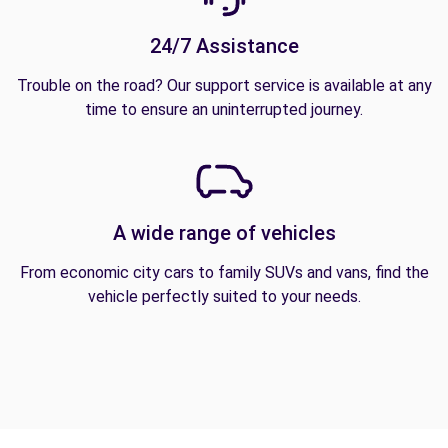
24/7 Assistance
Trouble on the road? Our support service is available at any
time to ensure an uninterrupted journey.
A wide range of vehicles
From economic city cars to family SUVs and vans, find the
vehicle perfectly suited to your needs.