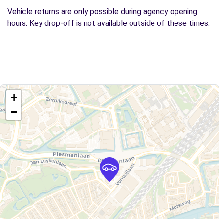
Vehicle returns are only possible during agency opening
hours. Key drop-off is not available outside of these times.
+
−