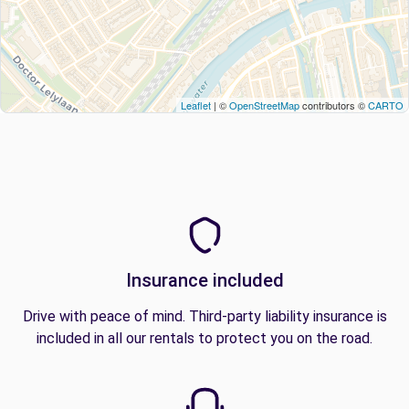
Leaflet
| ©
OpenStreetMap
contributors ©
CARTO
Insurance included
Drive with peace of mind. Third-party liability insurance is
included in all our rentals to protect you on the road.