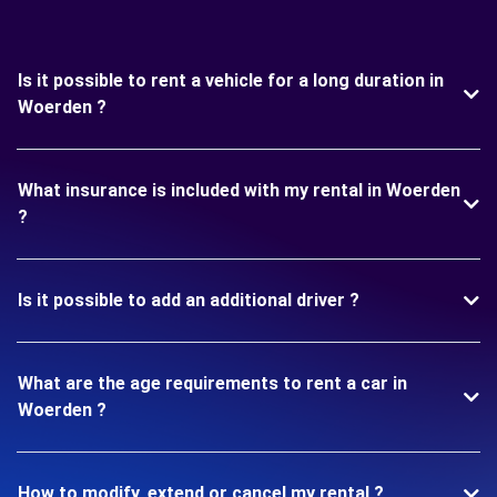
Is it possible to rent a vehicle for a long duration in
Woerden ?
What insurance is included with my rental in Woerden
?
Is it possible to add an additional driver ?
What are the age requirements to rent a car in
Woerden ?
How to modify, extend or cancel my rental ?