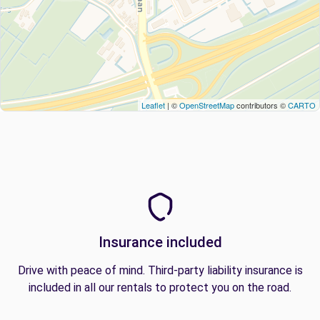
Leaflet
| ©
OpenStreetMap
contributors ©
CARTO
Insurance included
Drive with peace of mind. Third-party liability insurance is
included in all our rentals to protect you on the road.