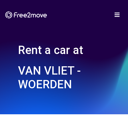
Rent a car at
VAN VLIET -
WOERDEN