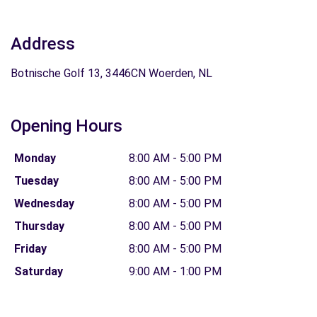
Address
Botnische Golf 13, 3446CN Woerden, NL
Opening Hours
Monday
8:00 AM - 5:00 PM
Tuesday
8:00 AM - 5:00 PM
Wednesday
8:00 AM - 5:00 PM
Thursday
8:00 AM - 5:00 PM
Friday
8:00 AM - 5:00 PM
Saturday
9:00 AM - 1:00 PM