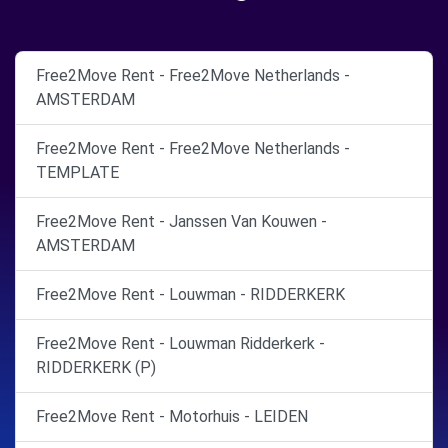
Free2Move Rent - Free2Move Netherlands -
AMSTERDAM
Free2Move Rent - Free2Move Netherlands -
TEMPLATE
Free2Move Rent - Janssen Van Kouwen -
AMSTERDAM
Free2Move Rent - Louwman - RIDDERKERK
Free2Move Rent - Louwman Ridderkerk -
RIDDERKERK (P)
Free2Move Rent - Motorhuis - LEIDEN