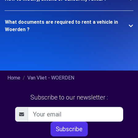
What documents are required to rent a vehicle in
Woerden ?
Home
Van Vliet - WOERDEN
Subscribe to our newsletter :
Subscribe