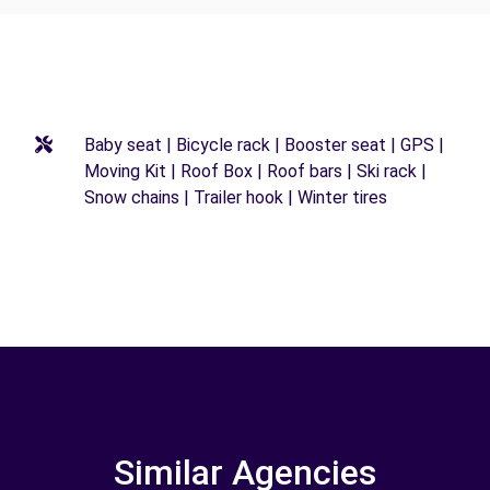
Baby seat | Bicycle rack | Booster seat | GPS |
Moving Kit | Roof Box | Roof bars | Ski rack |
Snow chains | Trailer hook | Winter tires
Similar Agencies