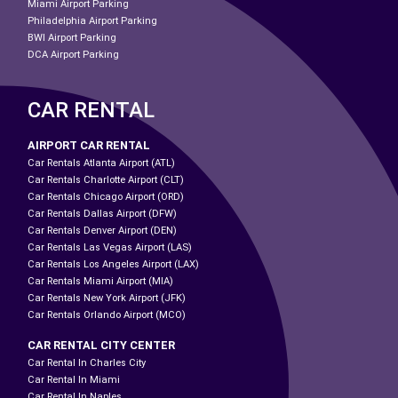
Miami Airport Parking
Philadelphia Airport Parking
BWI Airport Parking
DCA Airport Parking
CAR RENTAL
AIRPORT CAR RENTAL
Car Rentals Atlanta Airport (ATL)
Car Rentals Charlotte Airport (CLT)
Car Rentals Chicago Airport (ORD)
Car Rentals Dallas Airport (DFW)
Car Rentals Denver Airport (DEN)
Car Rentals Las Vegas Airport (LAS)
Car Rentals Los Angeles Airport (LAX)
Car Rentals Miami Airport (MIA)
Car Rentals New York Airport (JFK)
Car Rentals Orlando Airport (MCO)
CAR RENTAL CITY CENTER
Car Rental In Charles City
Car Rental In Miami
Car Rental In Naples