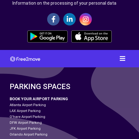
Information on the processing of your personal data
PARKING SPACES
BOOK YOUR AIRPORT PARKING
Atlanta Airport Parking
LAX Airport Parking
O'hare Airport Parking
DFW Airport Parking
JFK Airport Parking
Orlando Airport Parking