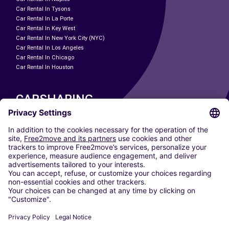
Car Rental In Tysons
Car Rental In La Porte
Car Rental In Key West
Car Rental In New York City (NYC)
Car Rental In Los Angeles
Car Rental In Chicago
Car Rental In Houston
CARSHARING
OUR CITIES
Paris
Madrid
Washington DC
Milan
Rome
Turin
Vienna
Berlin
Cologne
Dusseldorf
Frankfurt