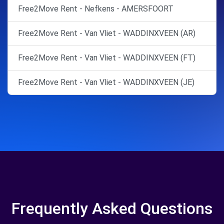
Free2Move Rent - Nefkens - AMERSFOORT
Free2Move Rent - Van Vliet - WADDINXVEEN (AR)
Free2Move Rent - Van Vliet - WADDINXVEEN (FT)
Free2Move Rent - Van Vliet - WADDINXVEEN (JE)
Frequently Asked Questions