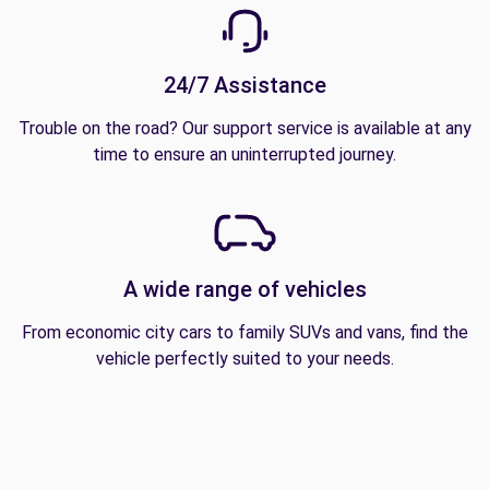
24/7 Assistance
Trouble on the road? Our support service is available at any
time to ensure an uninterrupted journey.
A wide range of vehicles
From economic city cars to family SUVs and vans, find the
vehicle perfectly suited to your needs.