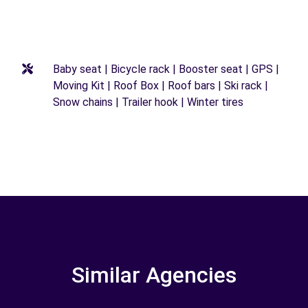
Baby seat | Bicycle rack | Booster seat | GPS |
Moving Kit | Roof Box | Roof bars | Ski rack |
Snow chains | Trailer hook | Winter tires
Similar Agencies