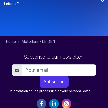
Leiden ?
Home
Motorhuis - LEIDEN
Subscribe to our newsletter :
Subscribe
Information on the processing of your personal data