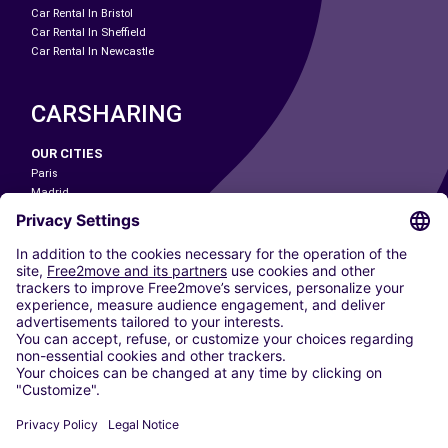
Car Rental In Bristol
Car Rental In Sheffield
Car Rental In Newcastle
CARSHARING
OUR CITIES
Paris
Madrid
Washington DC
Milan
Rome
Turin
Vienna
Berlin
Cologne
Dusseldorf
Frankfurt
Hamburg
Munich
Stuttgart
Amsterdam