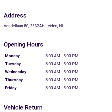
Address
Vondellaan 80, 2332AH Leiden, NL
Opening Hours
Monday
8:00 AM - 5:00 PM
Tuesday
8:00 AM - 5:00 PM
Wednesday
8:00 AM - 5:00 PM
Thursday
8:00 AM - 5:00 PM
Friday
8:00 AM - 5:00 PM
Vehicle Return