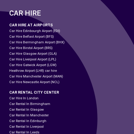
CAR HIRE
CAR HIRE AT AIRPORTS
Car Hire Edinbourgh Airport (EDI)
Car Hire Belfast Airport (BFS)
Car Hire Bermingham Airport (BHX)
Car Hire Birstol Airport (BRS)
Car Hire Glasgow Airport (GLA)
Car Hire Liverpool Airport (LPL)
Car Hire Gatwick Airport (LGW)
Heathrow Airport (LHR) car hire
Car Hire Manchester Airport (MAN)
Car Hire Newcastle Airport (NCL)
CAR RENTAL CITY CENTER
Car Hire In London
Car Rental In Birmingham
Car Rental In Glasgow
Car Rental In Manchester
Car Rental In Edinburgh
Car Rental In Liverpool
Car Rental In Leeds