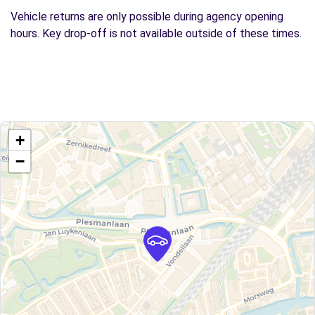
Vehicle returns are only possible during agency opening
hours. Key drop-off is not available outside of these times.
+
−