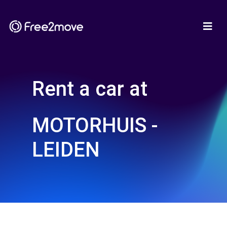
Rent a car at
MOTORHUIS -
LEIDEN