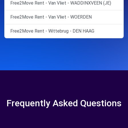
Free2Move Rent - Van Vliet - WADDINXVEEN (JE)
Free2Move Rent - Van Vliet - WOERDEN
Free2Move Rent - Wittebrug - DEN HAAG
Frequently Asked Questions