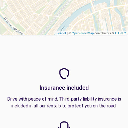
Leaflet
| ©
OpenStreetMap
contributors ©
CARTO
Insurance included
Drive with peace of mind. Third-party liability insurance is
included in all our rentals to protect you on the road.