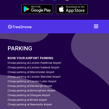
PARKING
BOOK YOUR AIRPORT PARKING
Cheap parking at London Heathrow Airport
Cheap parking at London Gatwick Airport
Cheap parking at Manchester Airport
Cheap parking at London Stansted Airport
Cheap parking at London Luton Airport
Cheap parking at Edinburgh Airport
Cheap parking at Birmingham Airport
Cheap parking at Glasgow Airport
Cheap parking at Bristol airport
Cheap parking at Newcastle Airport