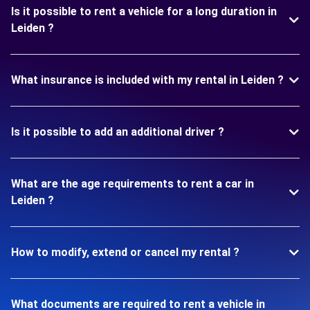
Is it possible to rent a vehicle for a long duration in
Leiden ?
What insurance is included with my rental in Leiden ?
Is it possible to add an additional driver ?
What are the age requirements to rent a car in
Leiden ?
How to modify, extend or cancel my rental ?
What documents are required to rent a vehicle in