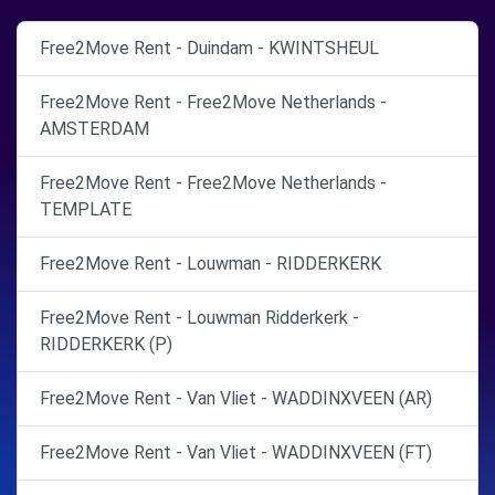
Free2Move Rent - Duindam - KWINTSHEUL
Free2Move Rent - Free2Move Netherlands -
AMSTERDAM
Free2Move Rent - Free2Move Netherlands -
TEMPLATE
Free2Move Rent - Louwman - RIDDERKERK
Free2Move Rent - Louwman Ridderkerk -
RIDDERKERK (P)
Free2Move Rent - Van Vliet - WADDINXVEEN (AR)
Free2Move Rent - Van Vliet - WADDINXVEEN (FT)