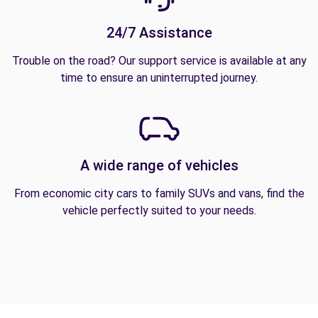
24/7 Assistance
Trouble on the road? Our support service is available at any
time to ensure an uninterrupted journey.
A wide range of vehicles
From economic city cars to family SUVs and vans, find the
vehicle perfectly suited to your needs.