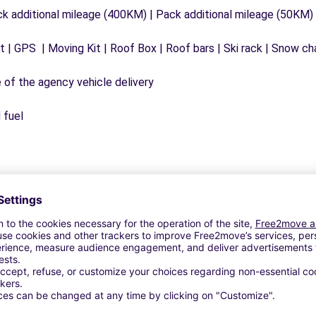
ck additional mileage (400KM) | Pack additional mileage (50KM)
 | GPS | Moving Kit | Roof Box | Roof bars | Ski rack | Snow chai
e of the agency vehicle delivery
 fuel
Similar Agencies