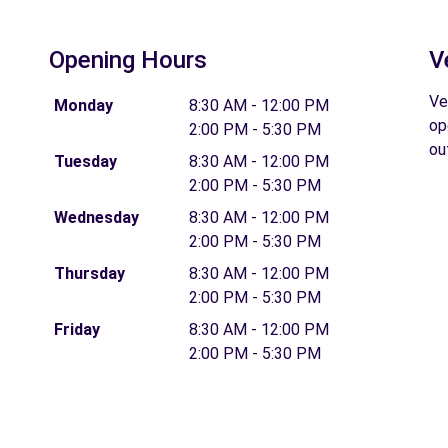
Opening Hours
V
Ve
Monday
8:30 AM - 12:00 PM
op
2:00 PM - 5:30 PM
ou
Tuesday
8:30 AM - 12:00 PM
2:00 PM - 5:30 PM
Wednesday
8:30 AM - 12:00 PM
2:00 PM - 5:30 PM
Thursday
8:30 AM - 12:00 PM
2:00 PM - 5:30 PM
Friday
8:30 AM - 12:00 PM
2:00 PM - 5:30 PM