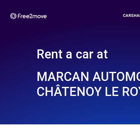
CARSHA
Rent a car at
MARCAN AUTOMO
CHÂTENOY LE RO