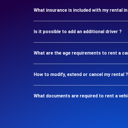
What insurance is included with my rental
Is it possible to add an additional driver ?
What are the age requirements to rent a c
How to modify, extend or cancel my rental ?
What documents are required to rent a veh