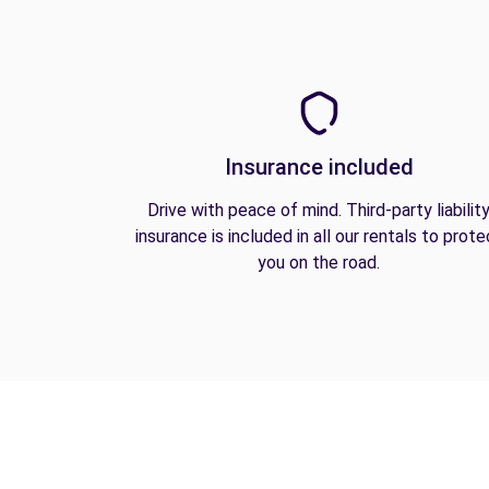
Insurance included
Drive with peace of mind. Third-party liabilit
insurance is included in all our rentals to prote
you on the road.