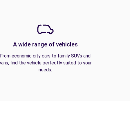
A wide range of vehicles
From economic city cars to family SUVs and
vans, find the vehicle perfectly suited to your
needs.