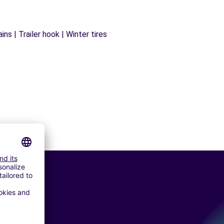
ns | Trailer hook | Winter tires