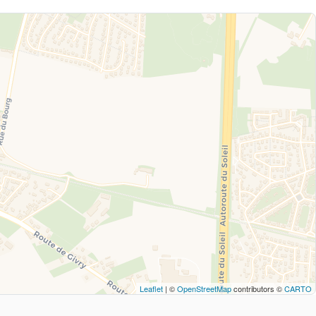
Leaflet
| ©
OpenStreetMap
contributors ©
CARTO