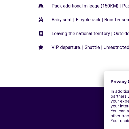
Pack additional mileage (150KM) | Pa
Baby seat | Bicycle rack | Booster seat
Leaving the national territory | Outsid
VIP departure. | Shuttle | Unrestricted