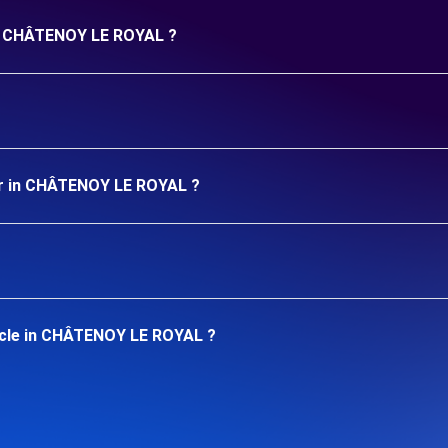
 in CHÂTENOY LE ROYAL ?
ar in CHÂTENOY LE ROYAL ?
icle in CHÂTENOY LE ROYAL ?