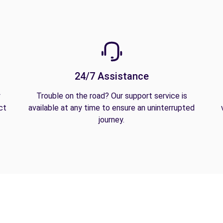
24/7 Assistance
y
Trouble on the road? Our support service is
ct
available at any time to ensure an uninterrupted
journey.