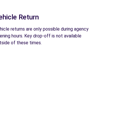
ehicle Return
hicle returns are only possible during agency
ening hours. Key drop-off is not available
tside of these times.