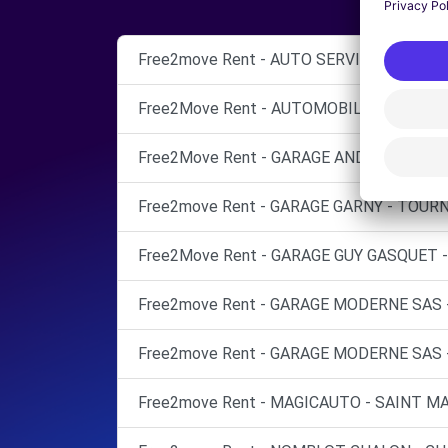
Free2move Rent - AUTO SERVICE MASSIN
Free2Move Rent - AUTOMOBILES CLEMENT
Free2Move Rent - GARAGE ANDRES - BLIG
Free2move Rent - GARAGE GARNY - TOUR
Free2Move Rent - GARAGE GUY GASQUET -
Free2move Rent - GARAGE MODERNE SAS 
Free2move Rent - GARAGE MODERNE SAS 
Free2move Rent - MAGICAUTO - SAINT MA