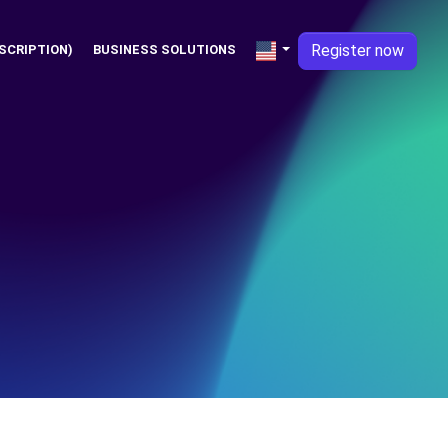
Register now
SCRIPTION)
BUSINESS SOLUTIONS