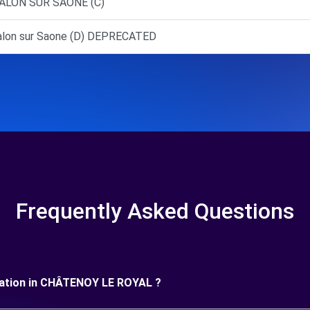
ALON SUR SAONE (C)
lon sur Saone (D) DEPRECATED
Frequently Asked Questions
 duration in CHÂTENOY LE ROYAL ?