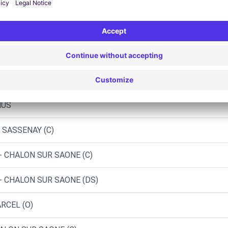
 - SAINT GENGOUX LE NATIONAL
 OBRIOT - CHAGNY (C)
NY-LES-BEAUNE (C)
NUS
 SASSENAY (C)
- CHALON SUR SAONE (C)
- CHALON SUR SAONE (DS)
RCEL (O)