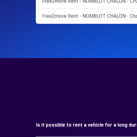
Free2move Rent - NOMBLOT CHALON - CH
Free2move Rent - NOMBLOT CHALON - Cha
Is it possible to rent a vehicle for a long