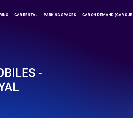
RING
CAR RENTAL
PARKING SPACES
CAR ON DEMAND (CAR SUB
BILES -
YAL