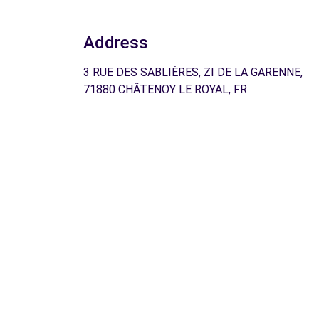
Address
3 RUE DES SABLIÈRES, ZI DE LA GARENNE,
71880 CHÂTENOY LE ROYAL, FR