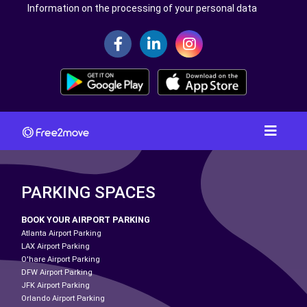
Information on the processing of your personal data
PARKING SPACES
BOOK YOUR AIRPORT PARKING
Atlanta Airport Parking
LAX Airport Parking
O'hare Airport Parking
DFW Airport Parking
JFK Airport Parking
Orlando Airport Parking