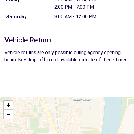
2:00 PM - 7:00 PM
Saturday
8:00 AM - 12:00 PM
Vehicle Return
Vehicle returns are only possible during agency opening
hours. Key drop-off is not available outside of these times.
+
−