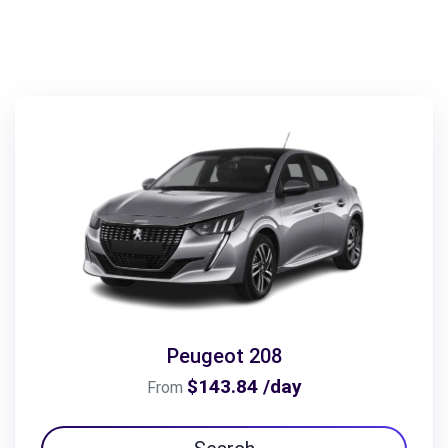
Peugeot 208
$143.84 /day
From