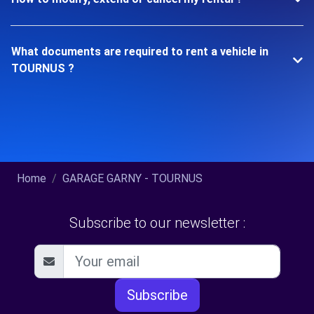
What documents are required to rent a vehicle in
TOURNUS ?
Home
GARAGE GARNY - TOURNUS
Subscribe to our newsletter :
Subscribe