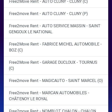
Free2Move Rent - AUTO CLUNY - CLUNY (C)
Free2move Rent - AUTO CLUNY - CLUNY (P)
Free2move Rent - AUTO SERVICE MASSIN - SAINT
GENGOUX LE NATIONAL
Free2Move Rent - FABRICE MICHEL AUTOMOBILE -
BOZ (C)
Free2Move Rent - GARAGE DUCLOUX - TOURNUS
(C)
Free2move Rent - MAGICAUTO - SAINT MARCEL (O)
Free2move Rent - MARCAN AUTOMOBILES -
CHÂTENOY LE ROYAL
Free2move Rent - NOMBLOT CHALON - CHALON