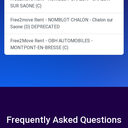
SUR SAONE (C)
Free2move Rent - NOMBLOT CHALON - Chalon sur
Saone (D) DEPRECATED
Free2Move Rent - OBH AUTOMOBILES -
MONTPONT-EN-BRESSE (C)
Frequently Asked Questions