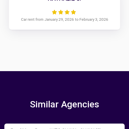
Car rent from January 29, 2026 to February 3, 2026
Similar Agencies