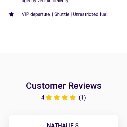
agency vehicle delivery
VIP departure. | Shuttle | Unrestricted fuel
Customer Reviews
4
(1)
NATHALIE S.