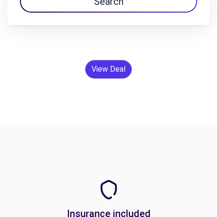
Search
View Deal
Insurance included