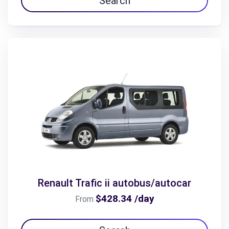
Search
Renault Trafic ii autobus/autocar
$428.34 /day
From