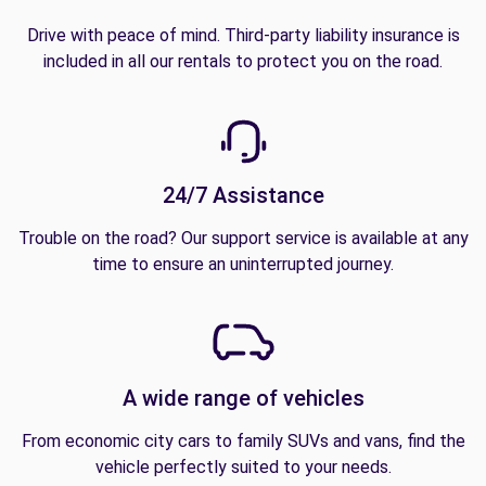
Drive with peace of mind. Third-party liability insurance is
included in all our rentals to protect you on the road.
24/7 Assistance
Trouble on the road? Our support service is available at any
time to ensure an uninterrupted journey.
A wide range of vehicles
From economic city cars to family SUVs and vans, find the
vehicle perfectly suited to your needs.