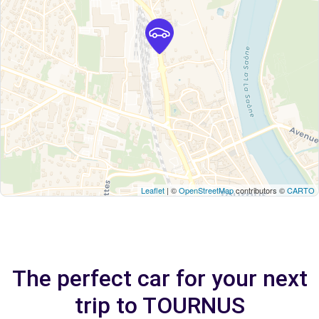
Leaflet
| ©
OpenStreetMap
contributors ©
CARTO
The perfect car for your next
trip to TOURNUS