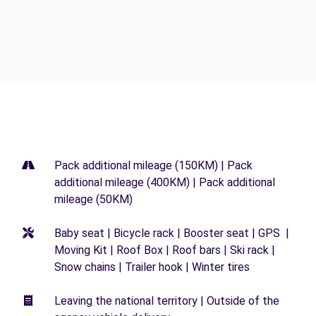
Pack additional mileage (150KM) | Pack
additional mileage (400KM) | Pack additional
mileage (50KM)
Baby seat | Bicycle rack | Booster seat | GPS |
Moving Kit | Roof Box | Roof bars | Ski rack |
Snow chains | Trailer hook | Winter tires
Leaving the national territory | Outside of the