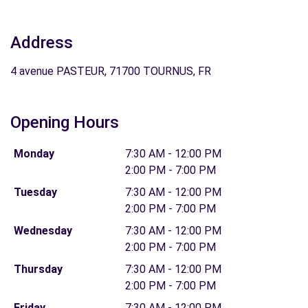
Address
4 avenue PASTEUR, 71700 TOURNUS, FR
Opening Hours
Monday
7:30 AM - 12:00 PM
2:00 PM - 7:00 PM
Tuesday
7:30 AM - 12:00 PM
2:00 PM - 7:00 PM
Wednesday
7:30 AM - 12:00 PM
2:00 PM - 7:00 PM
Thursday
7:30 AM - 12:00 PM
2:00 PM - 7:00 PM
Friday
7:30 AM - 12:00 PM