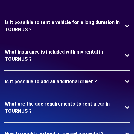
Is it possible to rent a vehicle for a long duration in
TOURNUS ?
What insurance is included with my rental in
TOURNUS ?
Is it possible to add an additional driver ?
What are the age requirements to rent a car in
TOURNUS ?
How to modify, extend or cancel my rental ?