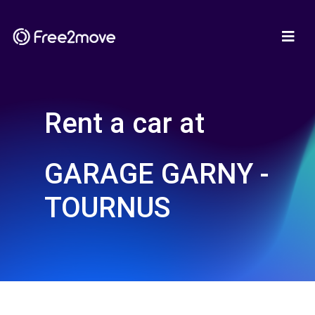
Rent a car at
GARAGE GARNY -
TOURNUS