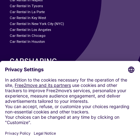
Car Rental In Naples
Car Rental In Tysons
Car Rental In La Porte
Car Rental In Key West
Car Rental In New York City (NYC)
Car Rental In Los Angeles
Car Rental In Chicago
Car Rental In Houston
CARSHARING
OUR CITIES
Paris
Madrid
Washington DC
Milan
Rome
Turin
Vienna
Berlin
Cologne
Dusseldorf
Frankfurt