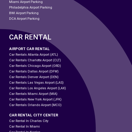
Miami Airport Parking
Philadelphia Airport Parking
BWI Airport Parking
DCA Airport Parking
CAR RENTAL
AIRPORT CAR RENTAL
Car Rentals Atlanta Airport (ATL)
Car Rentals Charlotte Airport (CLT)
Car Rentals Chicago Airport (ORD)
Car Rentals Dallas Airport (DFW)
Car Rentals Denver Airport (DEN)
Car Rentals Las Vegas Airport (LAS)
Car Rentals Los Angeles Airport (LAX)
Car Rentals Miami Airport (MIA)
Car Rentals New York Airport (JFK)
Car Rentals Orlando Airport (MCO)
CAR RENTAL CITY CENTER
Car Rental In Charles City
Car Rental In Miami