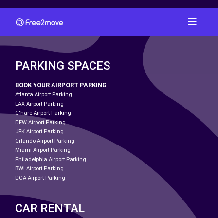
PARKING SPACES
BOOK YOUR AIRPORT PARKING
Atlanta Airport Parking
LAX Airport Parking
O'hare Airport Parking
DFW Airport Parking
JFK Airport Parking
Orlando Airport Parking
Miami Airport Parking
Philadelphia Airport Parking
BWI Airport Parking
DCA Airport Parking
CAR RENTAL