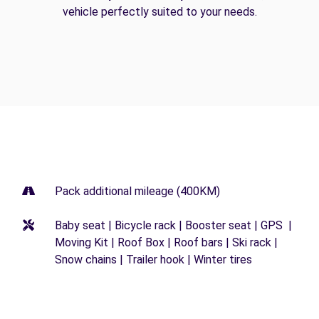
vehicle perfectly suited to your needs.
Pack additional mileage (400KM)
Baby seat | Bicycle rack | Booster seat | GPS |
Moving Kit | Roof Box | Roof bars | Ski rack |
Snow chains | Trailer hook | Winter tires