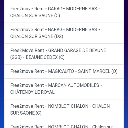
Free2move Rent - GARAGE MODERNE SAS -
CHALON SUR SAONE (C)
Free2move Rent - GARAGE MODERNE SAS -
CHALON SUR SAONE (DS)
Free2Move Rent - GRAND GARAGE DE BEAUNE
(GGB) - BEAUNE CEDEX (C)
Free2move Rent - MAGICAUTO - SAINT MARCEL (O)
Free2move Rent - MARCAN AUTOMOBILES -
CHÂTENOY LE ROYAL
Free2move Rent - NOMBLOT CHALON - CHALON
SUR SAONE (C)
Free2move Rent - NOMBLOT CHALON - Chalon sur