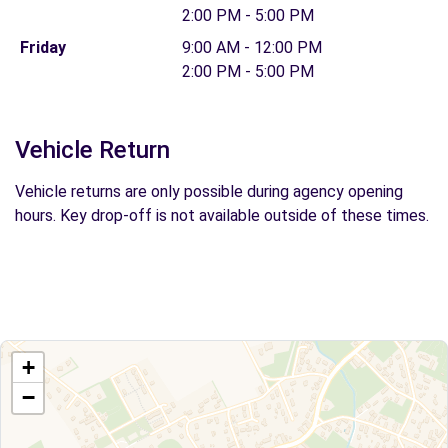
2:00 PM - 5:00 PM
Friday
9:00 AM - 12:00 PM
2:00 PM - 5:00 PM
Vehicle Return
Vehicle returns are only possible during agency opening
hours. Key drop-off is not available outside of these times.
+
−