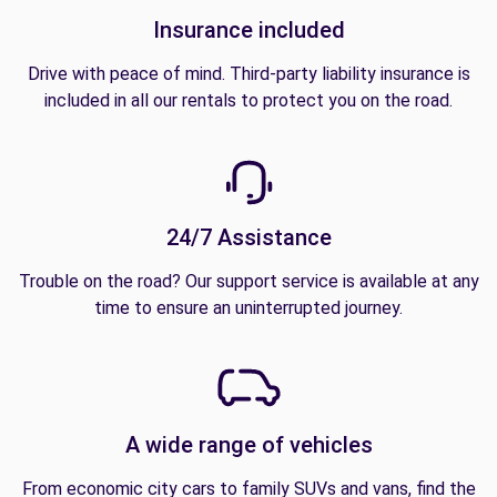
Insurance included
Drive with peace of mind. Third-party liability insurance is
included in all our rentals to protect you on the road.
24/7 Assistance
Trouble on the road? Our support service is available at any
time to ensure an uninterrupted journey.
A wide range of vehicles
From economic city cars to family SUVs and vans, find the