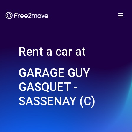
Rent a car at
GARAGE GUY
GASQUET -
SASSENAY (C)