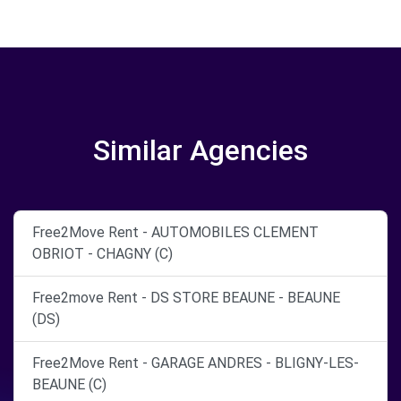
Similar Agencies
Free2Move Rent - AUTOMOBILES CLEMENT
OBRIOT - CHAGNY (C)
Free2move Rent - DS STORE BEAUNE - BEAUNE
(DS)
Free2Move Rent - GARAGE ANDRES - BLIGNY-LES-
BEAUNE (C)