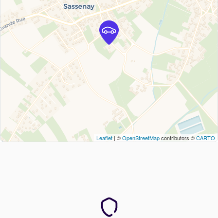
Leaflet
| ©
OpenStreetMap
contributors ©
CARTO