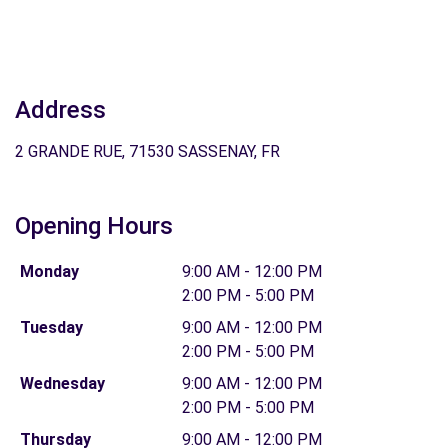
Address
2 GRANDE RUE, 71530 SASSENAY, FR
Opening Hours
Monday
9:00 AM - 12:00 PM
2:00 PM - 5:00 PM
Tuesday
9:00 AM - 12:00 PM
2:00 PM - 5:00 PM
Wednesday
9:00 AM - 12:00 PM
2:00 PM - 5:00 PM
Thursday
9:00 AM - 12:00 PM