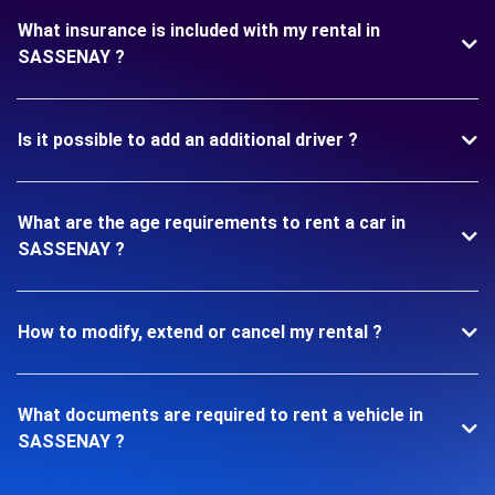
What insurance is included with my rental in
SASSENAY ?
Is it possible to add an additional driver ?
What are the age requirements to rent a car in
SASSENAY ?
How to modify, extend or cancel my rental ?
What documents are required to rent a vehicle in
SASSENAY ?