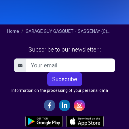
Home
GARAGE GUY GASQUET - SASSENAY (C)...
Subscribe to our newsletter :
Subscribe
Information on the processing of your personal data