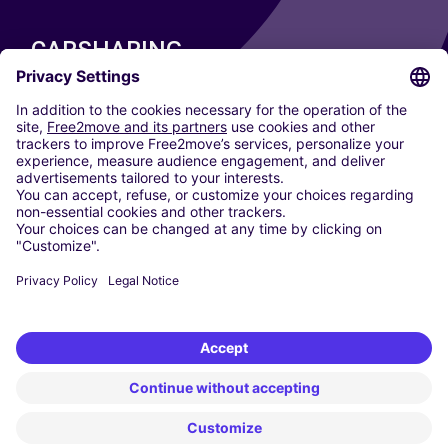
CARSHARING
OUR CITIES
Paris
Madrid
Washington DC
Milan
Rome
Turin
Vienna
Berlin
Cologne
Dusseldorf
Frankfurt
Hamburg
Munich
Stuttgart
Amsterdam