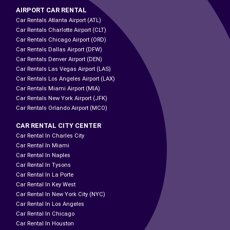
AIRPORT CAR RENTAL
Car Rentals Atlanta Airport (ATL)
Car Rentals Charlotte Airport (CLT)
Car Rentals Chicago Airport (ORD)
Car Rentals Dallas Airport (DFW)
Car Rentals Denver Airport (DEN)
Car Rentals Las Vegas Airport (LAS)
Car Rentals Los Angeles Airport (LAX)
Car Rentals Miami Airport (MIA)
Car Rentals New York Airport (JFK)
Car Rentals Orlando Airport (MCO)
CAR RENTAL CITY CENTER
Car Rental In Charles City
Car Rental In Miami
Car Rental In Naples
Car Rental In Tysons
Car Rental In La Porte
Car Rental In Key West
Car Rental In New York City (NYC)
Car Rental In Los Angeles
Car Rental In Chicago
Car Rental In Houston