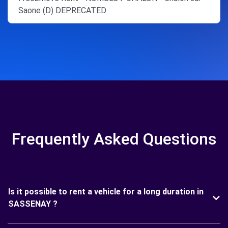
Saone (D) DEPRECATED
Frequently Asked Questions
Is it possible to rent a vehicle for a long duration in
SASSENAY ?