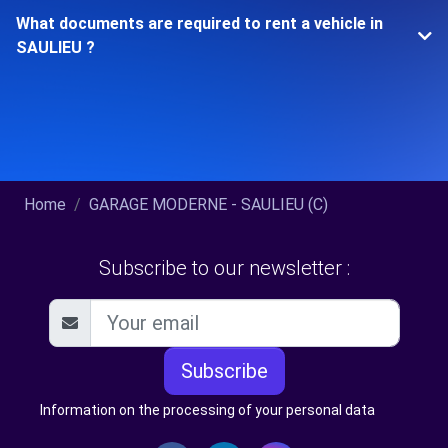
What documents are required to rent a vehicle in
SAULIEU ?
Home
GARAGE MODERNE - SAULIEU (C)
Subscribe to our newsletter :
Subscribe
Information on the processing of your personal data