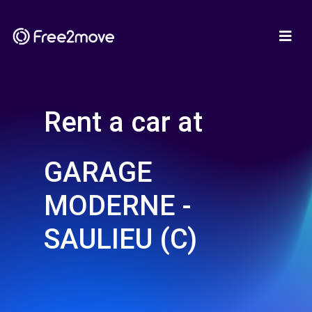
Rent a car at
GARAGE
MODERNE -
SAULIEU (C)