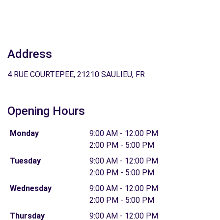
Address
4 RUE COURTEPEE, 21210 SAULIEU, FR
Opening Hours
Monday
9:00 AM - 12:00 PM
2:00 PM - 5:00 PM
Tuesday
9:00 AM - 12:00 PM
2:00 PM - 5:00 PM
Wednesday
9:00 AM - 12:00 PM
2:00 PM - 5:00 PM
Thursday
9:00 AM - 12:00 PM