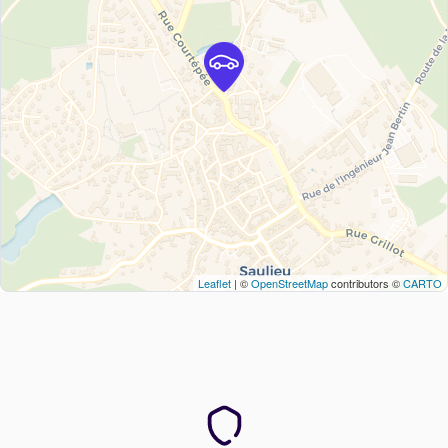
Leaflet
| ©
OpenStreetMap
contributors ©
CARTO