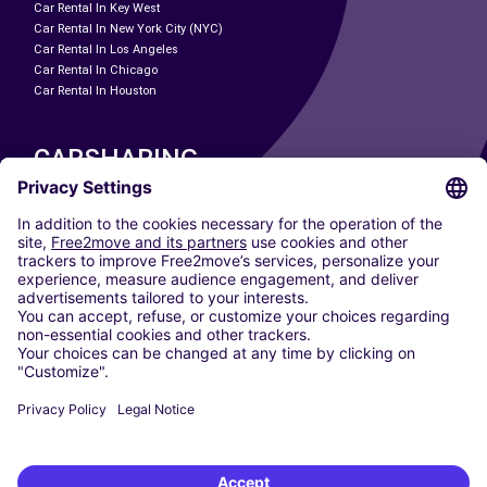
Car Rental In Key West
Car Rental In New York City (NYC)
Car Rental In Los Angeles
Car Rental In Chicago
Car Rental In Houston
CARSHARING
OUR CITIES
Paris
Madrid
Washington DC
Milan
Rome
Turin
Vienna
Berlin
Cologne
Dusseldorf
Frankfurt
Hamburg
Munich