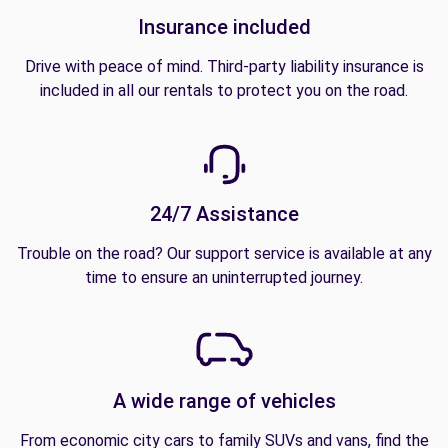
Insurance included
Drive with peace of mind. Third-party liability insurance is
included in all our rentals to protect you on the road.
24/7 Assistance
Trouble on the road? Our support service is available at any
time to ensure an uninterrupted journey.
A wide range of vehicles
From economic city cars to family SUVs and vans, find the