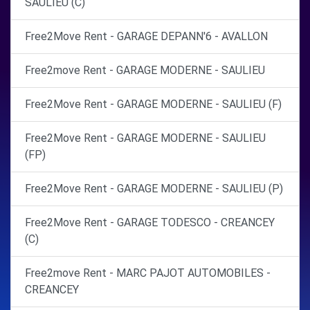
SAULIEU (C)
Free2Move Rent - GARAGE DEPANN'6 - AVALLON
Free2move Rent - GARAGE MODERNE - SAULIEU
Free2Move Rent - GARAGE MODERNE - SAULIEU (F)
Free2Move Rent - GARAGE MODERNE - SAULIEU
(FP)
Free2Move Rent - GARAGE MODERNE - SAULIEU (P)
Free2Move Rent - GARAGE TODESCO - CREANCEY
(C)
Free2move Rent - MARC PAJOT AUTOMOBILES -
CREANCEY