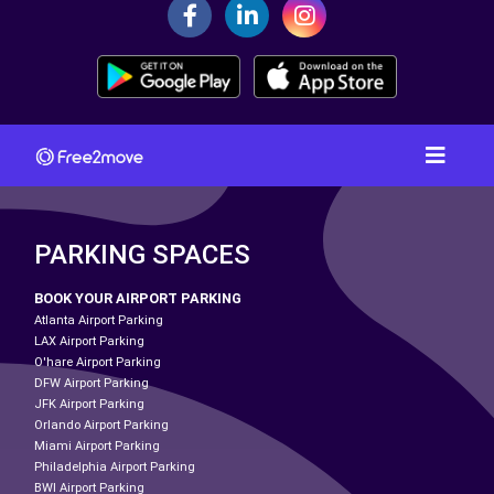
PARKING SPACES
BOOK YOUR AIRPORT PARKING
Atlanta Airport Parking
LAX Airport Parking
O'hare Airport Parking
DFW Airport Parking
JFK Airport Parking
Orlando Airport Parking
Miami Airport Parking
Philadelphia Airport Parking
BWI Airport Parking