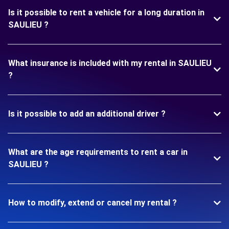
Is it possible to rent a vehicle for a long duration in
SAULIEU ?
What insurance is included with my rental in SAULIEU
?
Is it possible to add an additional driver ?
What are the age requirements to rent a car in
SAULIEU ?
How to modify, extend or cancel my rental ?