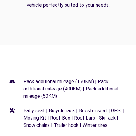
vehicle perfectly suited to your needs.
Pack additional mileage (150KM) | Pack
additional mileage (400KM) | Pack additional
mileage (50KM)
Baby seat | Bicycle rack | Booster seat | GPS |
Moving Kit | Roof Box | Roof bars | Ski rack |
Snow chains | Trailer hook | Winter tires