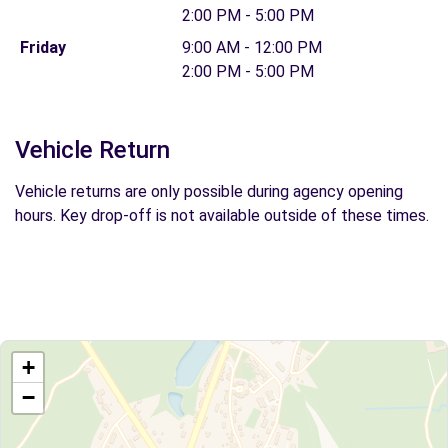
2:00 PM - 5:00 PM
Friday
9:00 AM - 12:00 PM
2:00 PM - 5:00 PM
Vehicle Return
Vehicle returns are only possible during agency opening
hours. Key drop-off is not available outside of these times.
+
−