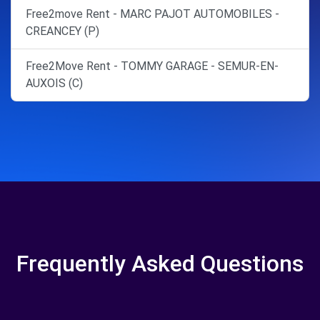
Free2move Rent - MARC PAJOT AUTOMOBILES -
CREANCEY (P)
Free2Move Rent - TOMMY GARAGE - SEMUR-EN-
AUXOIS (C)
Frequently Asked Questions