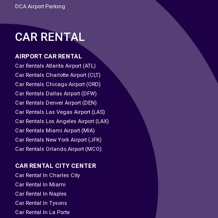
DCA Airport Parking
CAR RENTAL
AIRPORT CAR RENTAL
Car Rentals Atlanta Airport (ATL)
Car Rentals Charlotte Airport (CLT)
Car Rentals Chicago Airport (ORD)
Car Rentals Dallas Airport (DFW)
Car Rentals Denver Airport (DEN)
Car Rentals Las Vegas Airport (LAS)
Car Rentals Los Angeles Airport (LAX)
Car Rentals Miami Airport (MIA)
Car Rentals New York Airport (JFK)
Car Rentals Orlando Airport (MCO)
CAR RENTAL CITY CENTER
Car Rental In Charles City
Car Rental In Miami
Car Rental In Naples
Car Rental In Tysons
Car Rental In La Porte