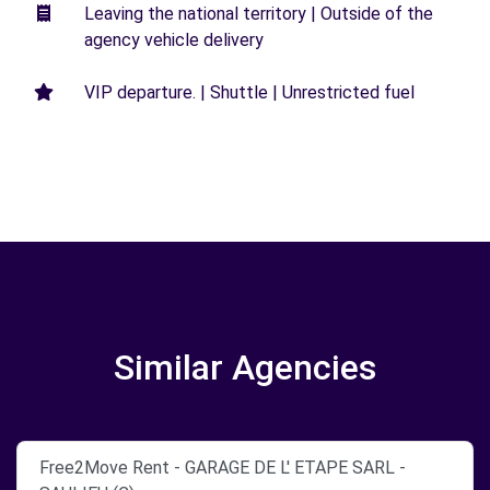
Leaving the national territory | Outside of the
agency vehicle delivery
VIP departure. | Shuttle | Unrestricted fuel
Similar Agencies
Free2Move Rent - GARAGE DE L' ETAPE SARL -