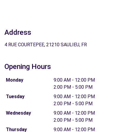
Address
4 RUE COURTEPEE, 21210 SAULIEU, FR
Opening Hours
Monday
9:00 AM - 12:00 PM
2:00 PM - 5:00 PM
Tuesday
9:00 AM - 12:00 PM
2:00 PM - 5:00 PM
Wednesday
9:00 AM - 12:00 PM
2:00 PM - 5:00 PM
Thursday
9:00 AM - 12:00 PM