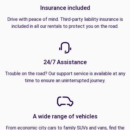
Insurance included
Drive with peace of mind. Third-party liability insurance is
included in all our rentals to protect you on the road.
24/7 Assistance
Trouble on the road? Our support service is available at any
time to ensure an uninterrupted journey.
A wide range of vehicles
From economic city cars to family SUVs and vans, find the