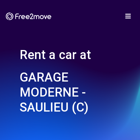
Rent a car at
GARAGE
MODERNE -
SAULIEU (C)