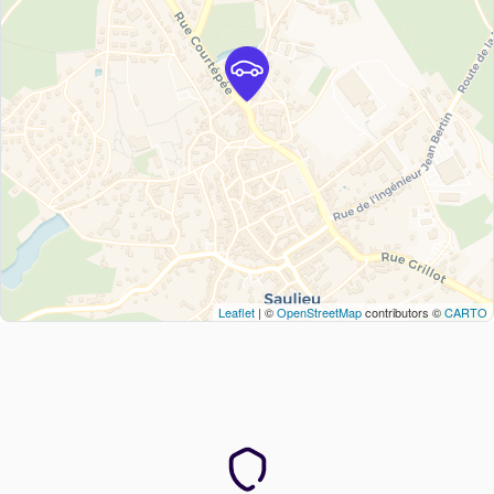
Leaflet
| ©
OpenStreetMap
contributors ©
CARTO