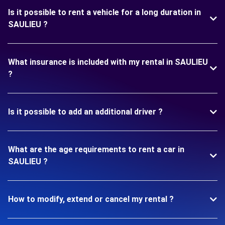
Is it possible to rent a vehicle for a long duration in
SAULIEU ?
What insurance is included with my rental in SAULIEU
?
Is it possible to add an additional driver ?
What are the age requirements to rent a car in
SAULIEU ?
How to modify, extend or cancel my rental ?