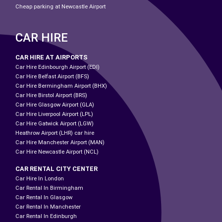
Cheap parking at Newcastle Airport
CAR HIRE
CAR HIRE AT AIRPORTS
Car Hire Edinbourgh Airport (EDI)
Car Hire Belfast Airport (BFS)
Car Hire Bermingham Airport (BHX)
Car Hire Birstol Airport (BRS)
Car Hire Glasgow Airport (GLA)
Car Hire Liverpool Airport (LPL)
Car Hire Gatwick Airport (LGW)
Heathrow Airport (LHR) car hire
Car Hire Manchester Airport (MAN)
Car Hire Newcastle Airport (NCL)
CAR RENTAL CITY CENTER
Car Hire In London
Car Rental In Birmingham
Car Rental In Glasgow
Car Rental In Manchester
Car Rental In Edinburgh