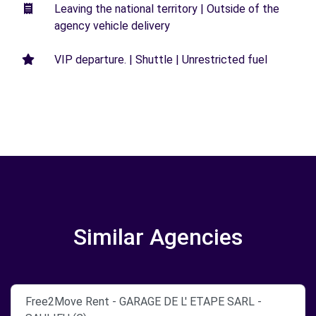
Leaving the national territory | Outside of the
agency vehicle delivery
VIP departure. | Shuttle | Unrestricted fuel
Similar Agencies
Free2Move Rent - GARAGE DE L' ETAPE SARL -