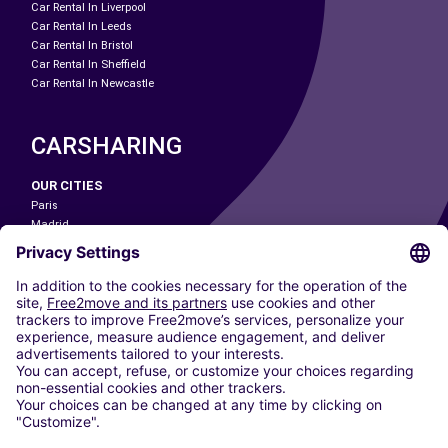
Car Rental In Liverpool
Car Rental In Leeds
Car Rental In Bristol
Car Rental In Sheffield
Car Rental In Newcastle
CARSHARING
OUR CITIES
Paris
Madrid
Washington DC
Milan
Rome
Turin
Vienna
Berlin
Cologne
Dusseldorf
Frankfurt
Hamburg
Munich