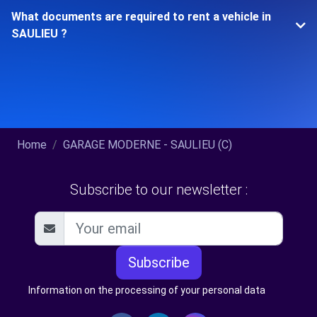
What documents are required to rent a vehicle in
SAULIEU ?
Home
GARAGE MODERNE - SAULIEU (C)
Subscribe to our newsletter :
Subscribe
Information on the processing of your personal data