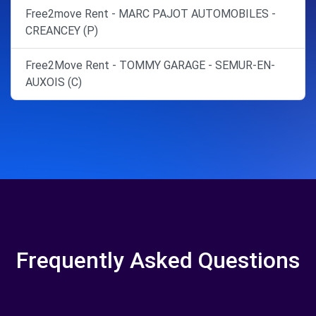
Free2move Rent - MARC PAJOT AUTOMOBILES -
CREANCEY (P)
Free2Move Rent - TOMMY GARAGE - SEMUR-EN-
AUXOIS (C)
Frequently Asked Questions