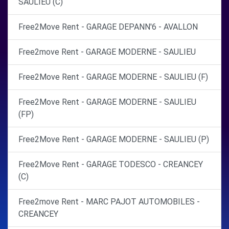
SAULIEU (C)
Free2Move Rent - GARAGE DEPANN'6 - AVALLON
Free2move Rent - GARAGE MODERNE - SAULIEU
Free2Move Rent - GARAGE MODERNE - SAULIEU (F)
Free2Move Rent - GARAGE MODERNE - SAULIEU
(FP)
Free2Move Rent - GARAGE MODERNE - SAULIEU (P)
Free2Move Rent - GARAGE TODESCO - CREANCEY
(C)
Free2move Rent - MARC PAJOT AUTOMOBILES -
CREANCEY