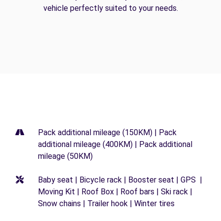
vehicle perfectly suited to your needs.
Pack additional mileage (150KM) | Pack
additional mileage (400KM) | Pack additional
mileage (50KM)
Baby seat | Bicycle rack | Booster seat | GPS |
Moving Kit | Roof Box | Roof bars | Ski rack |
Snow chains | Trailer hook | Winter tires