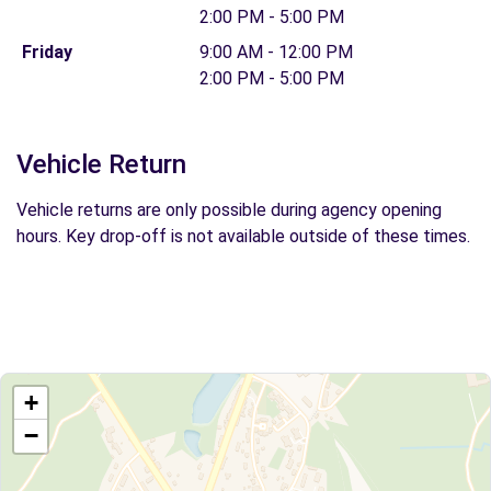
2:00 PM - 5:00 PM
Friday
9:00 AM - 12:00 PM
2:00 PM - 5:00 PM
Vehicle Return
Vehicle returns are only possible during agency opening
hours. Key drop-off is not available outside of these times.
+
−