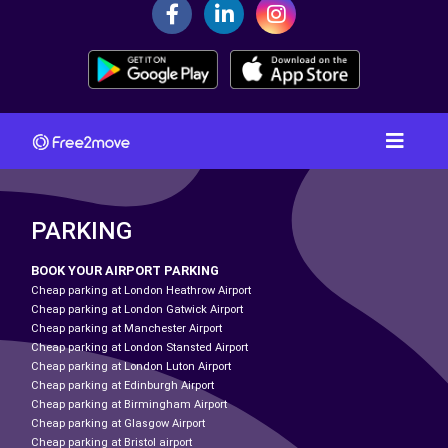
PARKING
BOOK YOUR AIRPORT PARKING
Cheap parking at London Heathrow Airport
Cheap parking at London Gatwick Airport
Cheap parking at Manchester Airport
Cheap parking at London Stansted Airport
Cheap parking at London Luton Airport
Cheap parking at Edinburgh Airport
Cheap parking at Birmingham Airport
Cheap parking at Glasgow Airport
Cheap parking at Bristol airport