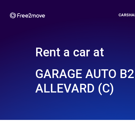
CARSHA
Rent a car at
GARAGE AUTO B2 
ALLEVARD (C)