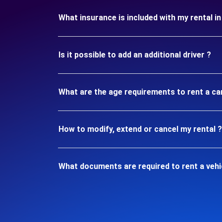
What insurance is included with my rental 
Is it possible to add an additional driver ?
What are the age requirements to rent a ca
How to modify, extend or cancel my rental ?
What documents are required to rent a vehi