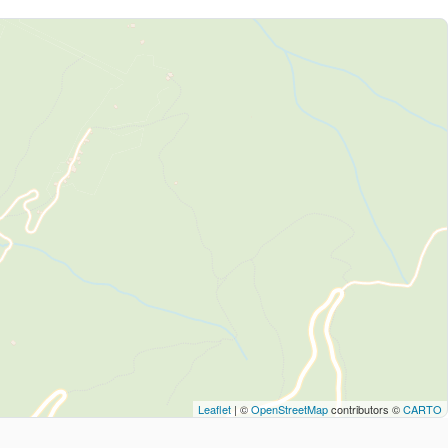
Leaflet
| ©
OpenStreetMap
contributors ©
CARTO