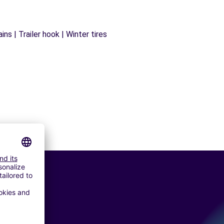
ns | Trailer hook | Winter tires