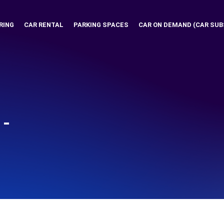
RING
CAR RENTAL
PARKING SPACES
CAR ON DEMAND (CAR SUB
-