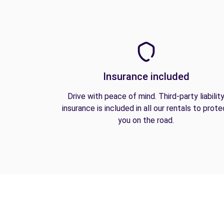
Insurance included
Drive with peace of mind. Third-party liabilit
insurance is included in all our rentals to prote
you on the road.