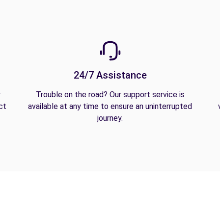
24/7 Assistance
y
Trouble on the road? Our support service is
ct
available at any time to ensure an uninterrupted
journey.