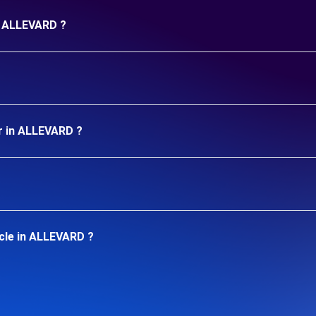
in ALLEVARD ?
r in ALLEVARD ?
cle in ALLEVARD ?