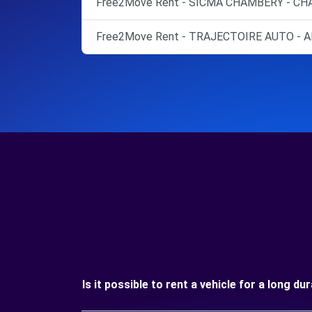
Free2Move Rent - SICMA CHAMBERY - CH
Free2Move Rent - TRAJECTOIRE AUTO - A
Is it possible to rent a vehicle for a long d