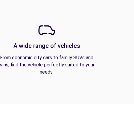
A wide range of vehicles
From economic city cars to family SUVs and
vans, find the vehicle perfectly suited to your
needs.