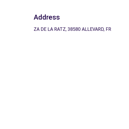
Address
ZA DE LA RATZ, 38580 ALLEVARD, FR