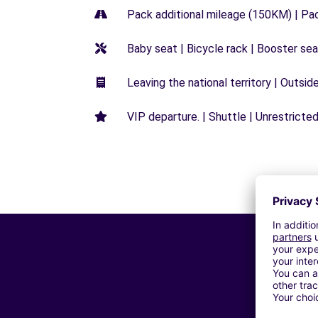
Pack additional mileage (150KM) | Pa
Baby seat | Bicycle rack | Booster seat
Leaving the national territory | Outsid
VIP departure. | Shuttle | Unrestricted