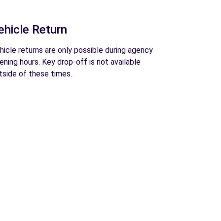
ehicle Return
hicle returns are only possible during agency
ening hours. Key drop-off is not available
tside of these times.