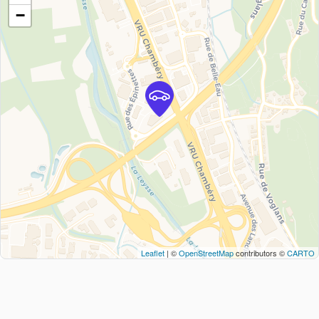
−
Leaflet
| ©
OpenStreetMap
contributors ©
CARTO