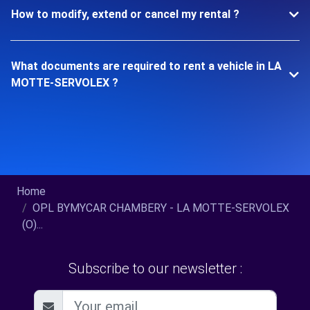
How to modify, extend or cancel my rental ?
What documents are required to rent a vehicle in LA
MOTTE-SERVOLEX ?
Home
OPL BYMYCAR CHAMBERY - LA MOTTE-SERVOLEX
(O)...
Subscribe to our newsletter :