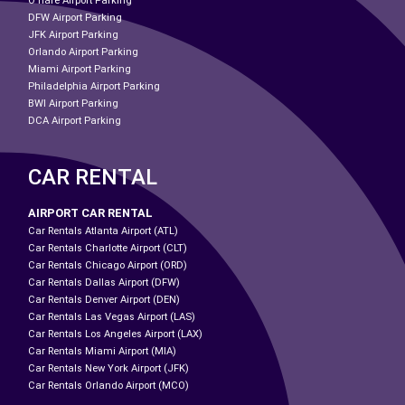
O'hare Airport Parking
DFW Airport Parking
JFK Airport Parking
Orlando Airport Parking
Miami Airport Parking
Philadelphia Airport Parking
BWI Airport Parking
DCA Airport Parking
CAR RENTAL
AIRPORT CAR RENTAL
Car Rentals Atlanta Airport (ATL)
Car Rentals Charlotte Airport (CLT)
Car Rentals Chicago Airport (ORD)
Car Rentals Dallas Airport (DFW)
Car Rentals Denver Airport (DEN)
Car Rentals Las Vegas Airport (LAS)
Car Rentals Los Angeles Airport (LAX)
Car Rentals Miami Airport (MIA)
Car Rentals New York Airport (JFK)
Car Rentals Orlando Airport (MCO)