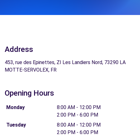
Address
453, rue des Epinettes, ZI Les Landiers Nord, 73290 LA
MOTTE-SERVOLEX, FR
Opening Hours
Monday
8:00 AM - 12:00 PM
2:00 PM - 6:00 PM
Tuesday
8:00 AM - 12:00 PM
2:00 PM - 6:00 PM