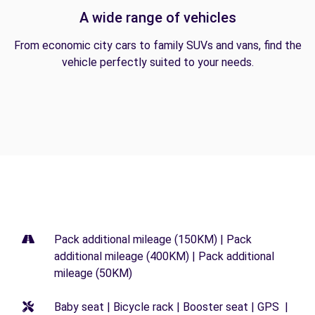
A wide range of vehicles
From economic city cars to family SUVs and vans, find the
vehicle perfectly suited to your needs.
Pack additional mileage (150KM) | Pack
additional mileage (400KM) | Pack additional
mileage (50KM)
Baby seat | Bicycle rack | Booster seat | GPS |