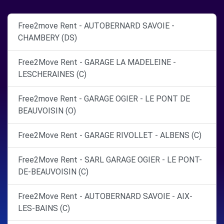
Free2move Rent - AUTOBERNARD SAVOIE -
CHAMBERY (DS)
Free2Move Rent - GARAGE LA MADELEINE -
LESCHERAINES (C)
Free2move Rent - GARAGE OGIER - LE PONT DE
BEAUVOISIN (O)
Free2Move Rent - GARAGE RIVOLLET - ALBENS (C)
Free2Move Rent - SARL GARAGE OGIER - LE PONT-
DE-BEAUVOISIN (C)
Free2Move Rent - AUTOBERNARD SAVOIE - AIX-
LES-BAINS (C)