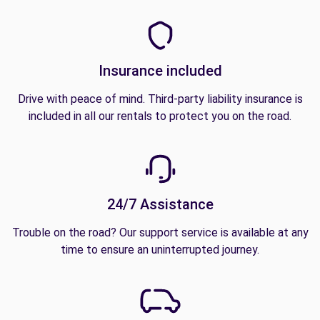
Insurance included
Drive with peace of mind. Third-party liability insurance is
included in all our rentals to protect you on the road.
24/7 Assistance
Trouble on the road? Our support service is available at any
time to ensure an uninterrupted journey.