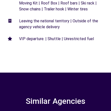
Moving Kit | Roof Box | Roof bars | Ski rack |
Snow chains | Trailer hook | Winter tires
Leaving the national territory | Outside of the
agency vehicle delivery
VIP departure. | Shuttle | Unrestricted fuel
Similar Agencies