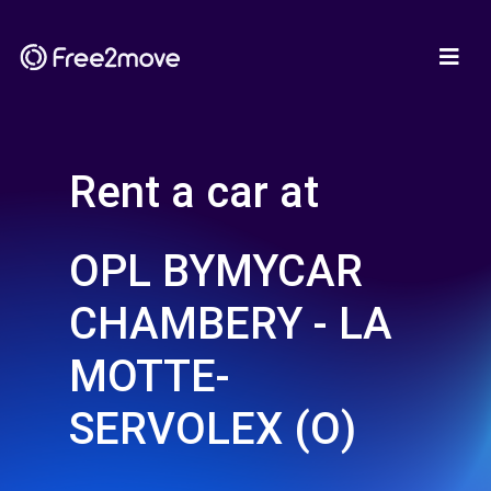
Rent a car at
OPL BYMYCAR
CHAMBERY - LA
MOTTE-
SERVOLEX (O)