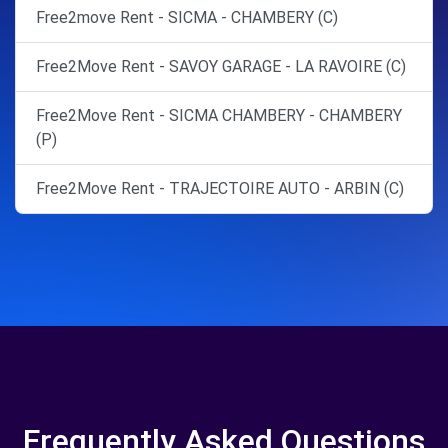
Free2move Rent - SICMA - CHAMBERY (C)
Free2Move Rent - SAVOY GARAGE - LA RAVOIRE (C)
Free2Move Rent - SICMA CHAMBERY - CHAMBERY
(P)
Free2Move Rent - TRAJECTOIRE AUTO - ARBIN (C)
Frequently Asked Questions