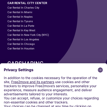
CAR RENTAL CITY CENTER
Car Rental In Charles City
Car Rental In Miami
Car Rental In Naples
Car Rental In Tysons
Car Rental In La Porte
Car Rental In Key West
Car Rental In New York City (NYC)
Car Rental In Los Angeles
Car Rental In Chicago
Car Rental In Houston
CARSHARING
OUR CITIES
Paris
Madrid
Washington DC
Milan
Rome
Turin
Vienna