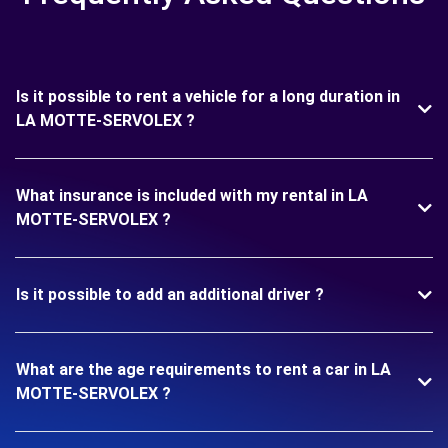
Is it possible to rent a vehicle for a long duration in
LA MOTTE-SERVOLEX ?
What insurance is included with my rental in LA
MOTTE-SERVOLEX ?
Is it possible to add an additional driver ?
What are the age requirements to rent a car in LA
MOTTE-SERVOLEX ?