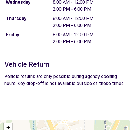
Wednesday
8:00 AM - 12:00 PM
2:00 PM - 6:00 PM
Thursday
8:00 AM - 12:00 PM
2:00 PM - 6:00 PM
Friday
8:00 AM - 12:00 PM
2:00 PM - 6:00 PM
Vehicle Return
Vehicle returns are only possible during agency opening
hours. Key drop-off is not available outside of these times.
+