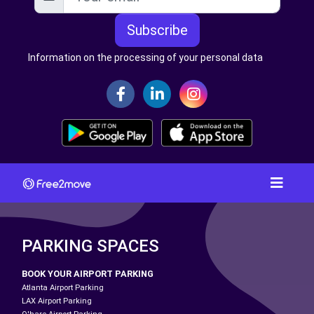
Subscribe
Information on the processing of your personal data
PARKING SPACES
BOOK YOUR AIRPORT PARKING
Atlanta Airport Parking
LAX Airport Parking