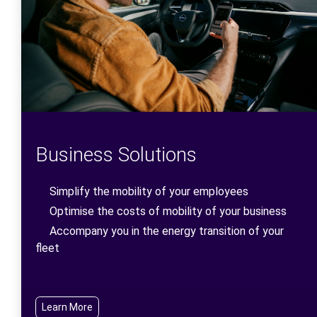
Business Solutions
Simplify the mobility of your employees
Optimise the costs of mobility of your business
Accompany you in the energy transition of your
fleet
Learn More