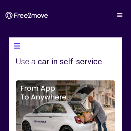
Use a
car in self-service