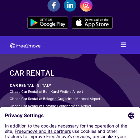
CAR RENTAL
CAR RENTAL IN ITALY
Cheap Car Rental at Bari Karol Wojtyła Airport
Cheap Car Rental at Bologna Guglielmo Marconi Airport
Cheap Car Rental at Catania-Fontanarossa Airport
Cheap Car Rental at Milan Linate Airport
Cheap Car Rental at Milan Malpensa Airport
Cheap Car Rental at Naples International Airport
Cheap Car Rental at Milan Bergamo Airport