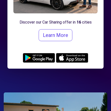
Discover our Car Sharing offer in
16
cities
Learn More