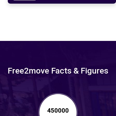
Free2move Facts & Figures
450000