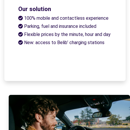
Our solution
100% mobile and contactless experience
Parking, fuel and insurance included
Flexible prices by the minute, hour and day
New: access to Belib’ charging stations