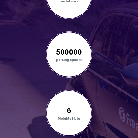
rental cars
500000
parking spaces
6
Mobility Hubs