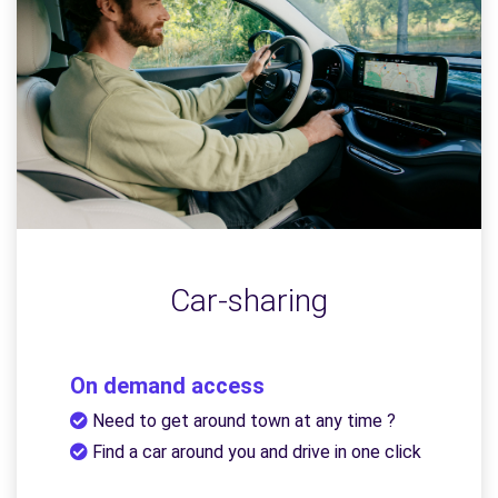
Car-sharing
On demand access
Need to get around town at any time ?
Find a car around you and drive in one click