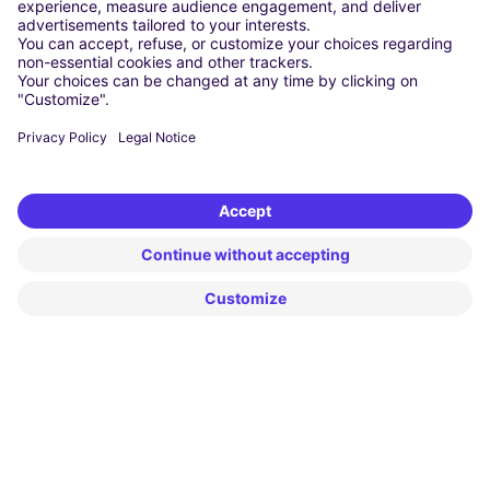
Cheap Car Rental at Falcone-Borsellino Airport
Cheap Car Rental at Leonardo da Vinci–Fiumicino Airport
Car hire at Rome Fiumicino Airport
CARSHARING
OUR CITIES
Paris
Madrid
Washington DC