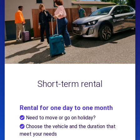
Short-term rental
Rental for one day to one month
Need to move or go on holiday?
Choose the vehicle and the duration that
meet your needs