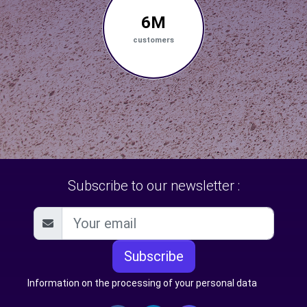
6M
customers
Subscribe to our newsletter :
Subscribe
Information on the processing of your personal data