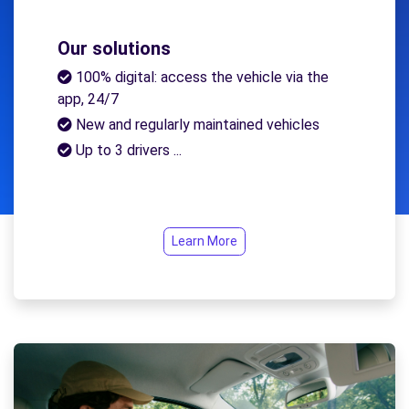
Our solutions
100% digital: access the vehicle via the
app, 24/7
New and regularly maintained vehicles
Up to 3 drivers ...
Learn More