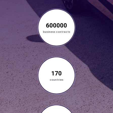
600000
business contracts
170
countries