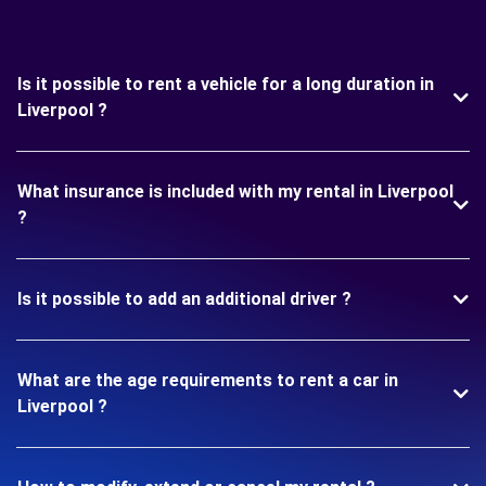
Is it possible to rent a vehicle for a long duration in
Liverpool ?
What insurance is included with my rental in Liverpool
?
Is it possible to add an additional driver ?
What are the age requirements to rent a car in
Liverpool ?