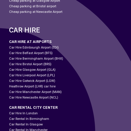
Cheap parking at Glasgow Airport
Cheap parking at Bristol airport
Cheap parking at Newcastle Airport
CAR HIRE
CAR HIRE AT AIRPORTS
Car Hire Edinbourgh Airport (EDI)
Car Hire Belfast Airport (BFS)
Car Hire Bermingham Airport (BHX)
Car Hire Birstol Airport (BRS)
Car Hire Glasgow Airport (GLA)
Car Hire Liverpool Airport (LPL)
Car Hire Gatwick Airport (LGW)
Heathrow Airport (LHR) car hire
Car Hire Manchester Airport (MAN)
Car Hire Newcastle Airport (NCL)
CAR RENTAL CITY CENTER
Car Hire In London
Car Rental In Birmingham
Car Rental In Glasgow
Car Rental In Manchester