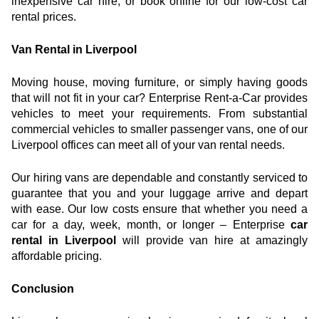
inexpensive car hire, or book online for our low-cost car 
rental prices.
Van Rental in Liverpool
Moving house, moving furniture, or simply having goods 
that will not fit in your car? Enterprise Rent-a-Car provides 
vehicles to meet your requirements. From substantial 
commercial vehicles to smaller passenger vans, one of our 
Liverpool offices can meet all of your van rental needs.
Our hiring vans are dependable and constantly serviced to 
guarantee that you and your luggage arrive and depart 
with ease. Our low costs ensure that whether you need a 
car for a day, week, month, or longer – Enterprise 
car 
rental in Liverpool
 will provide van hire at amazingly 
affordable pricing.
Conclusion