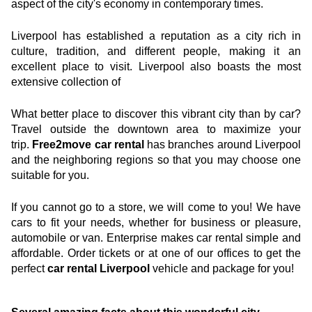
aspect of the city's economy in contemporary times.
See agency
Liverpool has established a reputation as a city rich in 
culture, tradition, and different people, making it an 
excellent place to visit. Liverpool also boasts the most 
extensive collection of
What better place to discover this vibrant city than by car? 
Travel outside the downtown area to maximize your 
trip. 
Free2move car rental
 has branches around Liverpool 
and the neighboring regions so that you may choose one 
suitable for you.
If you cannot go to a store, we will come to you! We have 
cars to fit your needs, whether for business or pleasure, 
automobile or van. Enterprise makes car rental simple and 
affordable. Order tickets or at one of our offices to get the 
perfect 
car rental Liverpool 
vehicle and package for you!