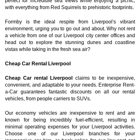
perfect for incredible sea views while enjoying a picnic, 
with everything from Red Squirrels to prehistoric footprints.
Formby is the ideal respite from Liverpool's vibrant 
environment, urging you to go out and about. Why not rent 
a vehicle from one of our Liverpool city center offices and 
head out to explore the stunning dunes and coastline 
vistas while taking in the fresh sea air?
Cheap Car Rental Liverpool
Cheap Car rental Liverpool
 claims to be inexpensive, 
convenient, and adaptable to your needs. Enterprise Rent-
a-Car guarantees fantastic discounts on all our rental 
vehicles, from people carriers to SUVs.
Our economy vehicles are inexpensive to rent and are 
known for being incredibly fuel-efficient, resulting in 
minimal operating expenses for your Liverpool activities. 
Choose one of our Liverpool branches for your 