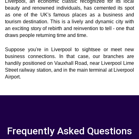
Liverpool, an economic classic recognized for its local 
beauty and renowned individuals, has cemented its spot 
as one of the UK's famous places as a business and 
tourism destination. This is a lively and dynamic city with 
an exciting story of rebirth and reinvention to tell - one that 
draws people returning time and time.
Suppose you're in Liverpool to sightsee or meet new 
business connections. In that case, our branches are 
handily positioned on Vauxhall Road, near Liverpool Lime 
Street railway station, and in the main terminal at Liverpool 
Airport.
Frequently Asked Questions