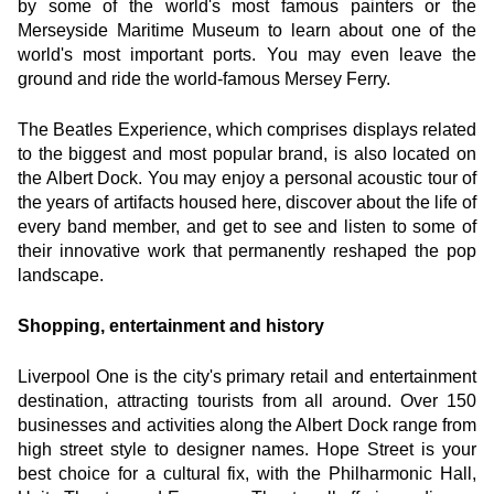
by some of the world's most famous painters or the 
Merseyside Maritime Museum to learn about one of the 
world's most important ports. You may even leave the 
ground and ride the world-famous Mersey Ferry.
The Beatles Experience, which comprises displays related 
to the biggest and most popular brand, is also located on 
the Albert Dock. You may enjoy a personal acoustic tour of 
the years of artifacts housed here, discover about the life of 
every band member, and get to see and listen to some of 
their innovative work that permanently reshaped the pop 
landscape.
Shopping, entertainment and history
Liverpool One is the city's primary retail and entertainment 
destination, attracting tourists from all around. Over 150 
businesses and activities along the Albert Dock range from 
high street style to designer names. Hope Street is your 
best choice for a cultural fix, with the Philharmonic Hall, 