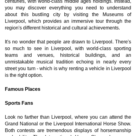
centuries, with world-class middle ages holdings. Instead, 
you may discover everything you need to understand 
about this bustling city by visiting the Museums of 
Liverpool, which provides an immersive tour through the 
region's different historical and cultural achievements.
It's no wonder that people are drawn to Liverpool. There's 
so much to see in Liverpool, with world-class sporting 
teams and venues, historical buildings, and an 
unmistakable musical tradition echoing in nearly every 
street you turn - which is why renting a vehicle in Liverpool 
is the right option.
Famous Places
Sports Fans
Look no farther than Liverpool, where you can attend the 
Grand National or the Liverpool International Horse Show. 
Both contests are tremendous displays of horsemanship 