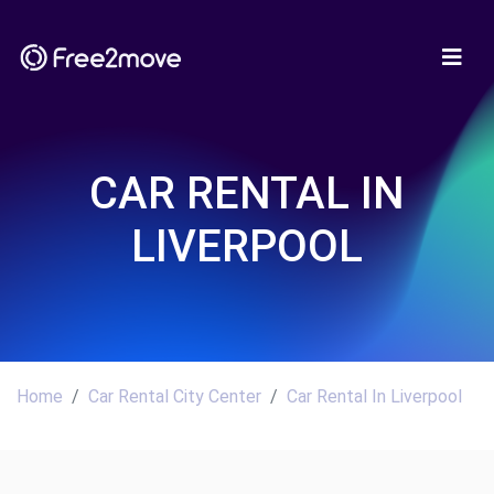
CAR RENTAL IN
LIVERPOOL
Home
Car Rental City Center
Car Rental In Liverpool