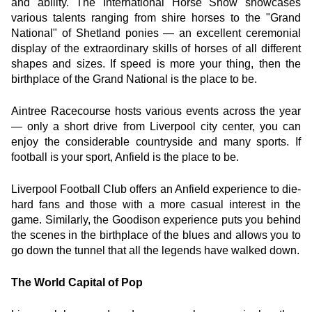
and ability. The International Horse Show showcases 
various talents ranging from shire horses to the "Grand 
National" of Shetland ponies — an excellent ceremonial 
display of the extraordinary skills of horses of all different 
shapes and sizes. If speed is more your thing, then the 
birthplace of the Grand National is the place to be.
Aintree Racecourse hosts various events across the year 
— only a short drive from Liverpool city center, you can 
enjoy the considerable countryside and many sports. If 
football is your sport, Anfield is the place to be.
Liverpool Football Club offers an Anfield experience to die-
hard fans and those with a more casual interest in the 
game. Similarly, the Goodison experience puts you behind 
the scenes in the birthplace of the blues and allows you to 
go down the tunnel that all the legends have walked down.
The World Capital of Pop