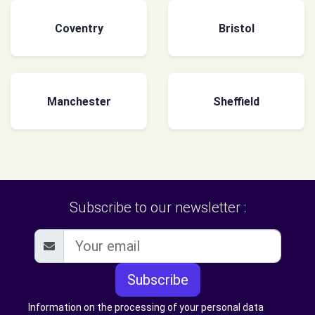
Coventry
Bristol
Manchester
Sheffield
Subscribe to our newsletter :
Subscribe
Information on the processing of your personal data