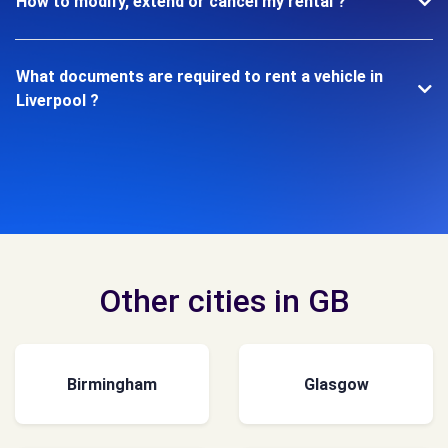
How to modify, extend or cancel my rental ?
What documents are required to rent a vehicle in
Liverpool ?
Other cities in GB
Birmingham
Glasgow