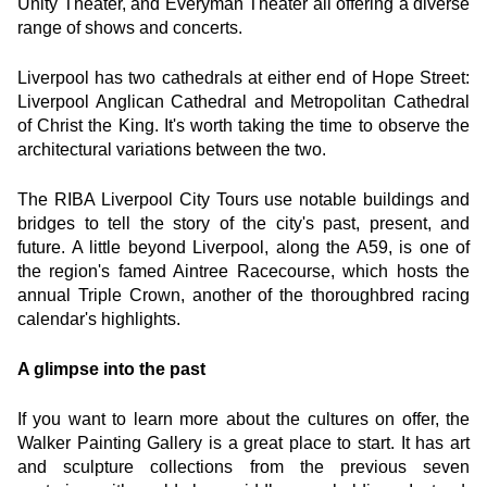
Unity Theater, and Everyman Theater all offering a diverse 
range of shows and concerts.
Liverpool has two cathedrals at either end of Hope Street: 
Liverpool Anglican Cathedral and Metropolitan Cathedral 
of Christ the King. It's worth taking the time to observe the 
architectural variations between the two.
The RIBA Liverpool City Tours use notable buildings and 
bridges to tell the story of the city's past, present, and 
future. A little beyond Liverpool, along the A59, is one of 
the region's famed Aintree Racecourse, which hosts the 
annual Triple Crown, another of the thoroughbred racing 
calendar's highlights.
A glimpse into the past
If you want to learn more about the cultures on offer, the 
Walker Painting Gallery is a great place to start. It has art 
and sculpture collections from the previous seven 