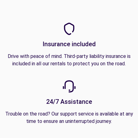
Insurance included
Drive with peace of mind. Third-party liability insurance is
included in all our rentals to protect you on the road.
24/7 Assistance
Trouble on the road? Our support service is available at any
time to ensure an uninterrupted journey.