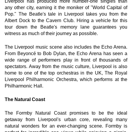
Liverpool has produced more number-one singles than 
any other city, earning it the moniker of "World Capital of 
Pop." The Beatle's tale in Liverpool takes you from the 
Albert Dock to the Cavern Club. Hiring a vehicle for this 
tour down the Beatle's memory lane guarantees you 
witness as much of their journey as possible.
The Liverpool music scene also includes the Echo Arena. 
From Beyoncé to Bob Dylan, the Echo Arena has seen a 
wide range of performers play in front of thousands of 
spectators. Away from the music culture, Liverpool is also 
home to one of the top orchestras in the UK, The Royal 
Liverpool Philharmonic Orchestra, which performs at the 
Philharmonic Hall.
The Natural Coast
The Formby Natural Coast promises to be the ideal 
getaway from Liverpool's urban core, revealing many 
natural wonders for an ever-changing scene. Formby is 