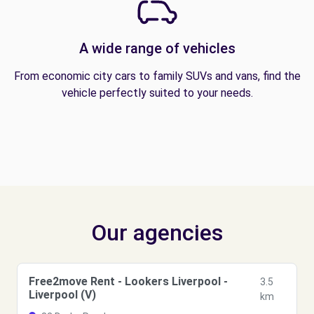
A wide range of vehicles
From economic city cars to family SUVs and vans, find the
vehicle perfectly suited to your needs.
Our agencies
Free2move Rent - Lookers Liverpool -
3.5
Liverpool (V)
km