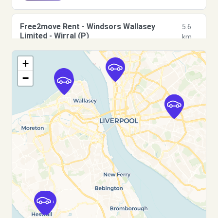
Free2move Rent - Windsors Wallasey
5.6
Limited - Wirral (P)
km
Harrison Drive
+
Wirral, CH45 3HP
−
See agency
Free2move Rent - Windsors Wallasey
5.7
Limited - Wirral (C)
km
Harrison Drive
Wirral, CH45 3HP
See agency
Free2move Rent - WINDSORS OF HESWALL
11.2
- Wirral (P)
km