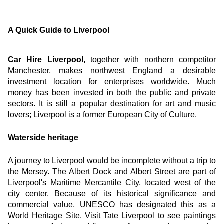
A Quick Guide to Liverpool
Car Hire Liverpool,
 together with northern competitor 
Manchester, makes northwest England a desirable 
investment location for enterprises worldwide. Much 
money has been invested in both the public and private 
sectors. It is still a popular destination for art and music 
lovers; Liverpool is a former European City of Culture.
Waterside heritage
A journey to Liverpool would be incomplete without a trip to 
the Mersey. The Albert Dock and Albert Street are part of 
Liverpool's Maritime Mercantile City, located west of the 
city center. Because of its historical significance and 
commercial value, UNESCO has designated this as a 
World Heritage Site. Visit Tate Liverpool to see paintings 