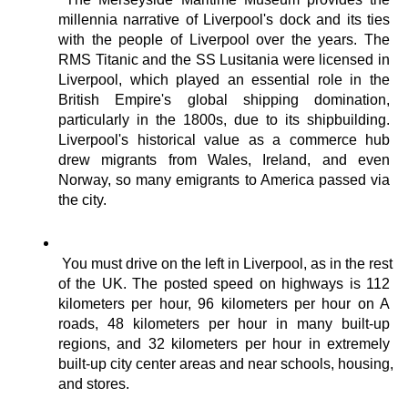
millennia narrative of Liverpool's dock and its ties 
with the people of Liverpool over the years. The 
RMS Titanic and the SS Lusitania were licensed in 
Liverpool, which played an essential role in the 
British Empire's global shipping domination, 
particularly in the 1800s, due to its shipbuilding. 
Liverpool's historical value as a commerce hub 
drew migrants from Wales, Ireland, and even 
Norway, so many emigrants to America passed via 
the city.
You must drive on the left in Liverpool, as in the rest 
of the UK. The posted speed on highways is 112 
kilometers per hour, 96 kilometers per hour on A 
roads, 48 kilometers per hour in many built-up 
regions, and 32 kilometers per hour in extremely 
built-up city center areas and near schools, housing, 
and stores.