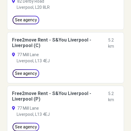
82 Derby Road
Liverpool, L20 8LR
See agency
Free2move Rent - S&You Liverpool -
5.2
Liverpool (C)
km
77 Mill Lane
Liverpool, L13 4EJ
See agency
Free2move Rent - S&You Liverpool -
5.2
Liverpool (P)
km
77 Mill Lane
Liverpool, L13 4EJ
See agency