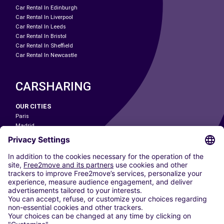
Car Rental In Edinburgh
Car Rental In Liverpool
Car Rental In Leeds
Car Rental In Bristol
Car Rental In Sheffield
Car Rental In Newcastle
CARSHARING
OUR CITIES
Paris
Madrid
Washington DC
Milan
Rome
Turin
Vienna
Berlin
Cologne
Dusseldorf
Frankfurt
Hamburg