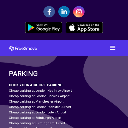
PARKING
BOOK YOUR AIRPORT PARKING
Cheap parking at London Heathrow Airport
Cheap parking at London Gatwick Airport
Cheap parking at Manchester Airport
Cheap parking at London Stansted Airport
Cheap parking at London Luton Airport
Cheap parking at Edinburgh Airport
Cheap parking at Birmingham Airport