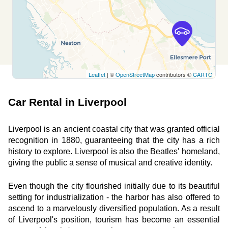
MILNER ROAD
Wirral, CH60 5RZ
See agency
Leaflet
| ©
OpenStreetMap
contributors ©
CARTO
Free2move Rent - WINDSORS HESWALL -
11.4
Wirral (F)
km
Car Rental in Liverpool
Milner Rd, Heswall
Wirral, CH60 5RZ
Liverpool is an ancient coastal city that was granted official 
See agency
recognition in 1880, guaranteeing that the city has a rich 
history to explore. Liverpool is also the Beatles' homeland, 
giving the public a sense of musical and creative identity.
Free2move Rent - Lookers Ellesmere Port -
14.4
Ellesmere Port (V)
km
Even though the city flourished initially due to its beautiful 
setting for industrialization - the harbor has also offered to 
Rossmore Road East
ascend to a marvelously diversified population. As a result 
Ellesmere Port, CH65 3AL
of Liverpool's position, tourism has become an essential 