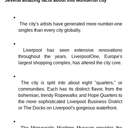
Several amazing facts about this wonderful city
The city's artists have generated more number-one 
singles than every city globally.
Liverpool has seen extensive renovations 
throughout the years. LiverpoolOne, Europe's 
largest shopping complex, has altered the city core.
The city is split into about eight "quarters," or 
communities. Each has its distinct flavor, from the 
bohemian, trendy Ropewalks and Hope Quarters to 
the more sophisticated Liverpool Business District 
or The Docks on Liverpool's gorgeous waterfront.
The Merseyside Maritime Museum provides the 