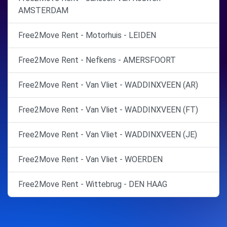
AMSTERDAM
Free2Move Rent - Motorhuis - LEIDEN
Free2Move Rent - Nefkens - AMERSFOORT
Free2Move Rent - Van Vliet - WADDINXVEEN (AR)
Free2Move Rent - Van Vliet - WADDINXVEEN (FT)
Free2Move Rent - Van Vliet - WADDINXVEEN (JE)
Free2Move Rent - Van Vliet - WOERDEN
Free2Move Rent - Wittebrug - DEN HAAG