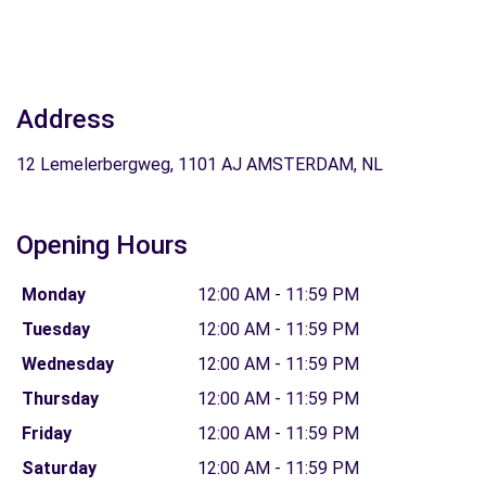
Address
12 Lemelerbergweg, 1101 AJ AMSTERDAM, NL
Opening Hours
Monday
12:00 AM - 11:59 PM
Tuesday
12:00 AM - 11:59 PM
Wednesday
12:00 AM - 11:59 PM
Thursday
12:00 AM - 11:59 PM
Friday
12:00 AM - 11:59 PM
Saturday
12:00 AM - 11:59 PM