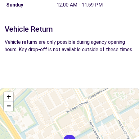
Sunday
12:00 AM - 11:59 PM
Vehicle Return
Vehicle returns are only possible during agency opening
hours. Key drop-off is not available outside of these times.
+
−