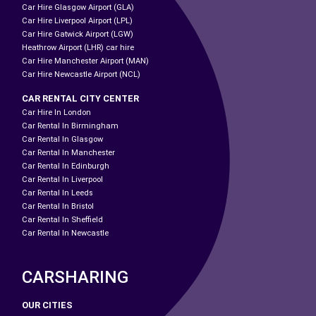
Car Hire Glasgow Airport (GLA)
Car Hire Liverpool Airport (LPL)
Car Hire Gatwick Airport (LGW)
Heathrow Airport (LHR) car hire
Car Hire Manchester Airport (MAN)
Car Hire Newcastle Airport (NCL)
CAR RENTAL CITY CENTER
Car Hire In London
Car Rental In Birmingham
Car Rental In Glasgow
Car Rental In Manchester
Car Rental In Edinburgh
Car Rental In Liverpool
Car Rental In Leeds
Car Rental In Bristol
Car Rental In Sheffield
Car Rental In Newcastle
CARSHARING
OUR CITIES