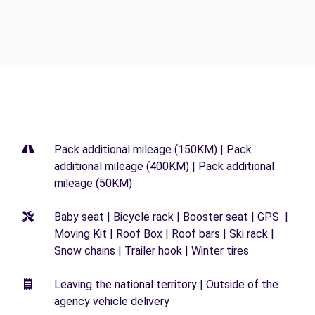
Pack additional mileage (150KM) | Pack
additional mileage (400KM) | Pack additional
mileage (50KM)
Baby seat | Bicycle rack | Booster seat | GPS |
Moving Kit | Roof Box | Roof bars | Ski rack |
Snow chains | Trailer hook | Winter tires
Leaving the national territory | Outside of the
agency vehicle delivery