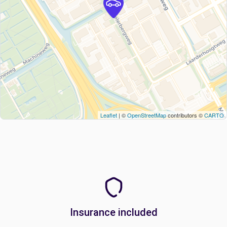
Leaflet
| ©
OpenStreetMap
contributors ©
CARTO
Insurance included