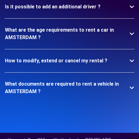
Is it possible to add an additional driver ?
What are the age requirements to rent a car in
AMSTERDAM ?
How to modify, extend or cancel my rental ?
What documents are required to rent a vehicle in
AMSTERDAM ?