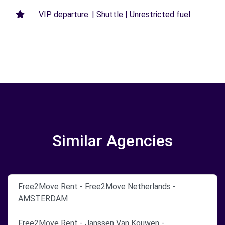
VIP departure. | Shuttle | Unrestricted fuel
Similar Agencies
Free2Move Rent - Free2Move Netherlands -
AMSTERDAM
Free2Move Rent - Janssen Van Kouwen -