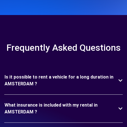
Frequently Asked Questions
Is it possible to rent a vehicle for a long duration in
AMSTERDAM ?
What insurance is included with my rental in
AMSTERDAM ?