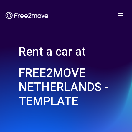
Rent a car at
FREE2MOVE
NETHERLANDS -
TEMPLATE