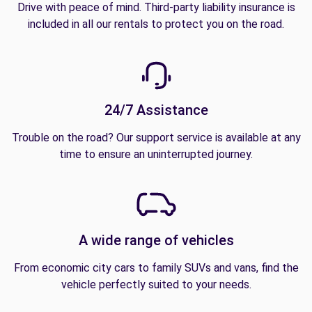
Drive with peace of mind. Third-party liability insurance is
included in all our rentals to protect you on the road.
24/7 Assistance
Trouble on the road? Our support service is available at any
time to ensure an uninterrupted journey.
A wide range of vehicles
From economic city cars to family SUVs and vans, find the
vehicle perfectly suited to your needs.