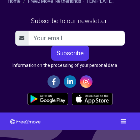
Home
Free2Move Netherlands - TEMPLATE...
Subscribe to our newsletter :
Subscribe
Information on the processing of your personal data