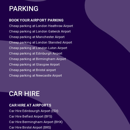
PARKING
BOOK YOUR AIRPORT PARKING
Cheap parking at London Heathrow Airport
Cheap parking at London Gatwick Airport
Cheap parking at Manchester Airport
Cheap parking at London Stansted Airport
Cheap parking at London Luton Airport
Cheap parking at Edinburgh Airport
Cheap parking at Birmingham Airport
Cheap parking at Glasgow Airport
Cheap parking at Bristol airport
Cheap parking at Newcastle Airport
CAR HIRE
CAR HIRE AT AIRPORTS
Car Hire Edinbourgh Airport (EDI)
Car Hire Belfast Airport (BFS)
Car Hire Bermingham Airport (BHX)
Car Hire Birstol Airport (BRS)